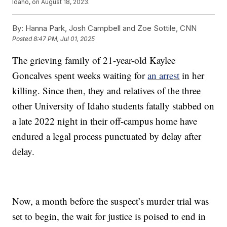
Idaho, on August 18, 2023.
By:
Hanna Park, Josh Campbell and Zoe Sottile, CNN
Posted
8:47 PM, Jul 01, 2025
The grieving family of 21-year-old Kaylee
Goncalves spent weeks waiting for
an arrest
in her
killing. Since then, they and relatives of the three
other University of Idaho students fatally stabbed on
a late 2022 night in their off-campus home have
endured a legal process punctuated by delay after
delay.
Now, a month before the suspect’s murder trial was
set to begin, the wait for justice is poised to end in