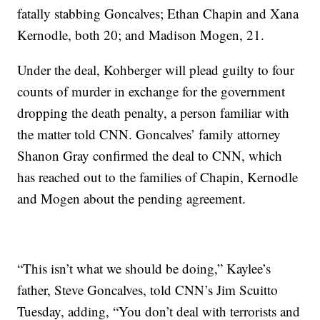
fatally stabbing Goncalves; Ethan Chapin and Xana
Kernodle, both 20; and Madison Mogen, 21.
Under the deal, Kohberger will plead guilty to four
counts of murder in exchange for the government
dropping the death penalty, a person familiar with
the matter told CNN. Goncalves’ family attorney
Shanon Gray confirmed the deal to CNN, which
has reached out to the families of Chapin, Kernodle
and Mogen about the pending agreement.
“This isn’t what we should be doing,” Kaylee’s
father, Steve Goncalves, told CNN’s Jim Scuitto
Tuesday, adding, “You don’t deal with terrorists and