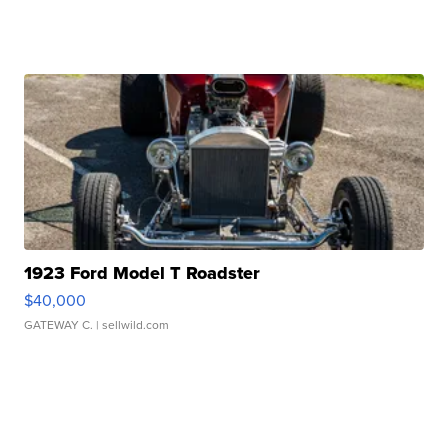
1923 Ford Model T Roadster
$40,000
GATEWAY C.
| sellwild.com