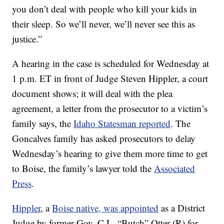
you don’t deal with people who kill your kids in
their sleep. So we’ll never, we’ll never see this as
justice.”
A hearing in the case is scheduled for Wednesday at
1 p.m. ET in front of Judge Steven Hippler, a court
document shows; it will deal with the plea
agreement, a letter from the prosecutor to a victim’s
family says, the
Idaho Statesman reported
. The
Goncalves family has asked prosecutors to delay
Wednesday’s hearing to give them more time to get
to Boise, the family’s lawyer told the
Associated
Press
.
Hippler
, a
Boise native, was appointed
as a District
Judge by former Gov. C.L. “Butch” Otter (R) for