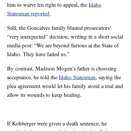
him to waive his right to appeal, the
Idaho
Statesman reported
.
Still, the Goncalves family blasted prosecutors’
“very unexpected” decision, writing in a short social
media post: “We are beyond furious at the State of
Idaho. They have failed us.”
By contrast, Madison Mogen’s father is choosing
acceptance, he told the
Idaho Statesman
, saying the
plea agreement would let his family avoid a trial and
allow its wounds to keep healing.
If Kohberger were given a death sentence, he