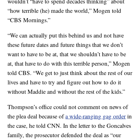
wouldn’t “have to spend decades thinking” about
“how terrible (he) made the world,” Mogen told
“CBS Mornings.”
“We can actually put this behind us and not have
these future dates and future things that we don’t
want to have to be at, that we shouldn’t have to be
at, that have to do with this terrible person,” Mogen
told CBS. “We get to just think about the rest of our
lives and have to try and figure out how to do it
without Maddie and without the rest of the kids.”
Thompson’s office could not comment on news of
the plea deal because of
a wide-ranging gag order
in
the case, he told CNN. In the letter to the Goncalves
family, the prosecutor defended the deal as “our