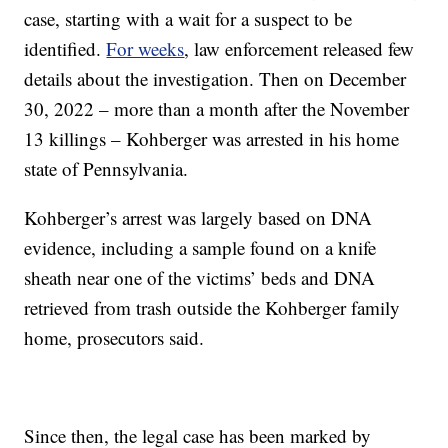
case, starting with a wait for a suspect to be
identified.
For weeks
, law enforcement released few
details about the investigation. Then on December
30, 2022 – more than a month after the November
13 killings – Kohberger was arrested in his home
state of Pennsylvania.
Kohberger’s arrest was largely based on DNA
evidence, including a sample found on a knife
sheath near one of the victims’ beds and DNA
retrieved from trash outside the Kohberger family
home, prosecutors said.
Since then, the legal case has been marked by