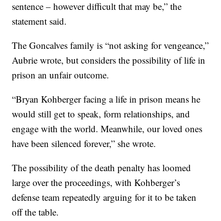
sentence – however difficult that may be,” the
statement said.
The Goncalves family is “not asking for vengeance,”
Aubrie wrote, but considers the possibility of life in
prison an unfair outcome.
“Bryan Kohberger facing a life in prison means he
would still get to speak, form relationships, and
engage with the world. Meanwhile, our loved ones
have been silenced forever,” she wrote.
The possibility of the death penalty has loomed
large over the proceedings, with Kohberger’s
defense team repeatedly arguing for it to be taken
off the table.