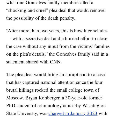
what one Goncalves family member called a
“shocking and cruel” plea deal that would remove
the possibility of the death penalty.
“After more than two years, this is how it concludes
— with a secretive deal and a hurried effort to close
the case without any input from the victims’ families
on the plea’s details,” the Goncalves family said in a
statement shared with CNN.
The plea deal would bring an abrupt end to a case
that has captured national attention since the four
brutal killings rocked the small college town of
Moscow. Bryan Kohberger, a 30-year-old former
PhD student of criminology at nearby Washington
State University, was
charged in January 2023
with