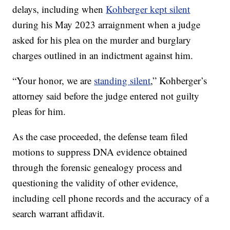
delays, including when
Kohberger kept silent
during his May 2023 arraignment when a judge
asked for his plea on the murder and burglary
charges outlined in an indictment against him.
“Your honor, we are
standing silent
,” Kohberger’s
attorney said before the judge entered not guilty
pleas for him.
As the case proceeded, the defense team filed
motions to suppress DNA evidence obtained
through the forensic genealogy process and
questioning the validity of other evidence,
including cell phone records and the accuracy of a
search warrant affidavit.