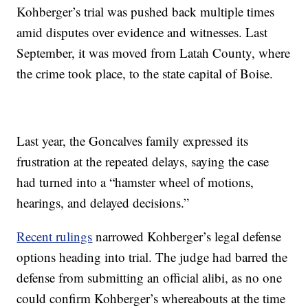
Kohberger’s trial was pushed back multiple times
amid disputes over evidence and witnesses. Last
September, it was moved from Latah County, where
the crime took place, to the state capital of Boise.
Last year, the Goncalves family expressed its
frustration at the repeated delays, saying the case
had turned into a “hamster wheel of motions,
hearings, and delayed decisions.”
Recent rulings
narrowed Kohberger’s legal defense
options heading into trial. The judge had barred the
defense from submitting an official alibi, as no one
could confirm Kohberger’s whereabouts at the time