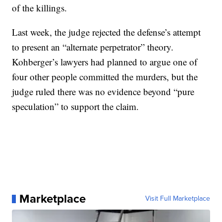
of the killings.
Last week, the judge rejected the defense’s attempt
to present an “alternate perpetrator” theory.
Kohberger’s lawyers had planned to argue one of
four other people committed the murders, but the
judge ruled there was no evidence beyond “pure
speculation” to support the claim.
Marketplace
Visit Full Marketplace