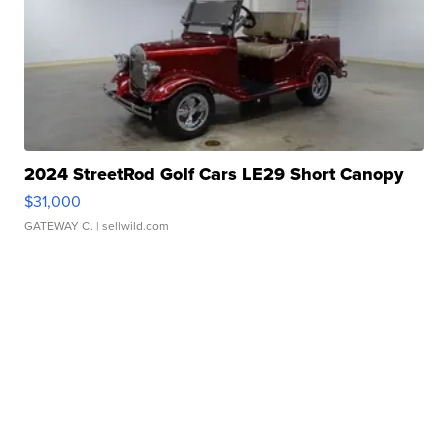
2024 StreetRod Golf Cars LE29 Short Canopy
$31,000
GATEWAY C.
| sellwild.com