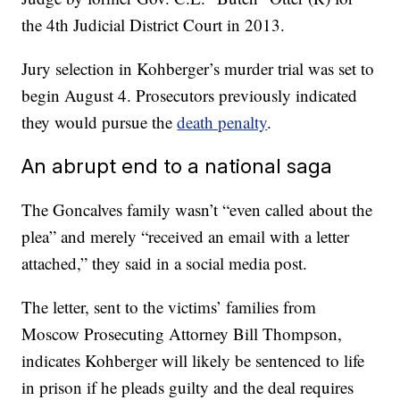
the 4th Judicial District Court in 2013.
Jury selection in Kohberger’s murder trial was set to
begin August 4. Prosecutors previously indicated
they would pursue the
death penalty
.
An abrupt end to a national saga
The Goncalves family wasn’t “even called about the
plea” and merely “received an email with a letter
attached,” they said in a social media post.
The letter, sent to the victims’ families from
Moscow Prosecuting Attorney Bill Thompson,
indicates Kohberger will likely be sentenced to life
in prison if he pleads guilty and the deal requires