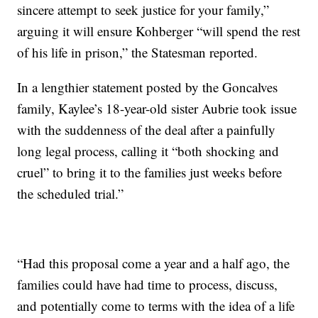
sincere attempt to seek justice for your family,”
arguing it will ensure Kohberger “will spend the rest
of his life in prison,” the Statesman reported.
In a lengthier statement posted by the Goncalves
family, Kaylee’s 18-year-old sister Aubrie took issue
with the suddenness of the deal after a painfully
long legal process, calling it “both shocking and
cruel” to bring it to the families just weeks before
the scheduled trial.”
“Had this proposal come a year and a half ago, the
families could have had time to process, discuss,
and potentially come to terms with the idea of a life