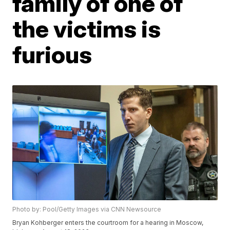
family of one of
the victims is
furious
Photo by: Pool/Getty Images via CNN Newsource
Bryan Kohberger enters the courtroom for a hearing in Moscow,