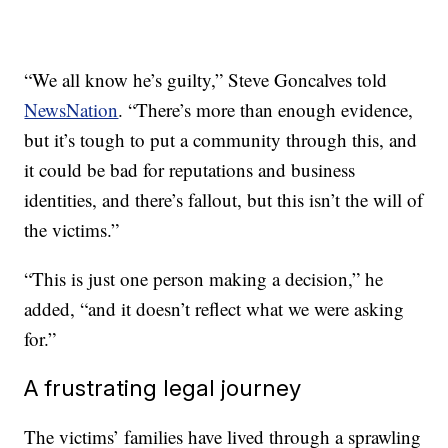
“We all know he’s guilty,” Steve Goncalves told
NewsNation
. “There’s more than enough evidence,
but it’s tough to put a community through this, and
it could be bad for reputations and business
identities, and there’s fallout, but this isn’t the will of
the victims.”
“This is just one person making a decision,” he
added, “and it doesn’t reflect what we were asking
for.”
A frustrating legal journey
The victims’ families have lived through a sprawling