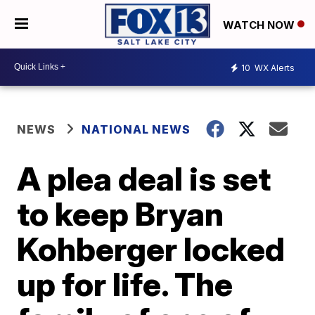
WATCH NOW
10
WX Alerts
NEWS
NATIONAL NEWS
A plea deal is set
to keep Bryan
Kohberger locked
up for life. The