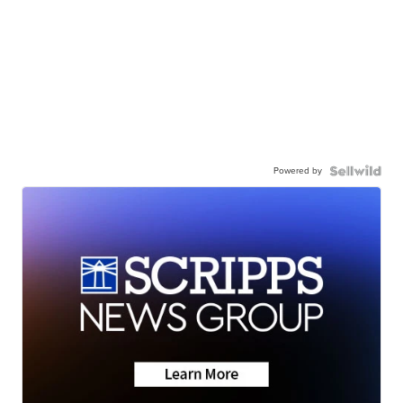
Powered by