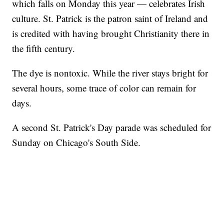
which falls on Monday this year — celebrates Irish
culture. St. Patrick is the patron saint of Ireland and
is credited with having brought Christianity there in
the fifth century.
The dye is nontoxic. While the river stays bright for
several hours, some trace of color can remain for
days.
A second St. Patrick's Day parade was scheduled for
Sunday on Chicago's South Side.