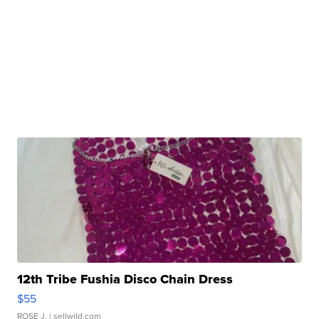
12th Tribe Fushia Disco Chain Dress
$55
ROSE J.
| sellwild.com