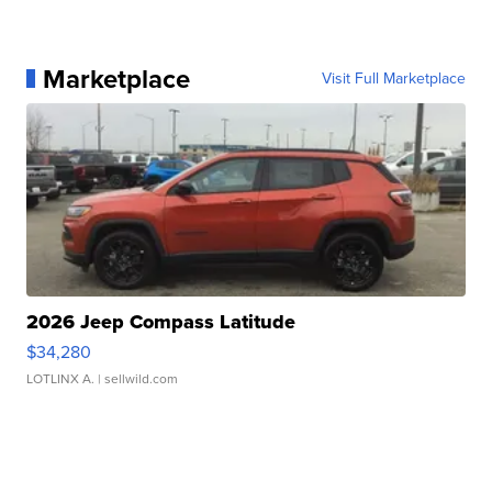
Marketplace
Visit Full Marketplace
2026 Jeep Compass Latitude
$34,280
LOTLINX A.
| sellwild.com