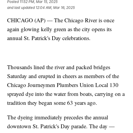
Posted
11:52 PM, Mar 15, 2025
and last updated
12:04 AM, Mar 16, 2025
CHICAGO (AP) — The Chicago River is once
again glowing kelly green as the city opens its
annual St. Patrick's Day celebrations.
Thousands lined the river and packed bridges
Saturday and erupted in cheers as members of the
Chicago Journeymen Plumbers Union Local 130
sprayed dye into the water from boats, carrying on a
tradition they began some 63 years ago.
The dyeing immediately precedes the annual
downtown St. Patrick's Day parade. The day —