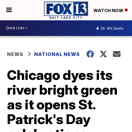
WATCH NOW
26
WX Alerts
NEWS
NATIONAL NEWS
Chicago dyes its
river bright green
as it opens St.
Patrick's Day