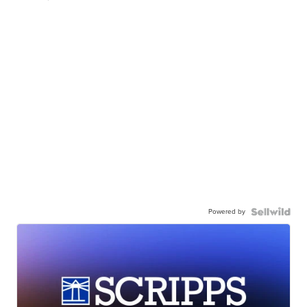
Powered by