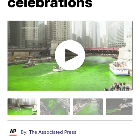
celebrations
By:
The Associated Press