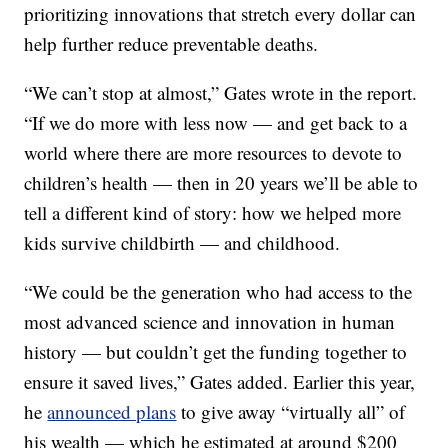
prioritizing innovations that stretch every dollar can
help further reduce preventable deaths.
“We can’t stop at almost,” Gates wrote in the report.
“If we do more with less now — and get back to a
world where there are more resources to devote to
children’s health — then in 20 years we’ll be able to
tell a different kind of story: how we helped more
kids survive childbirth — and childhood.
“We could be the generation who had access to the
most advanced science and innovation in human
history — but couldn’t get the funding together to
ensure it saved lives,” Gates added. Earlier this year,
he
announced plans
to give away “virtually all” of
his wealth — which he estimated at around $200