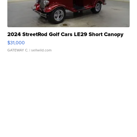
2024 StreetRod Golf Cars LE29 Short Canopy
$31,000
GATEWAY C.
| sellwild.com