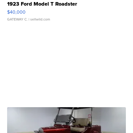
1923 Ford Model T Roadster
$40,000
GATEWAY C.
| sellwild.com