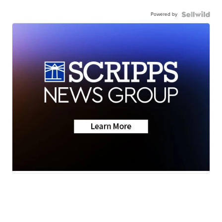
Powered by