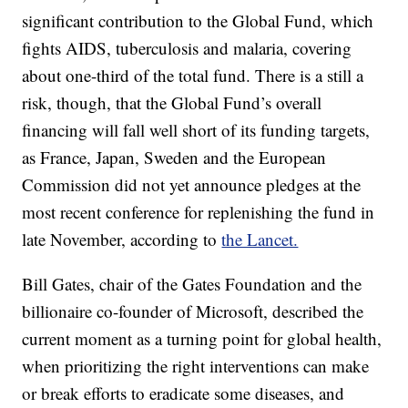
significant contribution to the Global Fund, which
fights AIDS, tuberculosis and malaria, covering
about one-third of the total fund. There is a still a
risk, though, that the Global Fund’s overall
financing will fall well short of its funding targets,
as France, Japan, Sweden and the European
Commission did not yet announce pledges at the
most recent conference for replenishing the fund in
late November, according to
the Lancet.
Bill Gates, chair of the Gates Foundation and the
billionaire co-founder of Microsoft, described the
current moment as a turning point for global health,
when prioritizing the right interventions can make
or break efforts to eradicate some diseases, and