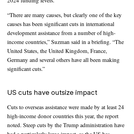
2024 funding levels.
“There are many causes, but clearly one of the key
causes has been significant cuts in international
development assistance from a number of high-
income countries,” Suzman said in a briefing. “The
United States, the United Kingdom, France,
Germany and several others have all been making
significant cuts.”
US cuts have outsize impact
Cuts to overseas assistance were made by at least 24
high-income donor countries this year, the report
noted. Steep cuts by the Trump administration have
had a particularly large impact, as the US has