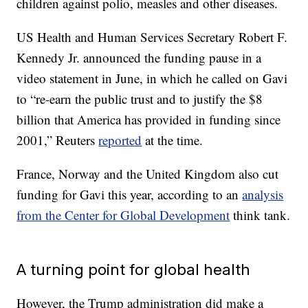
children against polio, measles and other diseases.
US Health and Human Services Secretary Robert F.
Kennedy Jr. announced the funding pause in a
video statement in June, in which he called on Gavi
to “re-earn the public trust and to justify the $8
billion that America has provided in funding since
2001,” Reuters
reported
at the time.
France, Norway and the United Kingdom also cut
funding for Gavi this year, according to an
analysis
from the Center for Global Development
think tank.
A turning point for global health
However, the Trump administration did make a