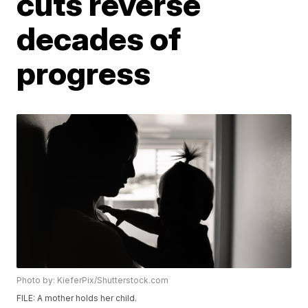
cuts reverse
decades of
progress
Photo by: KieferPix/Shutterstock.com
FILE: A mother holds her child.