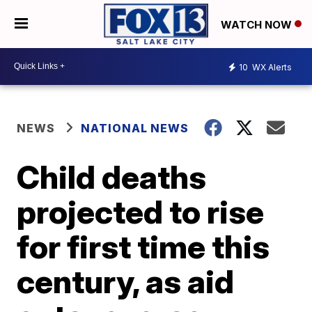
WATCH NOW
10
WX Alerts
NEWS
NATIONAL NEWS
Child deaths
projected to rise
for first time this
century, as aid