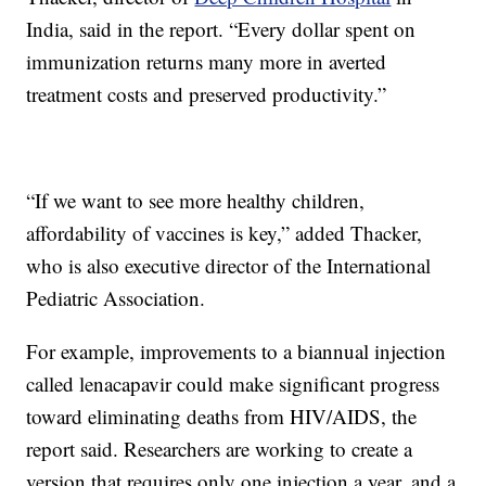
India, said in the report. “Every dollar spent on
immunization returns many more in averted
treatment costs and preserved productivity.”
“If we want to see more healthy children,
affordability of vaccines is key,” added Thacker,
who is also executive director of the International
Pediatric Association.
For example, improvements to a biannual injection
called lenacapavir could make significant progress
toward eliminating deaths from HIV/AIDS, the
report said. Researchers are working to create a
version that requires only one injection a year, and a