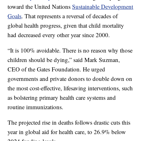
toward the United Nations
Sustainable Development
Goals
. That represents a reversal of decades of
global health progress, given that child mortality
had decreased every other year since 2000.
“It is 100% avoidable. There is no reason why those
children should be dying,” said Mark Suzman,
CEO of the Gates Foundation. He urged
governments and private donors to double down on
the most cost-effective, lifesaving interventions, such
as bolstering primary health care systems and
routine immunizations.
The projected rise in deaths follows drastic cuts this
year in global aid for health care, to 26.9% below