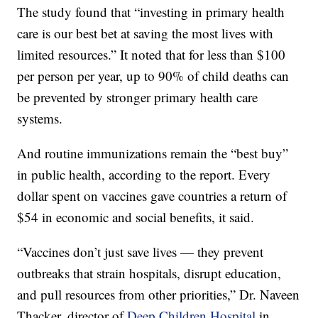
The study found that “investing in primary health
care is our best bet at saving the most lives with
limited resources.” It noted that for less than $100
per person per year, up to 90% of child deaths can
be prevented by stronger primary health care
systems.
And routine immunizations remain the “best buy”
in public health, according to the report. Every
dollar spent on vaccines gave countries a return of
$54 in economic and social benefits, it said.
“Vaccines don’t just save lives — they prevent
outbreaks that strain hospitals, disrupt education,
and pull resources from other priorities,” Dr. Naveen
Thacker, director of
Deep Children Hospital
in