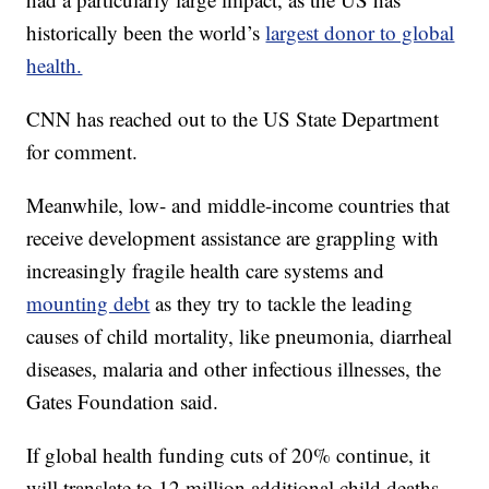
historically been the world’s
largest donor to global
health.
CNN has reached out to the US State Department
for comment.
Meanwhile, low- and middle-income countries that
receive development assistance are grappling with
increasingly fragile health care systems and
mounting debt
as they try to tackle the leading
causes of child mortality, like pneumonia, diarrheal
diseases, malaria and other infectious illnesses, the
Gates Foundation said.
If global health funding cuts of 20% continue, it
will translate to 12 million additional child deaths