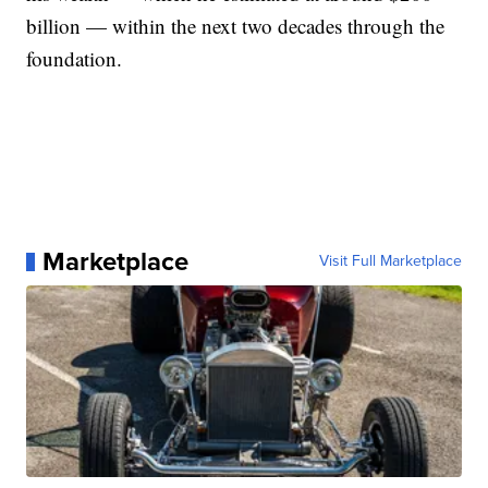
billion — within the next two decades through the
foundation.
Marketplace
Visit Full Marketplace