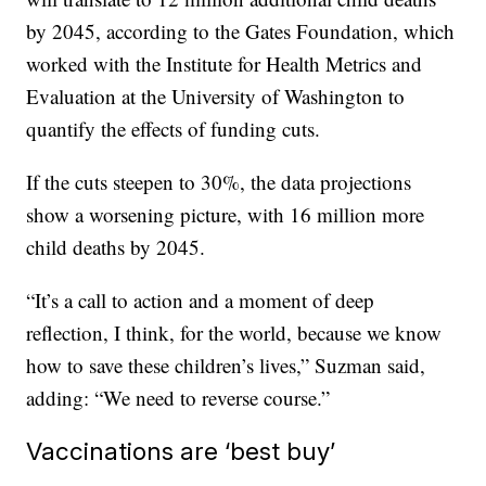
by 2045, according to the Gates Foundation, which
worked with the Institute for Health Metrics and
Evaluation at the University of Washington to
quantify the effects of funding cuts.
If the cuts steepen to 30%, the data projections
show a worsening picture, with 16 million more
child deaths by 2045.
“It’s a call to action and a moment of deep
reflection, I think, for the world, because we know
how to save these children’s lives,” Suzman said,
adding: “We need to reverse course.”
Vaccinations are ‘best buy’