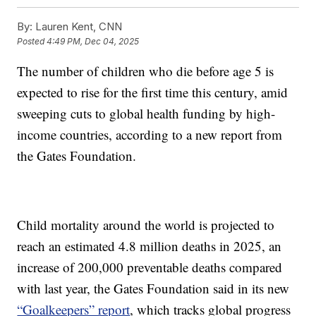
By:
Lauren Kent, CNN
Posted
4:49 PM, Dec 04, 2025
The number of children who die before age 5 is
expected to rise for the first time this century, amid
sweeping cuts to global health funding by high-
income countries, according to a new report from
the Gates Foundation.
Child mortality around the world is projected to
reach an estimated 4.8 million deaths in 2025, an
increase of 200,000 preventable deaths compared
with last year, the Gates Foundation said in its new
“Goalkeepers” report
, which tracks global progress