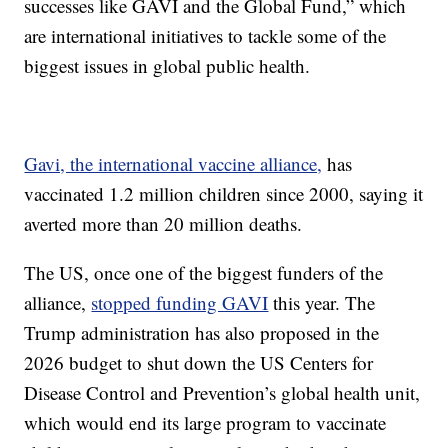
successes like GAVI and the Global Fund,” which
are international initiatives to tackle some of the
biggest issues in global public health.
Gavi, the international vaccine alliance,
has
vaccinated 1.2 million children since 2000, saying it
averted more than 20 million deaths.
The US, once one of the biggest funders of the
alliance,
stopped funding GAVI
this year. The
Trump administration has also proposed in the
2026 budget to shut down the US Centers for
Disease Control and Prevention’s global health unit,
which would end its large program to vaccinate