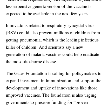
less expensive generic version of the vaccine is
expected to be available in the next few years.
Innovations related to respiratory syncytial virus
(RSV) could also prevent millions of children from
getting pneumonia, which is the leading infectious
killer of children. And scientists say a new
generation of malaria vaccines could help eradicate
the mosquito-borne disease.
The Gates Foundation is calling for policymakers to
expand investment in immunization and support the
development and uptake of innovations like those
improved vaccines. The foundation is also urging
governments to preserve funding for “proven