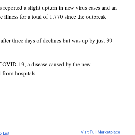
ported a slight upturn in new virus cases and an
 illness for a total of 1,770 since the outbreak
ter three days of declines but was up by just 39
COVID-19, a disease caused by the new
 from hospitals.
Visit Full Marketplace
o List