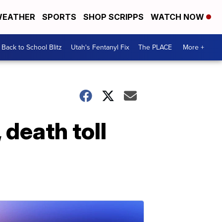
EATHER
SPORTS
SHOP SCRIPPS
WATCH NOW
Back to School Blitz
Utah's Fentanyl Fix
The PLACE
More +
 death toll