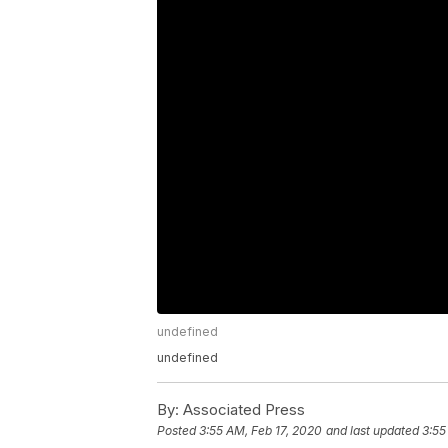
undefined
undefined
By:
Associated Press
Posted
3:55 AM, Feb 17, 2020
and last updated
3:55