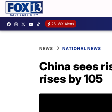
26
WX Alerts
NEWS
NATIONAL NEWS
China sees ris
rises by 105