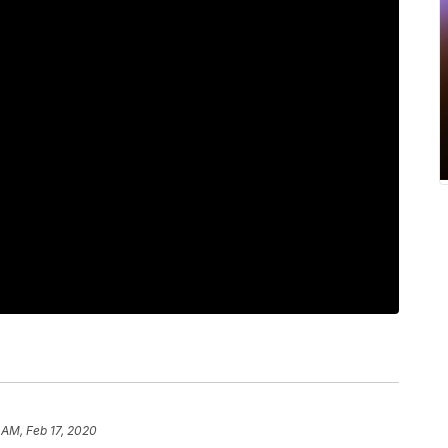
 AM, Feb 17, 2020