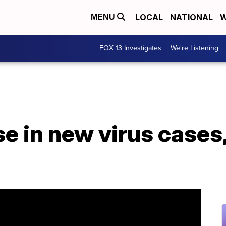
LOCAL
NATIONAL
W
MENU
FOX 13 Investigates
We're Listening
e in new virus cases,