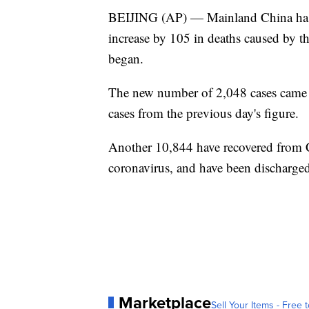
BEIJING (AP) — Mainland China has re
increase by 105 in deaths caused by the
began.
The new number of 2,048 cases came af
cases from the previous day's figure.
Another 10,844 have recovered from 
coronavirus, and have been discharged
Marketplace
Sell Your Items - Free t