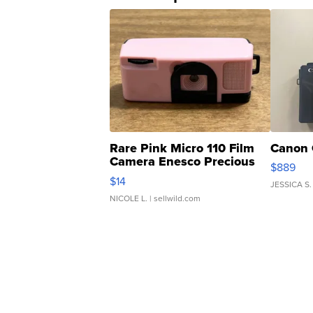
Rare Pink Micro 110 Film
Canon 
Camera Enesco Precious
$889
Moments TD4
$14
JESSICA S.
NICOLE L.
| sellwild.com