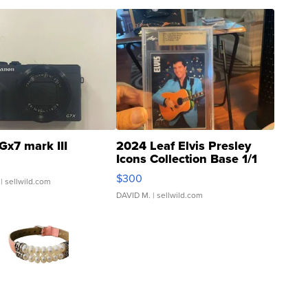
Gx7 mark III
2024 Leaf Elvis Presley
Icons Collection Base 1/1
SSP Clear ...
$300
| sellwild.com
DAVID M.
| sellwild.com