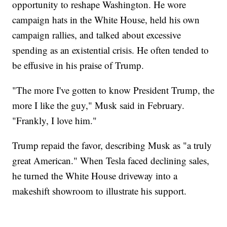
opportunity to reshape Washington. He wore
campaign hats in the White House, held his own
campaign rallies, and talked about excessive
spending as an existential crisis. He often tended to
be effusive in his praise of Trump.
"The more I've gotten to know President Trump, the
more I like the guy," Musk said in February.
"Frankly, I love him."
Trump repaid the favor, describing Musk as "a truly
great American." When Tesla faced declining sales,
he turned the White House driveway into a
makeshift showroom to illustrate his support.