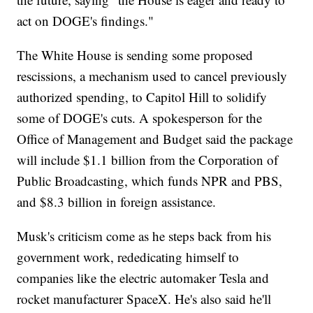
act on DOGE's findings."
The White House is sending some proposed
rescissions, a mechanism used to cancel previously
authorized spending, to Capitol Hill to solidify
some of DOGE's cuts. A spokesperson for the
Office of Management and Budget said the package
will include $1.1 billion from the Corporation of
Public Broadcasting, which funds NPR and PBS,
and $8.3 billion in foreign assistance.
Musk's criticism come as he steps back from his
government work, rededicating himself to
companies like the electric automaker Tesla and
rocket manufacturer SpaceX. He's also said he'll