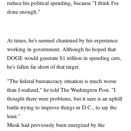
reduce his political spending, because "I think I've
done enough."
At times, he's seemed chastened by his experience
working in government. Although he hoped that
DOGE would generate $1 trillion in spending cuts,
he's fallen far short of that target.
"The federal bureaucracy situation is much worse
than I realized," he told The Washington Post. "I
thought there were problems, but it sure is an uphill
battle trying to improve things in D.C., to say the
least."
Musk had previously been energized by the