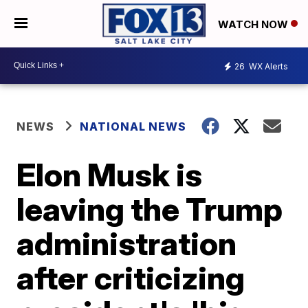
WATCH NOW
26
WX Alerts
NEWS
NATIONAL NEWS
Elon Musk is
leaving the Trump
administration
after criticizing