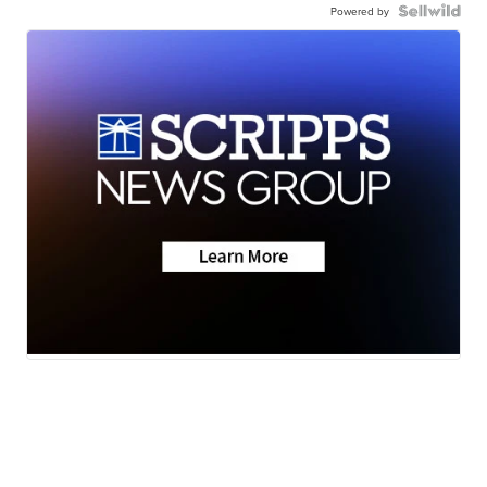
Powered by