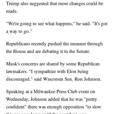
Trump also suggested that more changes could be
made.
"We're going to see what happens," he said. "It's got
a way to go."
Republicans recently pushed the measure through
the House and are debating it in the Senate.
Musk's concerns are shared by some Republican
lawmakers. "I sympathize with Elon being
discouraged," said Wisconsin Sen. Ron Johnson.
Speaking at a Milwaukee Press Club event on
Wednesday, Johnson added that he was "pretty
confident" there was enough opposition "to slow