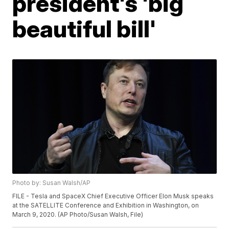
president's 'big
beautiful bill'
Photo by: Susan Walsh/AP
FILE - Tesla and SpaceX Chief Executive Officer Elon Musk speaks
at the SATELLITE Conference and Exhibition in Washington, on
March 9, 2020. (AP Photo/Susan Walsh, File)