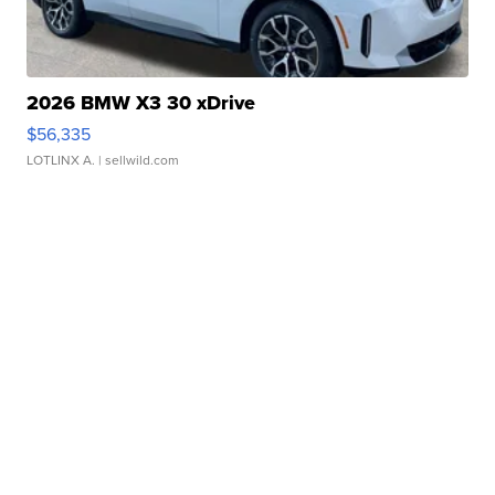
2026 BMW X3 30 xDrive
$56,335
LOTLINX A.
| sellwild.com