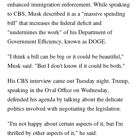
enhanced immigration enforcement. While speaking
to CBS, Musk described it as a "massive spending
bill" that increases the federal deficit and
"undermines the work" of his Department of
Government Efficiency, known as DOGE.
"I think a bill can be big or it could be beautiful,"
Musk said. "But I don't know if it could be both."
His CBS interview came out Tuesday night. Trump,
speaking in the Oval Office on Wednesday,
defended his agenda by talking about the delicate
politics involved with negotiating the legislation.
"I'm not happy about certain aspects of it, but I'm
thrilled by other aspects of it," he said.