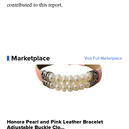
contributed to this report.
Marketplace
Visit Full Marketplace
Honora Pearl and Pink Leather Bracelet
Adjustable Buckle Clo...