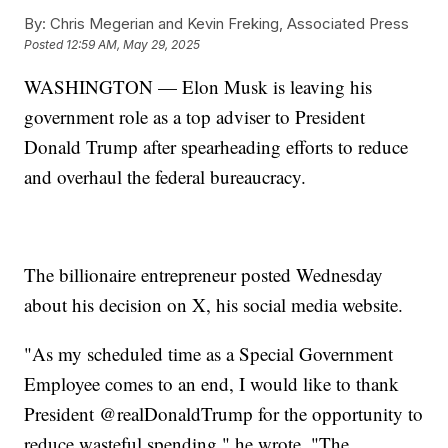
By:
Chris Megerian and Kevin Freking, Associated Press
Posted
12:59 AM, May 29, 2025
WASHINGTON — Elon Musk is leaving his
government role as a top adviser to President
Donald Trump after spearheading efforts to reduce
and overhaul the federal bureaucracy.
The billionaire entrepreneur posted Wednesday
about his decision on X, his social media website.
"As my scheduled time as a Special Government
Employee comes to an end, I would like to thank
President @realDonaldTrump for the opportunity to
reduce wasteful spending," he wrote. "The