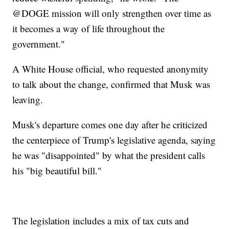
@DOGE mission will only strengthen over time as
it becomes a way of life throughout the
government."
A White House official, who requested anonymity
to talk about the change, confirmed that Musk was
leaving.
Musk's departure comes one day after he criticized
the centerpiece of Trump's legislative agenda, saying
he was "disappointed" by what the president calls
his "big beautiful bill."
The legislation includes a mix of tax cuts and