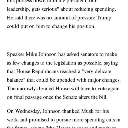
this process down until the president, our
leadership, gets serious" about reducing spending.
He said there was no amount of pressure Trump
could put on him to change his position.
Speaker Mike Johnson has asked senators to make
as few changes to the legislation as possible, saying
that House Republicans reached a "very delicate
balance" that could be upended with major changes.
The narrowly divided House will have to vote again
on final passage once the Senate alters the bill.
On Wednesday, Johnson thanked Musk for his
work and promised to pursue more spending cuts in
the future, saying "the House is eager and ready to