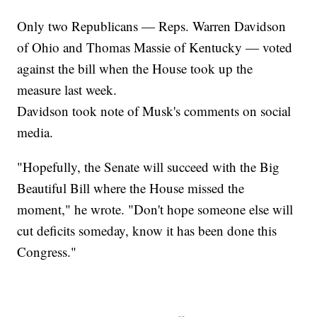
Only two Republicans — Reps. Warren Davidson
of Ohio and Thomas Massie of Kentucky — voted
against the bill when the House took up the
measure last week.
Davidson took note of Musk's comments on social
media.
"Hopefully, the Senate will succeed with the Big
Beautiful Bill where the House missed the
moment," he wrote. "Don't hope someone else will
cut deficits someday, know it has been done this
Congress."