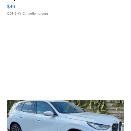
$49
CONSHY C.
| sellwild.com