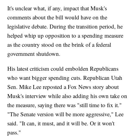
It's unclear what, if any, impact that Musk's
comments about the bill would have on the
legislative debate. During the transition period, he
helped whip up opposition to a spending measure
as the country stood on the brink of a federal
government shutdown.
His latest criticism could embolden Republicans
who want bigger spending cuts. Republican Utah
Sen. Mike Lee reposted a Fox News story about
Musk's interview while also adding his own take on
the measure, saying there was "still time to fix it."
"The Senate version will be more aggressive," Lee
said. "It can, it must, and it will be. Or it won't
pass."