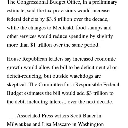
The Congressional Budget Office, in a preliminary
estimate, said the tax provisions would increase
federal deficits by $3.8 trillion over the decade,
while the changes to Medicaid, food stamps and
other services would reduce spending by slightly
more than $1 trillion over the same period.
House Republican leaders say increased economic
growth would allow the bill to be deficit-neutral or
deficit-reducing, but outside watchdogs are
skeptical. The Committee for a Responsible Federal
Budget estimates the bill would add $3 trillion to
the debt, including interest, over the next decade.
___ Associated Press writers Scott Bauer in
Milwaukee and Lisa Mascaro in Washington