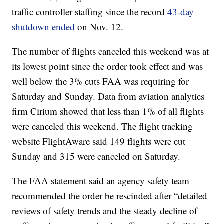
traffic controller staffing since the record
43-day
shutdown ended
on Nov. 12.
The number of flights canceled this weekend was at
its lowest point since the order took effect and was
well below the 3% cuts FAA was requiring for
Saturday and Sunday. Data from aviation analytics
firm Cirium showed that less than 1% of all flights
were canceled this weekend. The flight tracking
website FlightAware said 149 flights were cut
Sunday and 315 were canceled on Saturday.
The FAA statement said an agency safety team
recommended the order be rescinded after “detailed
reviews of safety trends and the steady decline of