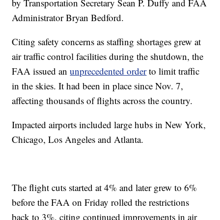
by Transportation Secretary Sean P. Duffy and FAA
Administrator Bryan Bedford.
Citing safety concerns as staffing shortages grew at
air traffic control facilities during the shutdown, the
FAA issued an
unprecedented order
to limit traffic
in the skies. It had been in place since Nov. 7,
affecting thousands of flights across the country.
Impacted airports included large hubs in New York,
Chicago, Los Angeles and Atlanta.
The flight cuts started at 4% and later grew to 6%
before the FAA on Friday rolled the restrictions
back to 3%, citing continued improvements in air