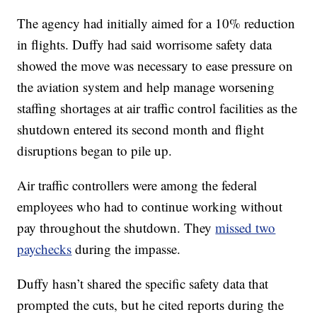
The agency had initially aimed for a 10% reduction
in flights. Duffy had said worrisome safety data
showed the move was necessary to ease pressure on
the aviation system and help manage worsening
staffing shortages at air traffic control facilities as the
shutdown entered its second month and flight
disruptions began to pile up.
Air traffic controllers were among the federal
employees who had to continue working without
pay throughout the shutdown. They
missed two
paychecks
during the impasse.
Duffy hasn’t shared the specific safety data that
prompted the cuts, but he cited reports during the