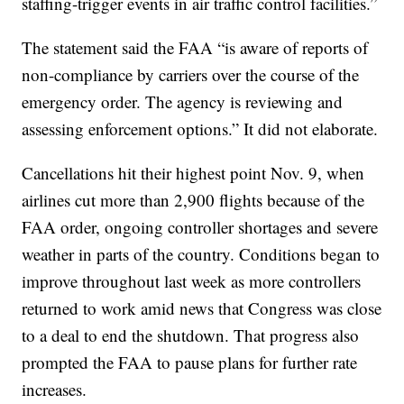
staffing-trigger events in air traffic control facilities.”
The statement said the FAA “is aware of reports of
non-compliance by carriers over the course of the
emergency order. The agency is reviewing and
assessing enforcement options.” It did not elaborate.
Cancellations hit their highest point Nov. 9, when
airlines cut more than 2,900 flights because of the
FAA order, ongoing controller shortages and severe
weather in parts of the country. Conditions began to
improve throughout last week as more controllers
returned to work amid news that Congress was close
to a deal to end the shutdown. That progress also
prompted the FAA to pause plans for further rate
increases.