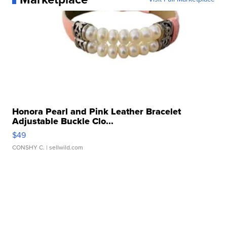
Honora Pearl and Pink Leather Bracelet
Adjustable Buckle Clo...
$49
CONSHY C.
| sellwild.com