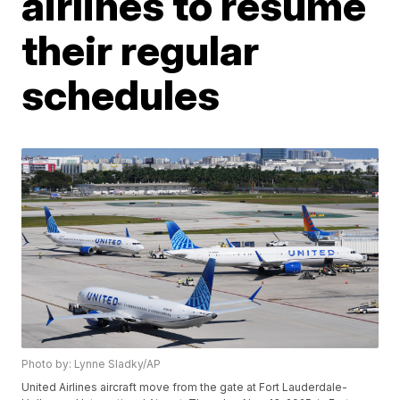
airlines to resume
their regular
schedules
Photo by: Lynne Sladky/AP
United Airlines aircraft move from the gate at Fort Lauderdale-