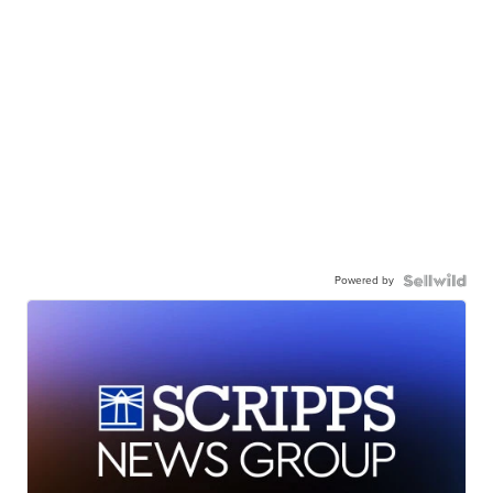
Powered by