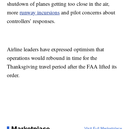
shutdown of planes getting too close in the air,
more
runway incursions
and pilot concerns about
controllers’ responses.
Airline leaders have expressed optimism that
operations would rebound in time for the
Thanksgiving travel period after the FAA lifted its
order.
Marketplace
Visit Full Marketplace