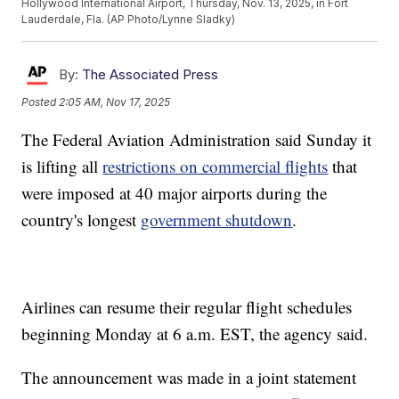
Hollywood International Airport, Thursday, Nov. 13, 2025, in Fort
Lauderdale, Fla. (AP Photo/Lynne Sladky)
By:
The Associated Press
Posted
2:05 AM, Nov 17, 2025
The Federal Aviation Administration said Sunday it
is lifting all
restrictions on commercial flights
that
were imposed at 40 major airports during the
country's longest
government shutdown
.
Airlines can resume their regular flight schedules
beginning Monday at 6 a.m. EST, the agency said.
The announcement was made in a joint statement