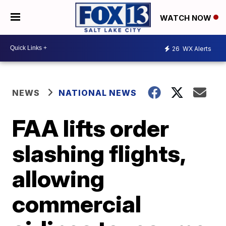
WATCH NOW
26
WX Alerts
NEWS
NATIONAL NEWS
FAA lifts order
slashing flights,
allowing
commercial