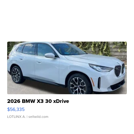
2026 BMW X3 30 xDrive
$56,335
LOTLINX A.
| sellwild.com