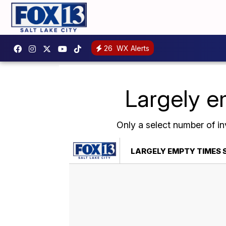
26
WX Alerts
Largely e
Only a select number of in
LARGELY EMPTY TIMES S