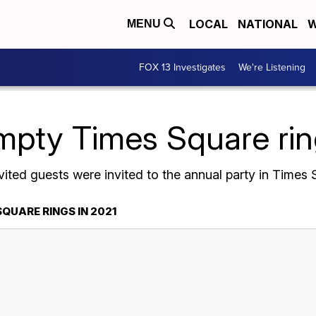
LOCAL
NATIONAL
W
MENU
FOX 13 Investigates
We're Listening
mpty Times Square rin
vited guests were invited to the annual party in Time
QUARE RINGS IN 2021