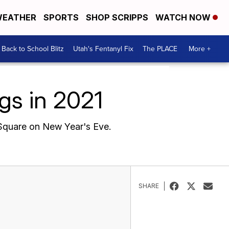
EATHER
SPORTS
SHOP SCRIPPS
WATCH NOW
Back to School Blitz
Utah's Fentanyl Fix
The PLACE
More +
gs in 2021
s Square on New Year's Eve.
SHARE