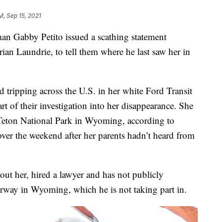
PM, Sep 15, 2021
n Gabby Petito issued a scathing statement
rian Laundrie, to tell them where he last saw her in
d tripping across the U.S. in her white Ford Transit
rt of their investigation into her disappearance. She
 Teton National Park in Wyoming, according to
over the weekend after her parents hadn’t heard from
ut her, hired a lawyer and has not publicly
erway in Wyoming, which he is not taking part in.