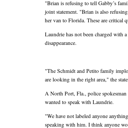
"Brian is refusing to tell Gabby’s fami
joint statement. "Brian is also refusi
her van to Florida. These are critical 
Laundrie has not been charged with a c
disappearance.
"The Schmidt and Petito family implore
are looking in the right area," the sta
A North Port, Fla., police spokesman 
wanted to speak with Laundrie.
"We have not labeled anyone anything of
speaking with him. I think anyone wou