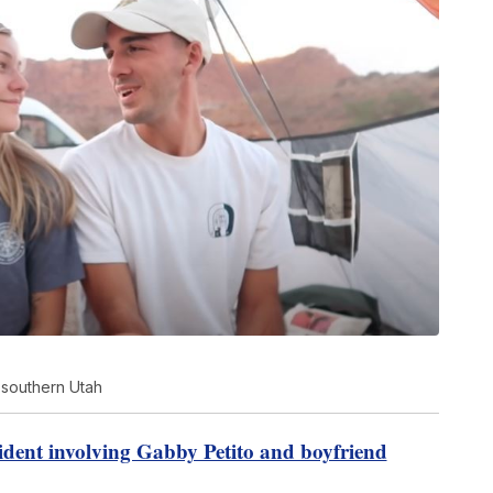
 southern Utah
ident involving Gabby Petito and boyfriend