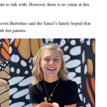
ant to talk with. However, there is no crime at this
teven Bertolino said the fiancé’s family hoped that
th her parents.