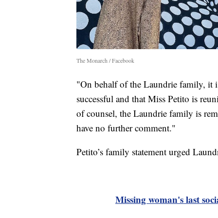
The Monarch / Facebook
"On behalf of the Laundrie family, it i
successful and that Miss Petito is reun
of counsel, the Laundrie family is rem
have no further comment."
Petito’s family statement urged Laundr
Missing woman's last soc