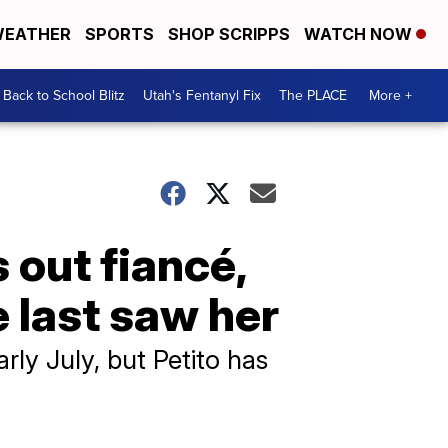
EATHER
SPORTS
SHOP SCRIPPS
WATCH NOW
Back to School Blitz
Utah's Fentanyl Fix
The PLACE
More +
 out fiancé,
 last saw her
rly July, but Petito has