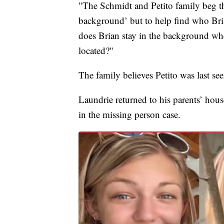
"The Schmidt and Petito family beg th
background’ but to help find who Brian
does Brian stay in the background wh
located?"
The family believes Petito was last se
Laundrie returned to his parents’ hous
in the missing person case.