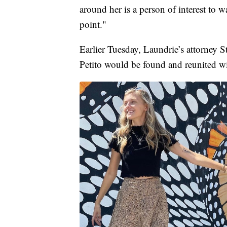
around her is a person of interest to w
point."
Earlier Tuesday, Laundrie’s attorney S
Petito would be found and reunited wi