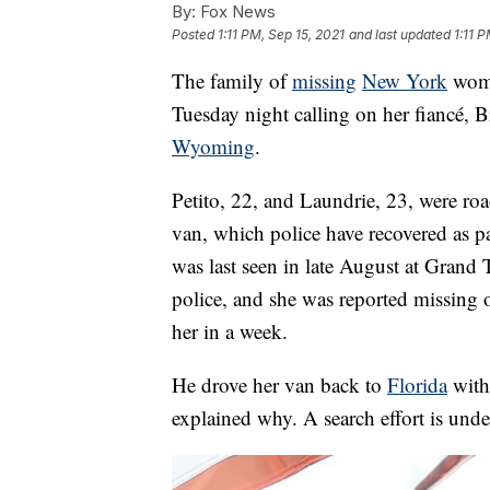
By:
Fox News
Posted
1:11 PM, Sep 15, 2021
and last updated
1:11 
The family of
missing
New York
woma
Tuesday night calling on her fiancé, B
Wyoming
.
Petito, 22, and Laundrie, 23, were roa
van, which police have recovered as pa
was last seen in late August at Grand
police, and she was reported missing 
her in a week.
He drove her van back to
Florida
witho
explained why. A search effort is und