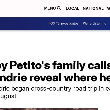
LOCAL
NATIONAL
W
MENU
FOX 13 Investigates
We're Listening
 Petito's family calls
drie reveal where he
rie began cross-country road trip in ea
August