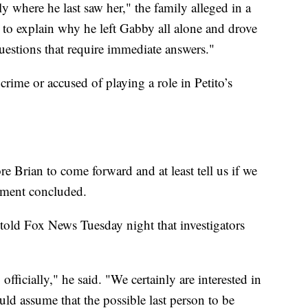
ly where he last saw her," the family alleged in a
ng to explain why he left Gabby all alone and drove
questions that require immediate answers."
rime or accused of playing a role in Petito’s
 Brian to come forward and at least tell us if we
tement concluded.
told Fox News Tuesday night that investigators
ficially," he said. "We certainly are interested in
ld assume that the possible last person to be