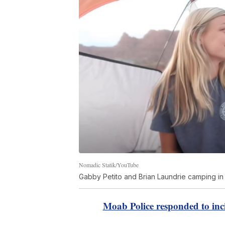
Nomadic Statik/YouTube
Gabby Petito and Brian Laundrie camping in
Moab Police responded to inc