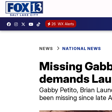
26
WX Alerts
NEWS
NATIONAL NEWS
Missing Gabby
demands Laun
Gabby Petito, Brian Laund
been missing since late 