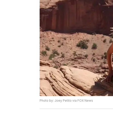
Photo by: Joey Petito via FOX News