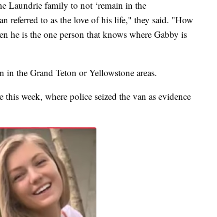
e Laundrie family to not ‘remain in the
 referred to as the love of his life," they said. "How
en he is the one person that knows where Gabby is
en in the Grand Teton or Yellowstone areas.
e this week, where police seized the van as evidence