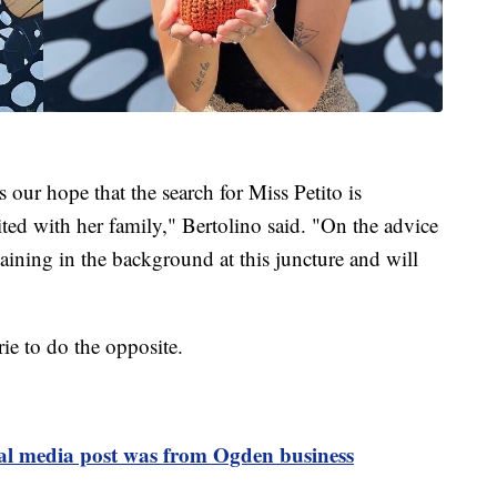
s our hope that the search for Miss Petito is
ited with her family," Bertolino said. "On the advice
aining in the background at this juncture and will
ie to do the opposite.
ial media post was from Ogden business