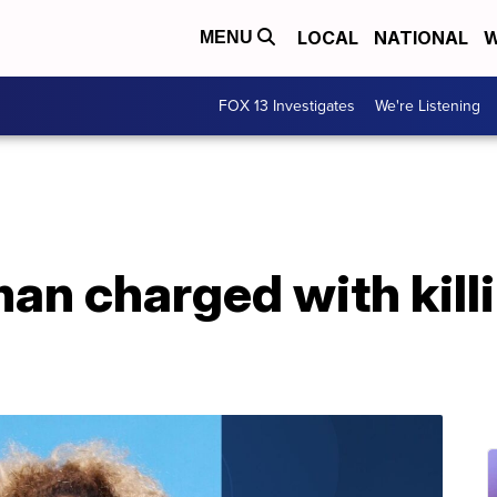
LOCAL
NATIONAL
W
MENU
FOX 13 Investigates
We're Listening
an charged with kill