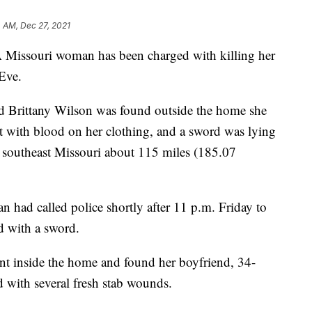
 AM, Dec 27, 2021
souri woman has been charged with killing her
Eve.
ld Brittany Wilson was found outside the home she
t with blood on her clothing, and a sword was lying
in southeast Missouri about 115 miles (185.07
n had called police shortly after 11 p.m. Friday to
nd with a sword.
ent inside the home and found her boyfriend, 34-
d with several fresh stab wounds.