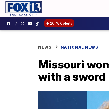
26
WX Alerts
NEWS
NATIONAL NEWS
Missouri wom
with a sword