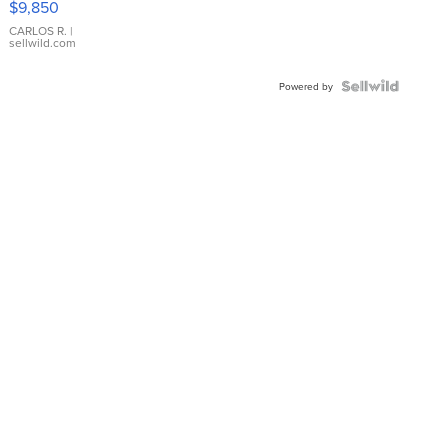
$9,850
WHITE
DIAL
CARLOS R.
|
sellwild.com
FLUTED
BEZEL
TWO-
Powered by
TONE
JUBILE...