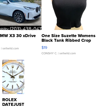
MW X3 30 xDrive
One Size Suzette Womens
Black Tank Ribbed Crop
Asymmetrical ...
$19
.
| sellwild.com
CONSHY C.
| sellwild.com
ROLEX
DATEJUST
16233