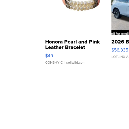
Honora Pearl and Pink
2026 B
Leather Bracelet
$56,335
Adjustable Buckle Clo...
$49
LOTLINX A
CONSHY C.
| sellwild.com