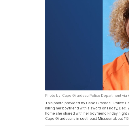
Photo by: Cape Girardeau Police Department via 
This photo provided by Cape Girardeau Police De
killing her boyfriend with a sword on Friday, Dec
home she shared with her boyfriend Friday night wi
Cape Girardeau is in southeast Missouri about 115 