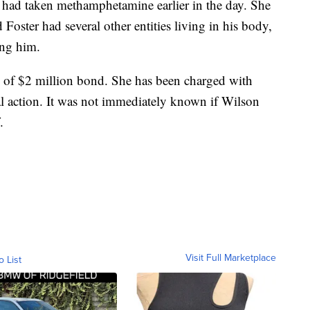
r had taken methamphetamine earlier in the day. She
d Foster had several other entities living in his body,
ing him.
 of $2 million bond. She has been charged with
l action. It was not immediately known if Wilson
.
Visit Full Marketplace
o List