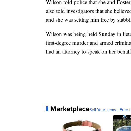
Wilson told police that she and Foste
also told investigators that she believe
and she was setting him free by stabb
Wilson was being held Sunday in lieu
first-degree murder and armed crimina
had an attorney to speak on her behalf
Marketplace
Sell Your Items - Free t