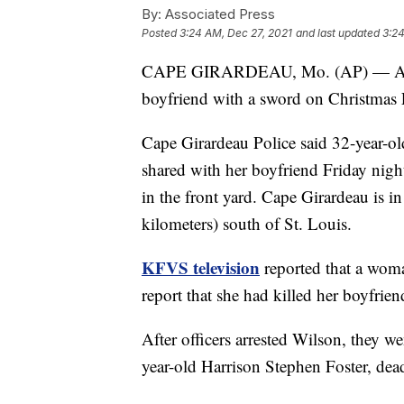
By:
Associated Press
Posted
3:24 AM, Dec 27, 2021
and last updated
3:24
CAPE GIRARDEAU, Mo. (AP) — A Mis
boyfriend with a sword on Christmas 
Cape Girardeau Police said 32-year-o
shared with her boyfriend Friday nigh
in the front yard. Cape Girardeau is 
kilometers) south of St. Louis.
KFVS television
reported that a woma
report that she had killed her boyfrie
After officers arrested Wilson, they w
year-old Harrison Stephen Foster, dea