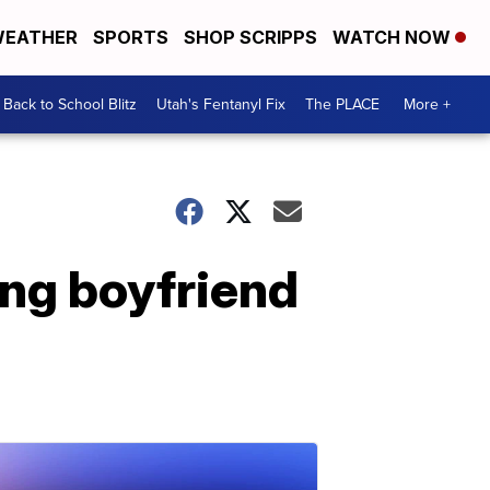
EATHER
SPORTS
SHOP SCRIPPS
WATCH NOW
Back to School Blitz
Utah's Fentanyl Fix
The PLACE
More +
ing boyfriend