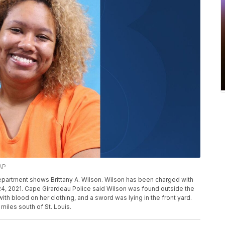
AP
partment shows Brittany A. Wilson. Wilson has been charged with
. 24, 2021. Cape Girardeau Police said Wilson was found outside the
th blood on her clothing, and a sword was lying in the front yard.
miles south of St. Louis.