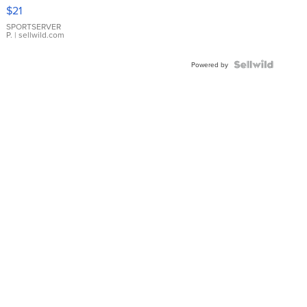
Droplet
$21
Earrings
SPORTSERVER
P.
| sellwild.com
Powered by