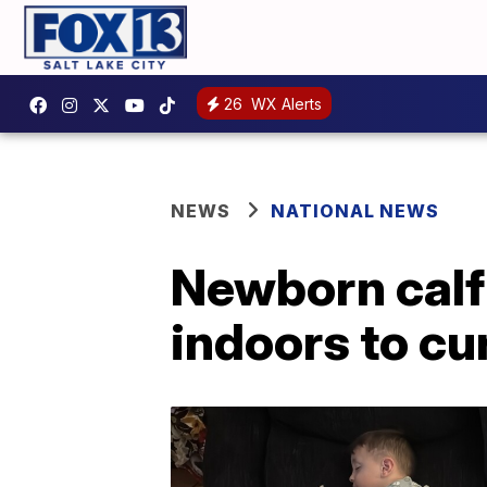
26
WX Alerts
NEWS
NATIONAL NEWS
Newborn calf 
indoors to cu