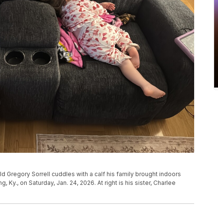
d Gregory Sorrell cuddles with a calf his family brought indoors
 Ky., on Saturday, Jan. 24, 2026. At right is his sister, Charlee