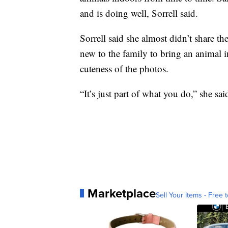
and is doing well, Sorrell said.
Sorrell said she almost didn’t share t
new to the family to bring an animal
cuteness of the photos.
“It’s just part of what you do,” she sai
Marketplace
Sell Your Items - Free t