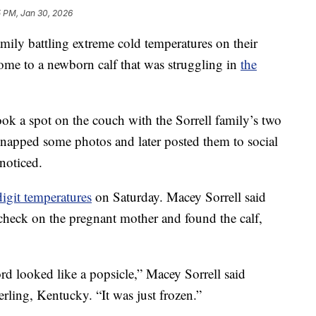
5 PM, Jan 30, 2026
 battling extreme cold temperatures on their
ome to a newborn calf that was struggling in
the
 took a spot on the couch with the Sorrell family’s two
snapped some photos and later posted them to social
noticed.
digit temperatures
on Saturday. Macey Sorrell said
check on the pregnant mother and found the calf,
rd looked like a popsicle,” Macey Sorrell said
ling, Kentucky. “It was just frozen.”