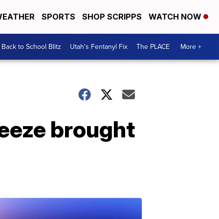
EATHER
SPORTS
SHOP SCRIPPS
WATCH NOW
Back to School Blitz
Utah's Fentanyl Fix
The PLACE
More +
reeze brought