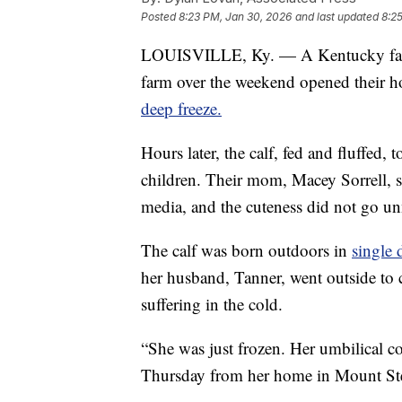
Posted
8:23 PM, Jan 30, 2026
and last updated
8:2
LOUISVILLE, Ky. — A Kentucky family
farm over the weekend opened their h
deep freeze.
Hours later, the calf, fed and fluffed,
children. Their mom, Macey Sorrell, 
media, and the cuteness did not go un
The calf was born outdoors in
single 
her husband, Tanner, went outside to 
suffering in the cold.
“She was just frozen. Her umbilical co
Thursday from her home in Mount Ster