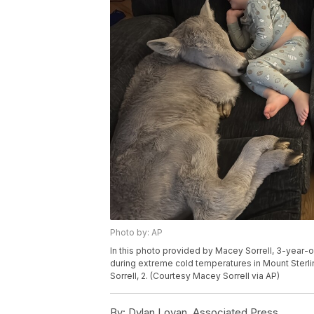
Photo by: AP
In this photo provided by Macey Sorrell, 3-year-ol
during extreme cold temperatures in Mount Sterling,
Sorrell, 2. (Courtesy Macey Sorrell via AP)
By:
Dylan Lovan, Associated Press