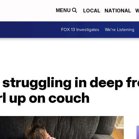
LOCAL
NATIONAL
W
MENU
FOX 13 Investigates
We're Listening
struggling in deep f
rl up on couch