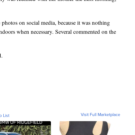
he photos on social media, because it was nothing
 indoors when necessary. Several commented on the
d.
Visit Full Marketplace
o List