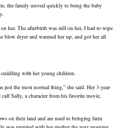
tbite, the family moved quickly to bring the baby
p.
n her. The afterbirth was still on her, I had to wipe
t the blow dryer and warmed her up, and got her all
 cuddling with her young children.
as just the most normal thing,” she said. Her 3-year-
calf Sally, a character from his favorite movie,
ws on their land and are used to bringing farm
lly was reunited with her mother the next morning,