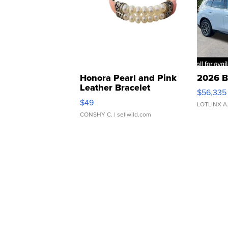
Honora Pearl and Pink
2026 B
Leather Bracelet
$56,335
Adjustable Buckle Clo...
$49
LOTLINX A
CONSHY C.
| sellwild.com