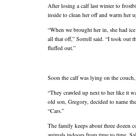
After losing a calf last winter to fros
inside to clean her off and warm her u
“When we brought her in, she had ice o
all that off,” Sorrell said. “I took ou
fluffed out.”
Soon the calf was lying on the couch,
“They crawled up next to her like it w
old son, Gregory, decided to name the 
“Cars.”
The family keeps about three dozen co
animals indoors from time to time. Sa