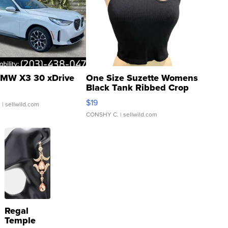
MW X3 30 xDrive
One Size Suzette Womens
Black Tank Ribbed Crop
Asymmetrical ...
$19
.
| sellwild.com
CONSHY C.
| sellwild.com
Regal
Temple