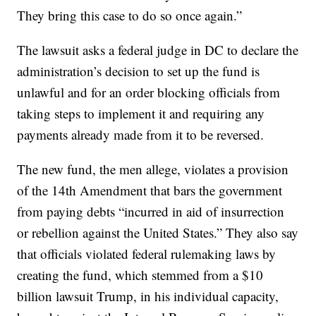
They bring this case to do so once again.”
The lawsuit asks a federal judge in DC to declare the
administration’s decision to set up the fund is
unlawful and for an order blocking officials from
taking steps to implement it and requiring any
payments already made from it to be reversed.
The new fund, the men allege, violates a provision
of the 14th Amendment that bars the government
from paying debts “incurred in aid of insurrection
or rebellion against the United States.” They also say
that officials violated federal rulemaking laws by
creating the fund, which stemmed from a $10
billion lawsuit Trump, in his individual capacity,