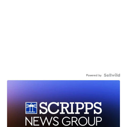
Powered by