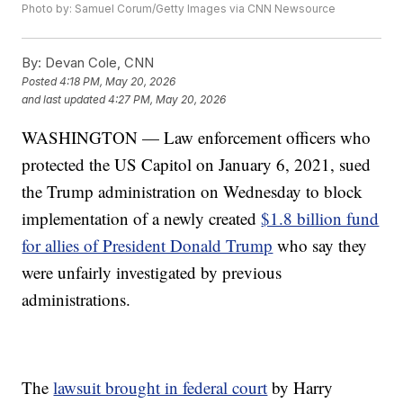
Photo by: Samuel Corum/Getty Images via CNN Newsource
By:
Devan Cole, CNN
Posted
4:18 PM, May 20, 2026
and last updated
4:27 PM, May 20, 2026
WASHINGTON — Law enforcement officers who
protected the US Capitol on January 6, 2021, sued
the Trump administration on Wednesday to block
implementation of a newly created
$1.8 billion fund
for allies of President Donald Trump
who say they
were unfairly investigated by previous
administrations.
The
lawsuit brought in federal court
by Harry