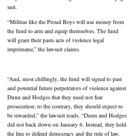
suit.
“Militias like the Proud Boys will use money from
the fund to arm and equip themselves. The fund
will grant their pasts acts of violence legal
imprimatur,” the lawsuit claims.
“And, most chillingly, the fund will signal to past
and potential future perpetrators of violence against
Dunn and Hodges that they need not fear
prosecution; to the contrary, they should expect to
be rewarded,” the lawsuit reads. “Dunn and Hodges
did not back down on January 6. Instead, they held
the line to defend democracy and the rule of law.