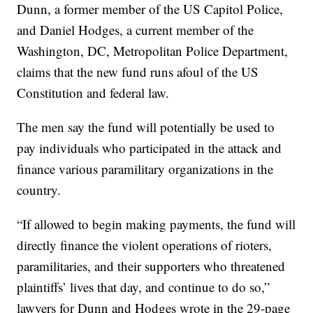
Dunn, a former member of the US Capitol Police,
and Daniel Hodges, a current member of the
Washington, DC, Metropolitan Police Department,
claims that the new fund runs afoul of the US
Constitution and federal law.
The men say the fund will potentially be used to
pay individuals who participated in the attack and
finance various paramilitary organizations in the
country.
“If allowed to begin making payments, the fund will
directly finance the violent operations of rioters,
paramilitaries, and their supporters who threatened
plaintiffs’ lives that day, and continue to do so,”
lawyers for Dunn and Hodges wrote in the 29-page