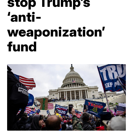
stop Trump’s
‘anti-
weaponization’
fund