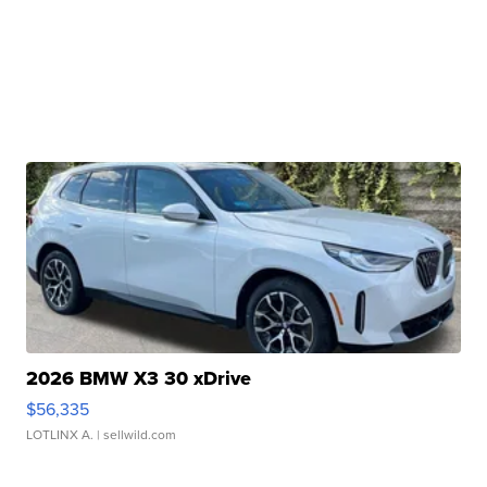
2026 BMW X3 30 xDrive
$56,335
LOTLINX A.
| sellwild.com