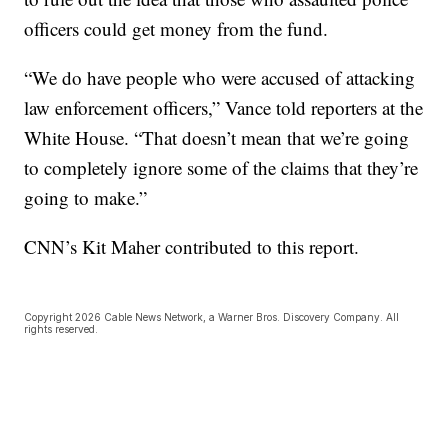
officers could get money from the fund.
“We do have people who were accused of attacking
law enforcement officers,” Vance told reporters at the
White House. “That doesn’t mean that we’re going
to completely ignore some of the claims that they’re
going to make.”
CNN’s Kit Maher contributed to this report.
Copyright 2026 Cable News Network, a Warner Bros. Discovery Company. All
rights reserved.