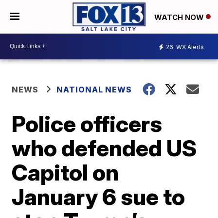
WATCH NOW
26
WX Alerts
NEWS
NATIONAL NEWS
Police officers
who defended US
Capitol on
January 6 sue to