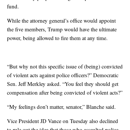
fund.
While the attorney general’s office would appoint
the five members, Trump would have the ultimate
power, being allowed to fire them at any time.
“But why not this specific issue of (being) convicted
of violent acts against police officers?” Democratic
Sen. Jeff Merkley asked. “You feel they should get
compensation after being convicted of violent acts?”
“My feelings don’t matter, senator,” Blanche said.
Vice President JD Vance on Tuesday also declined
to rule out the idea that those who assaulted police