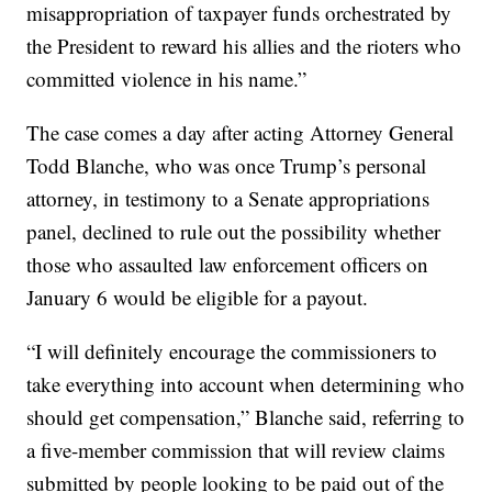
misappropriation of taxpayer funds orchestrated by
the President to reward his allies and the rioters who
committed violence in his name.”
The case comes a day after acting Attorney General
Todd Blanche, who was once Trump’s personal
attorney, in testimony to a Senate appropriations
panel, declined to rule out the possibility whether
those who assaulted law enforcement officers on
January 6 would be eligible for a payout.
“I will definitely encourage the commissioners to
take everything into account when determining who
should get compensation,” Blanche said, referring to
a five-member commission that will review claims
submitted by people looking to be paid out of the