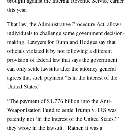
brought against the Internal Revenue Service earlier
this year.
That law, the Administrative Procedure Act, allows
individuals to challenge some government decision-
making. Lawyers for Dunn and Hodges say that
officials violated it by not following a different
provision of federal law that says the government
can only settle lawsuits after the attorney general
agrees that such payment “is in the interest of the
United States.”
“The payment of $1.776 billion into the Anti-
Weaponization Fund to settle Trump v. IRS was
patently not ‘in the interest of the United States,’”
they wrote in the lawsuit. “Rather, it was a