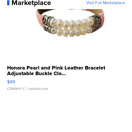
Marketplace
Visit Full Marketplace
Honora Pearl and Pink Leather Bracelet
Adjustable Buckle Clo...
$49
CONSHY C.
| sellwild.com