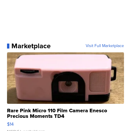
Marketplace
Visit Full Marketplace
Rare Pink Micro 110 Film Camera Enesco
Precious Moments TD4
$14