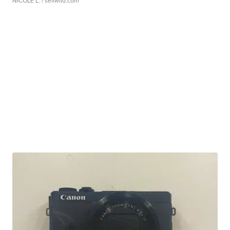
NICOLE L.
| sellwild.com