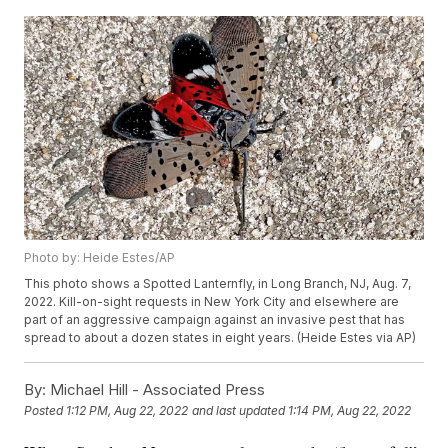
Photo by: Heide Estes/AP
This photo shows a Spotted Lanternfly, in Long Branch, NJ, Aug. 7,
2022. Kill-on-sight requests in New York City and elsewhere are
part of an aggressive campaign against an invasive pest that has
spread to about a dozen states in eight years. (Heide Estes via AP)
By:
Michael Hill - Associated Press
Posted
1:12 PM, Aug 22, 2022
and last updated
1:14 PM, Aug 22, 2022