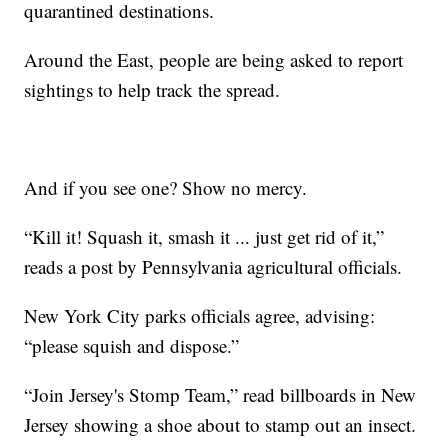
quarantined destinations.
Around the East, people are being asked to report
sightings to help track the spread.
And if you see one? Show no mercy.
“Kill it! Squash it, smash it ... just get rid of it,”
reads a post by Pennsylvania agricultural officials.
New York City parks officials agree, advising:
“please squish and dispose.”
“Join Jersey's Stomp Team,” read billboards in New
Jersey showing a shoe about to stamp out an insect.