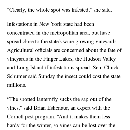
“Clearly, the whole spot was infested,” she said.
Infestations in New York state had been
concentrated in the metropolitan area, but have
spread close to the state's wine-growing vineyards.
Agricultural officials are concerned about the fate of
vineyards in the Finger Lakes, the Hudson Valley
and Long Island if infestations spread. Sen. Chuck
Schumer said Sunday the insect could cost the state
millions.
“The spotted lanternfly sucks the sap out of the
vines,” said Brian Eshenaur, an expert with the
Cornell pest program. “And it makes them less
hardy for the winter, so vines can be lost over the