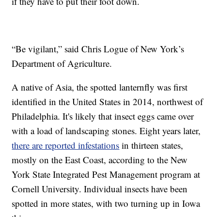
if they have to put their foot down.
“Be vigilant,” said Chris Logue of New York’s
Department of Agriculture.
A native of Asia, the spotted lanternfly was first
identified in the United States in 2014, northwest of
Philadelphia. It's likely that insect eggs came over
with a load of landscaping stones. Eight years later,
there are reported infestations
in thirteen states,
mostly on the East Coast, according to the New
York State Integrated Pest Management program at
Cornell University. Individual insects have been
spotted in more states, with two turning up in Iowa