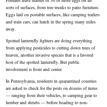
Females leave masses of 30 or more eggs on all
sorts of surfaces, from tree trunks to patio furniture.
Eggs laid on portable surfaces, like camping trailers
and train cars, can hatch in the spring many miles
away.
Spotted lanternfly fighters are doing everything
from applying pesticides to cutting down trees of
heaven, another invasive species that is a favored
host of the spotted lanternfly. But public
involvement is front and center.
In Pennsylvania, residents in quarantined counties
are asked to check for the pests on dozens of items
— ranging from their vehicles, to camping gear to
lumber and shrubs — before heading to non-