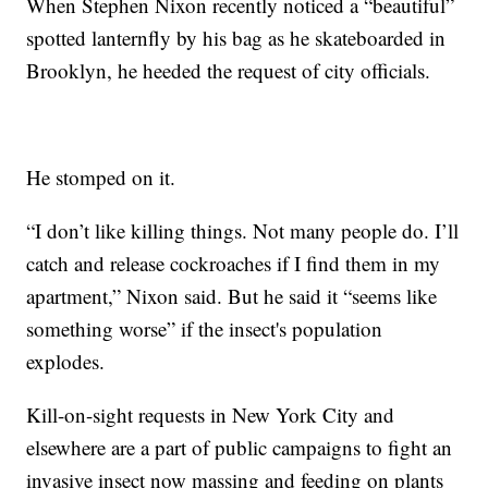
When Stephen Nixon recently noticed a “beautiful”
spotted lanternfly by his bag as he skateboarded in
Brooklyn, he heeded the request of city officials.
He stomped on it.
“I don’t like killing things. Not many people do. I’ll
catch and release cockroaches if I find them in my
apartment,” Nixon said. But he said it “seems like
something worse” if the insect's population
explodes.
Kill-on-sight requests in New York City and
elsewhere are a part of public campaigns to fight an
invasive insect now massing and feeding on plants