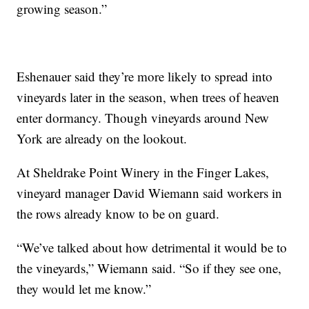
growing season.”
Eshenauer said they’re more likely to spread into
vineyards later in the season, when trees of heaven
enter dormancy. Though vineyards around New
York are already on the lookout.
At Sheldrake Point Winery in the Finger Lakes,
vineyard manager David Wiemann said workers in
the rows already know to be on guard.
“We’ve talked about how detrimental it would be to
the vineyards,” Wiemann said. “So if they see one,
they would let me know.”