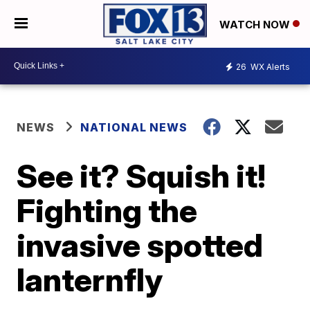
WATCH NOW
26
WX Alerts
NEWS
NATIONAL NEWS
See it? Squish it!
Fighting the
invasive spotted
lanternfly