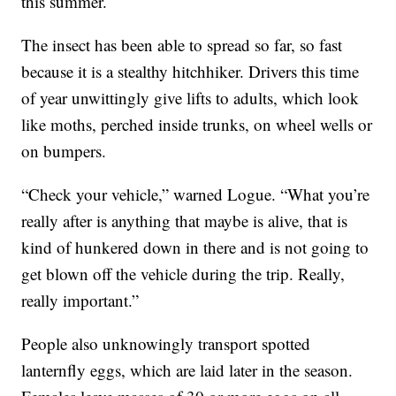
this summer.
The insect has been able to spread so far, so fast
because it is a stealthy hitchhiker. Drivers this time
of year unwittingly give lifts to adults, which look
like moths, perched inside trunks, on wheel wells or
on bumpers.
“Check your vehicle,” warned Logue. “What you’re
really after is anything that maybe is alive, that is
kind of hunkered down in there and is not going to
get blown off the vehicle during the trip. Really,
really important.”
People also unknowingly transport spotted
lanternfly eggs, which are laid later in the season.