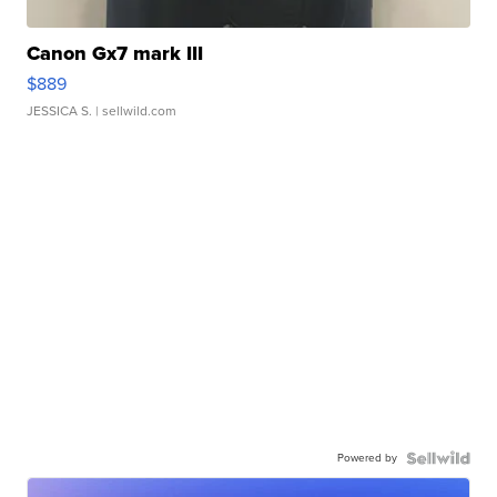
Canon Gx7 mark III
$889
JESSICA S.
| sellwild.com
Powered by