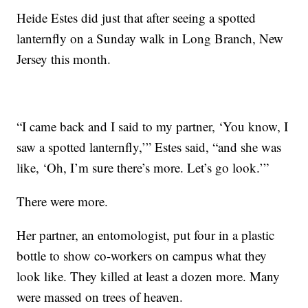
Heide Estes did just that after seeing a spotted
lanternfly on a Sunday walk in Long Branch, New
Jersey this month.
“I came back and I said to my partner, ‘You know, I
saw a spotted lanternfly,’” Estes said, “and she was
like, ‘Oh, I’m sure there’s more. Let’s go look.’”
There were more.
Her partner, an entomologist, put four in a plastic
bottle to show co-workers on campus what they
look like. They killed at least a dozen more. Many
were massed on trees of heaven.