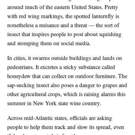
around much of the eastern United States. Pretty
with red wing markings, the spotted lanternfly is
nonetheless a nuisance and a threat — the sort of
insect that inspires people to post about squishing
and stomping them on social media.
In cities, it swarms outside buildings and lands on
pedestrians. It excretes a sticky substance called
honeydew that can collect on outdoor furniture. The
sap-sucking insect also poses a danger to grapes and
other agricultural crops, which is raising alarms this
summer in New York state wine country.
Across mid-Atlantic states, officials are asking
people to help them track and slow its spread, even