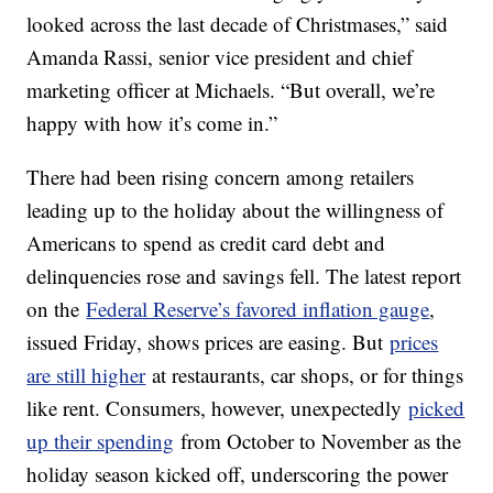
looked across the last decade of Christmases,” said
Amanda Rassi, senior vice president and chief
marketing officer at Michaels. “But overall, we’re
happy with how it’s come in.”
There had been rising concern among retailers
leading up to the holiday about the willingness of
Americans to spend as credit card debt and
delinquencies rose and savings fell. The latest report
on the
Federal Reserve’s favored inflation gauge
,
issued Friday, shows prices are easing. But
prices
are still higher
at restaurants, car shops, or for things
like rent. Consumers, however, unexpectedly
picked
up their spending
from October to November as the
holiday season kicked off, underscoring the power