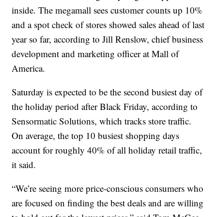
inside. The megamall sees customer counts up 10%
and a spot check of stores showed sales ahead of last
year so far, according to Jill Renslow, chief business
development and marketing officer at Mall of
America.
Saturday is expected to be the second busiest day of
the holiday period after Black Friday, according to
Sensormatic Solutions, which tracks store traffic.
On average, the top 10 busiest shopping days
account for roughly 40% of all holiday retail traffic,
it said.
“We’re seeing more price-conscious consumers who
are focused on finding the best deals and are willing