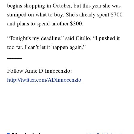
begins shopping in October, but this year she was
stumped on what to buy. She’s already spent $700
and plans to spend another $300.
“Tonight’s my deadline,” said Ciullo. “I pushed it
too far. I can’t let it happen again.”
_____
Follow Anne D’Innocenzio:
http://twitter.com/ADInnocenzio