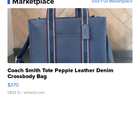
Marketplace
Visit Full Marketplace
Coach Smith Tote Pepple Leather Denim
Crossbody Bag
$370
DEEZ D.
| sellwild.com