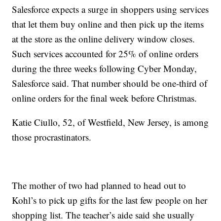
Salesforce expects a surge in shoppers using services
that let them buy online and then pick up the items
at the store as the online delivery window closes.
Such services accounted for 25% of online orders
during the three weeks following Cyber Monday,
Salesforce said. That number should be one-third of
online orders for the final week before Christmas.
Katie Ciullo, 52, of Westfield, New Jersey, is among
those procrastinators.
The mother of two had planned to head out to
Kohl’s to pick up gifts for the last few people on her
shopping list. The teacher’s aide said she usually