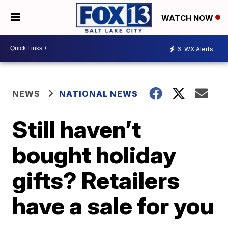
WATCH NOW
6
WX Alerts
NEWS
NATIONAL NEWS
Still haven’t
bought holiday
gifts? Retailers
have a sale for you