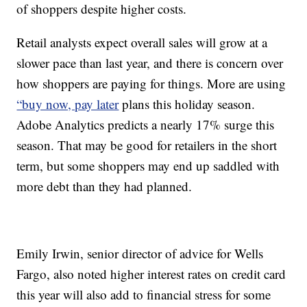
of shoppers despite higher costs.
Retail analysts expect overall sales will grow at a
slower pace than last year, and there is concern over
how shoppers are paying for things. More are using
“buy now, pay later
plans this holiday season.
Adobe Analytics predicts a nearly 17% surge this
season. That may be good for retailers in the short
term, but some shoppers may end up saddled with
more debt than they had planned.
Emily Irwin, senior director of advice for Wells
Fargo, also noted higher interest rates on credit card
this year will also add to financial stress for some