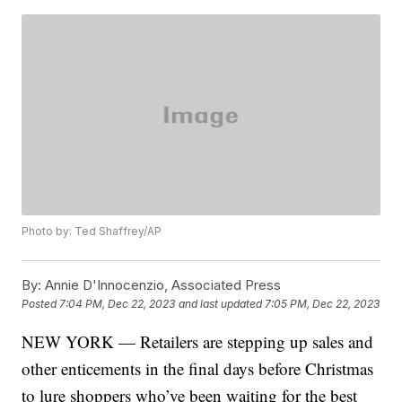
Photo by: Ted Shaffrey/AP
By:
Annie D'Innocenzio, Associated Press
Posted
7:04 PM, Dec 22, 2023
and last updated
7:05 PM, Dec 22, 2023
NEW YORK — Retailers are stepping up sales and
other enticements in the final days before Christmas
to lure shoppers who’ve been waiting for the best