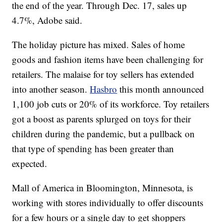
the end of the year. Through Dec. 17, sales up
4.7%, Adobe said.
The holiday picture has mixed. Sales of home
goods and fashion items have been challenging for
retailers. The malaise for toy sellers has extended
into another season.
Hasbro
this month announced
1,100 job cuts or 20% of its workforce. Toy retailers
got a boost as parents splurged on toys for their
children during the pandemic, but a pullback on
that type of spending has been greater than
expected.
Mall of America in Bloomington, Minnesota, is
working with stores individually to offer discounts
for a few hours or a single day to get shoppers