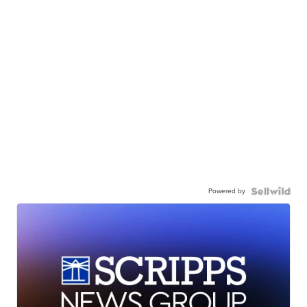
Powered by