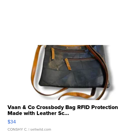
Vaan & Co Crossbody Bag RFID Protection
Made with Leather Sc...
$34
CONSHY C.
| sellwild.com