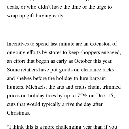
deals, or who didn’t have the time or the urge to
wrap up gift-buying early.
Incentives to spend last minute are an extension of
ongoing efforts by stores to keep shoppers engaged,
an effort that began as early as October this year.
Some retailers have put goods on clearance racks
and shelves before the holiday to lure bargain
hunters. Michaels, the arts and crafts chain, trimmed
prices on holiday trees by up to 75% on Dec. 15,
cuts that would typically arrive the day after
Christmas.
“I think this is a more challenging year than if you