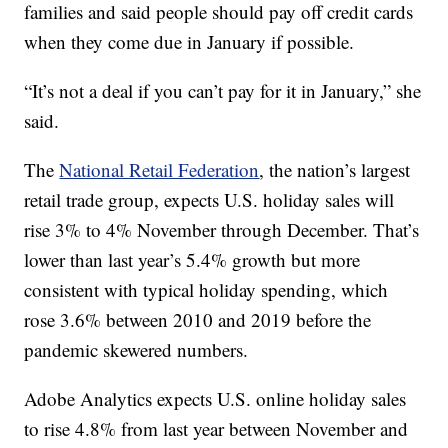
families and said people should pay off credit cards
when they come due in January if possible.
“It’s not a deal if you can’t pay for it in January,” she
said.
The
National Retail Federation
, the nation’s largest
retail trade group, expects U.S. holiday sales will
rise 3% to 4% November through December. That’s
lower than last year’s 5.4% growth but more
consistent with typical holiday spending, which
rose 3.6% between 2010 and 2019 before the
pandemic skewered numbers.
Adobe Analytics expects U.S. online holiday sales
to rise 4.8% from last year between November and