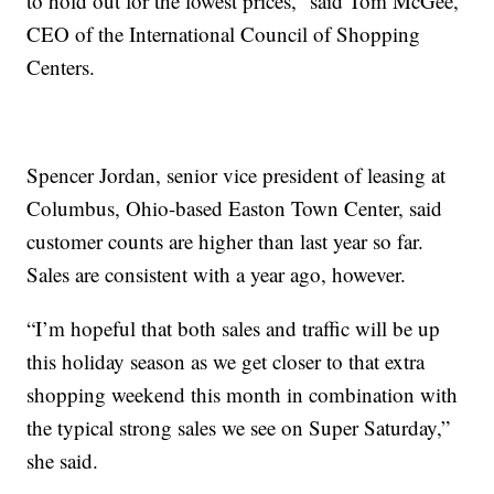
to hold out for the lowest prices,” said Tom McGee,
CEO of the International Council of Shopping
Centers.
Spencer Jordan, senior vice president of leasing at
Columbus, Ohio-based Easton Town Center, said
customer counts are higher than last year so far.
Sales are consistent with a year ago, however.
“I’m hopeful that both sales and traffic will be up
this holiday season as we get closer to that extra
shopping weekend this month in combination with
the typical strong sales we see on Super Saturday,”
she said.