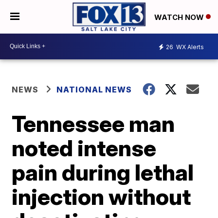
WATCH NOW
26
WX Alerts
NEWS
NATIONAL NEWS
Tennessee man
noted intense
pain during lethal
injection without