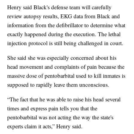
Henry said Black's defense team will carefully
review autopsy results, EKG data from Black and
information from the defibrillator to determine what
exactly happened during the execution. The lethal
injection protocol is still being challenged in court.
She said she was especially concerned about his
head movement and complaints of pain because the
massive dose of pentobarbital used to kill inmates is
supposed to rapidly leave them unconscious.
“The fact that he was able to raise his head several
times and express pain tells you that the
pentobarbital was not acting the way the state's
experts claim it acts,” Henry said.