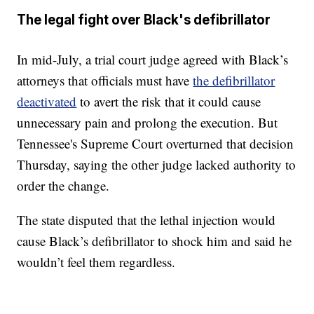
The legal fight over Black's defibrillator
In mid-July, a trial court judge agreed with Black’s
attorneys that officials must have
the defibrillator
deactivated
to avert the risk that it could cause
unnecessary pain and prolong the execution. But
Tennessee's Supreme Court overturned that decision
Thursday, saying the other judge lacked authority to
order the change.
The state disputed that the lethal injection would
cause Black’s defibrillator to shock him and said he
wouldn’t feel them regardless.