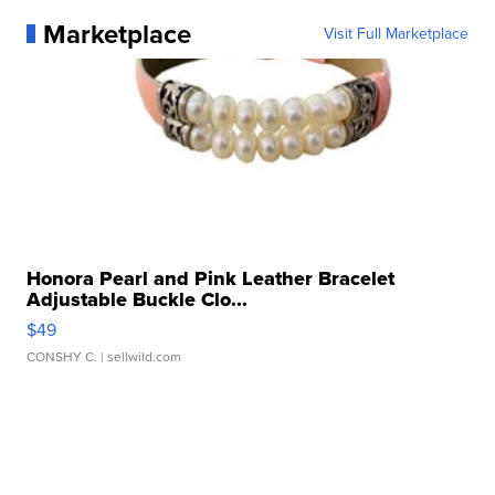
Marketplace
Visit Full Marketplace
Honora Pearl and Pink Leather Bracelet
Adjustable Buckle Clo...
$49
CONSHY C.
| sellwild.com