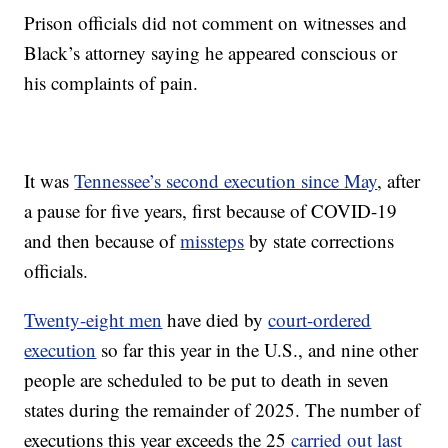
Prison officials did not comment on witnesses and
Black’s attorney saying he appeared conscious or
his complaints of pain.
It was
Tennessee’s second execution since May
, after
a pause for five years, first because of COVID-19
and then because of
missteps
by state corrections
officials.
Twenty-eight men
have died by
court-ordered
execution
so far this year in the U.S., and nine other
people are scheduled to be put to death in seven
states during the remainder of 2025. The number of
executions this year exceeds the 25
carried out last