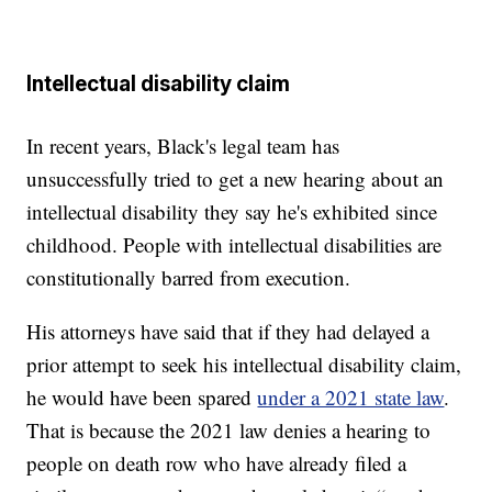
Intellectual disability claim
In recent years, Black's legal team has
unsuccessfully tried to get a new hearing about an
intellectual disability they say he's exhibited since
childhood. People with intellectual disabilities are
constitutionally barred from execution.
His attorneys have said that if they had delayed a
prior attempt to seek his intellectual disability claim,
he would have been spared
under a 2021 state law
.
That is because the 2021 law denies a hearing to
people on death row who have already filed a