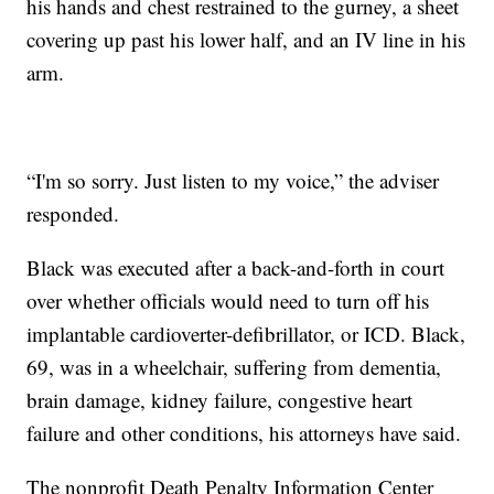
his hands and chest restrained to the gurney, a sheet
covering up past his lower half, and an IV line in his
arm.
“I'm so sorry. Just listen to my voice,” the adviser
responded.
Black was executed after a back-and-forth in court
over whether officials would need to turn off his
implantable cardioverter-defibrillator, or ICD. Black,
69, was in a wheelchair, suffering from dementia,
brain damage, kidney failure, congestive heart
failure and other conditions, his attorneys have said.
The nonprofit Death Penalty Information Center