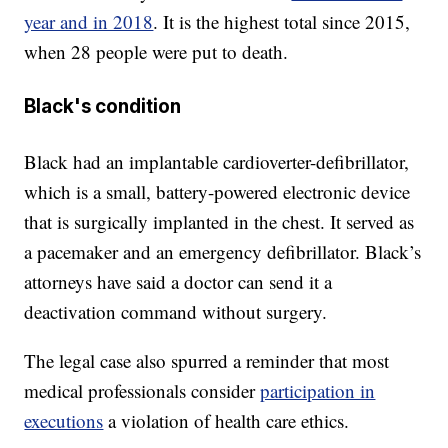
year and in 2018
. It is the highest total since 2015,
when 28 people were put to death.
Black's condition
Black had an implantable cardioverter-defibrillator,
which is a small, battery-powered electronic device
that is surgically implanted in the chest. It served as
a pacemaker and an emergency defibrillator. Black’s
attorneys have said a doctor can send it a
deactivation command without surgery.
The legal case also spurred a reminder that most
medical professionals consider
participation in
executions
a violation of health care ethics.