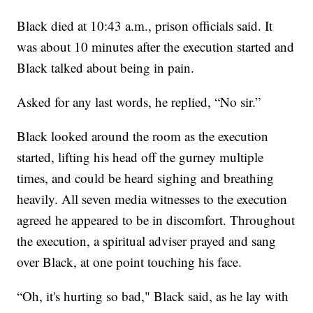
Black died at 10:43 a.m., prison officials said. It
was about 10 minutes after the execution started and
Black talked about being in pain.
Asked for any last words, he replied, “No sir.”
Black looked around the room as the execution
started, lifting his head off the gurney multiple
times, and could be heard sighing and breathing
heavily. All seven media witnesses to the execution
agreed he appeared to be in discomfort. Throughout
the execution, a spiritual adviser prayed and sang
over Black, at one point touching his face.
“Oh, it's hurting so bad," Black said, as he lay with