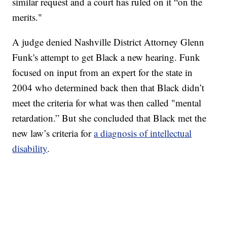
similar request and a court has ruled on it “on the
merits."
A judge denied Nashville District Attorney Glenn
Funk's attempt to get Black a new hearing. Funk
focused on input from an expert for the state in
2004 who determined back then that Black didn’t
meet the criteria for what was then called "mental
retardation.” But she concluded that Black met the
new law’s criteria for
a diagnosis of intellectual
disability
.