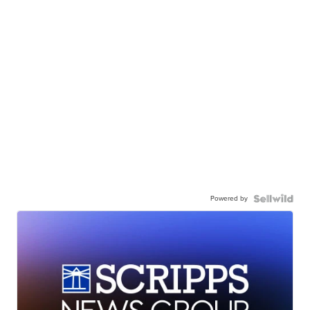
Powered by