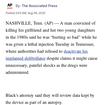
By:
The Associated Press
Posted
3:53 AM, Aug 06, 2025
NASHVILLE, Tenn. (AP) — A man convicted of
killing his girlfriend and her two young daughters
in the 1980s said he was “hurting so bad” while he
was given a lethal injection Tuesday in Tennessee,
where authorities had refused to
deactivate his
implanted defibrillator
despite claims it might cause
unnecessary, painful shocks as the drugs were
administered.
Black's attorney said they will review data kept by
the device as part of an autopsy.