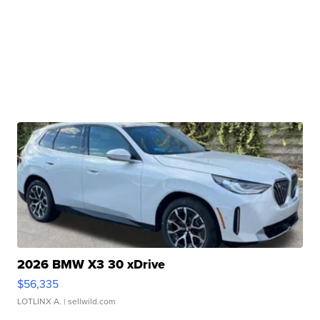
2026 BMW X3 30 xDrive
$56,335
LOTLINX A.
| sellwild.com