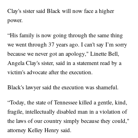
Clay's sister said Black will now face a higher
power.
“His family is now going through the same thing
we went through 37 years ago. I can't say I’m sorry
because we never got an apology," Linette Bell,
Angela Clay's sister, said in a statement read by a
victim's advocate after the execution.
Black's lawyer said the execution was shameful.
“Today, the state of Tennessee killed a gentle, kind,
fragile, intellectually disabled man in a violation of
the laws of our country simply because they could,"
attorney Kelley Henry said.