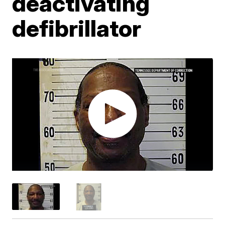
deactivating
defibrillator