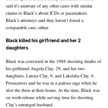
said it’s unaware of any other cases with similar
claims to Black’s about ICDs or pacemakers.
Black’s attorneys said they haven’t found a
comparable case, either.
Black killed his girlfriend and her 2
daughters
Black was convicted in the 1988 shooting deaths of
his girlfriend Angela Clay, 29, and her two
daughters, Latoya Clay, 9, and Lakeisha Clay, 6.
Prosecutors said he was in a jealous rage when he
shot the three at their home. At the time, Black was
on work-release while serving time for shooting
Clay’s estranged husband.