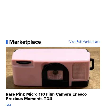
Marketplace
Visit Full Marketplace
Rare Pink Micro 110 Film Camera Enesco
Precious Moments TD4
$14