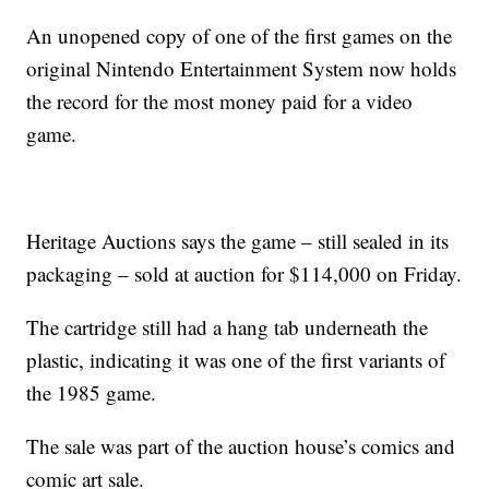
An unopened copy of one of the first games on the
original Nintendo Entertainment System now holds
the record for the most money paid for a video
game.
Heritage Auctions says the game – still sealed in its
packaging – sold at auction for $114,000 on Friday.
The cartridge still had a hang tab underneath the
plastic, indicating it was one of the first variants of
the 1985 game.
The sale was part of the auction house’s comics and
comic art sale.