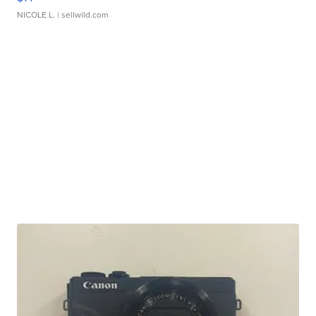
NICOLE L.
| sellwild.com