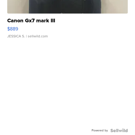
Canon Gx7 mark III
$889
JESSICA S.
| sellwild.com
Powered by