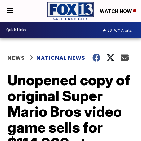
WATCH NOW
26
WX Alerts
NEWS
NATIONAL NEWS
Unopened copy of
original Super
Mario Bros video
game sells for