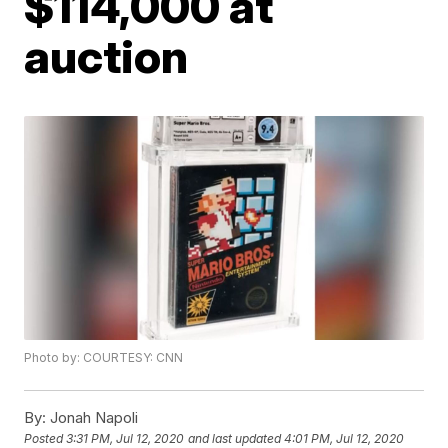
$114,000 at
auction
Photo by: COURTESY: CNN
By:
Jonah Napoli
Posted
3:31 PM, Jul 12, 2020
and last updated
4:01 PM, Jul 12, 2020