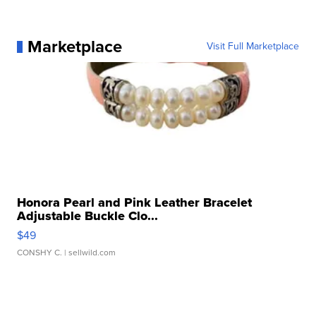
Marketplace
Visit Full Marketplace
Honora Pearl and Pink Leather Bracelet
Adjustable Buckle Clo...
$49
CONSHY C.
| sellwild.com