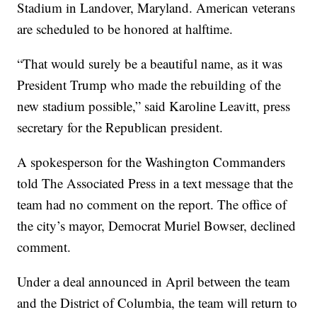
Stadium in Landover, Maryland. American veterans
are scheduled to be honored at halftime.
“That would surely be a beautiful name, as it was
President Trump who made the rebuilding of the
new stadium possible,” said Karoline Leavitt, press
secretary for the Republican president.
A spokesperson for the Washington Commanders
told The Associated Press in a text message that the
team had no comment on the report. The office of
the city’s mayor, Democrat Muriel Bowser, declined
comment.
Under a deal announced in April between the team
and the District of Columbia, the team will return to