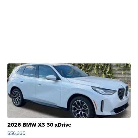
2026 BMW X3 30 xDrive
$56,335