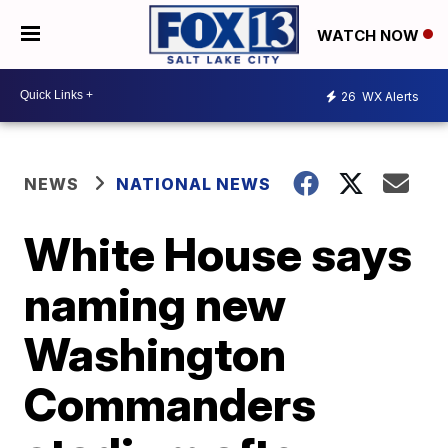
WATCH NOW
26
WX Alerts
NEWS
NATIONAL NEWS
White House says
naming new
Washington
Commanders