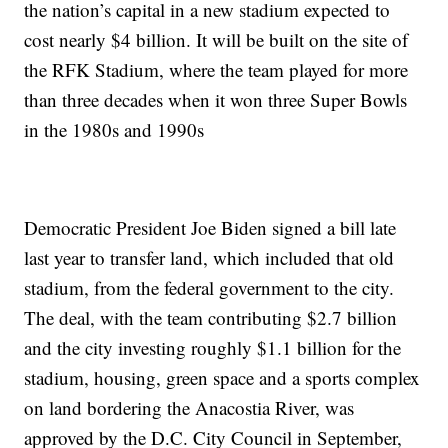
the nation’s capital in a new stadium expected to
cost nearly $4 billion. It will be built on the site of
the RFK Stadium, where the team played for more
than three decades when it won three Super Bowls
in the 1980s and 1990s
Democratic President Joe Biden signed a bill late
last year to transfer land, which included that old
stadium, from the federal government to the city.
The deal, with the team contributing $2.7 billion
and the city investing roughly $1.1 billion for the
stadium, housing, green space and a sports complex
on land bordering the Anacostia River, was
approved by the D.C. City Council in September,