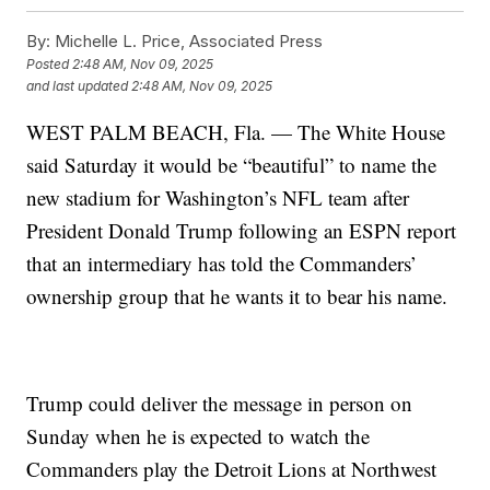
By:
Michelle L. Price, Associated Press
Posted
2:48 AM, Nov 09, 2025
and last updated
2:48 AM, Nov 09, 2025
WEST PALM BEACH, Fla. — The White House
said Saturday it would be “beautiful” to name the
new stadium for Washington’s NFL team after
President Donald Trump following an ESPN report
that an intermediary has told the Commanders’
ownership group that he wants it to bear his name.
Trump could deliver the message in person on
Sunday when he is expected to watch the
Commanders play the Detroit Lions at Northwest