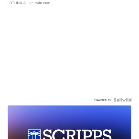
LOTLINX A.
| sellwild.com
Powered by