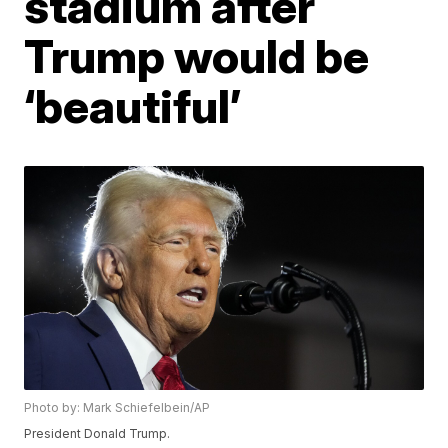
stadium after
Trump would be
‘beautiful’
Photo by: Mark Schiefelbein/AP
President Donald Trump.