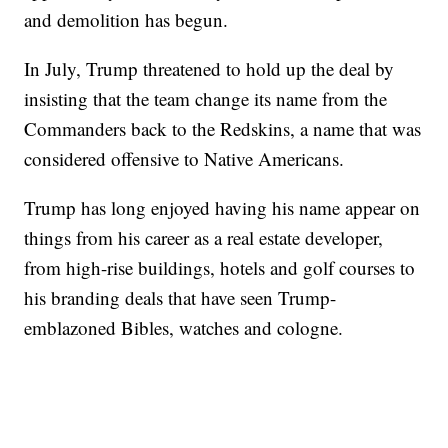
and demolition has begun.
In July, Trump threatened to hold up the deal by
insisting that the team change its name from the
Commanders back to the Redskins, a name that was
considered offensive to Native Americans.
Trump has long enjoyed having his name appear on
things from his career as a real estate developer,
from high-rise buildings, hotels and golf courses to
his branding deals that have seen Trump-
emblazoned Bibles, watches and cologne.