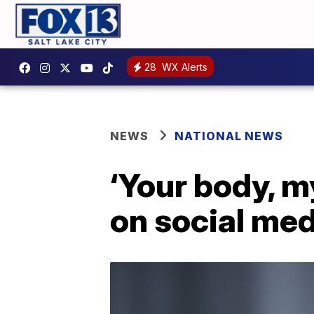
28
WX Alerts
NEWS
NATIONAL NEWS
‘Your body, m
on social med