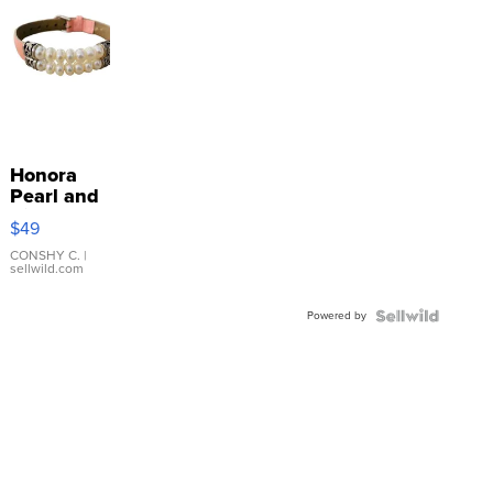
Honora
Pearl and
Pink
$49
Leather
Bracelet
CONSHY C.
|
sellwild.com
Adjustable
Buckle
Powered by
Clo...