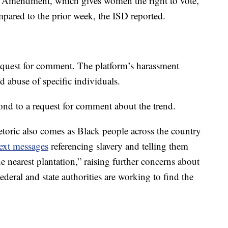
9th Amendment, which gives women the right to vote,
pared to the prior week, the ISD reported.
equest for comment. The platform’s harassment
d abuse of specific individuals.
nd to a request for comment about the trend.
etoric also comes as Black people across the country
text messages
referencing slavery and telling them
he nearest plantation,” raising further concerns about
ederal and state authorities are working to find the