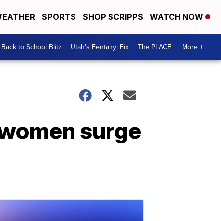
EATHER
SPORTS
SHOP SCRIPPS
WATCH NOW
Back to School Blitz
Utah's Fentanyl Fix
The PLACE
More +
n women surge