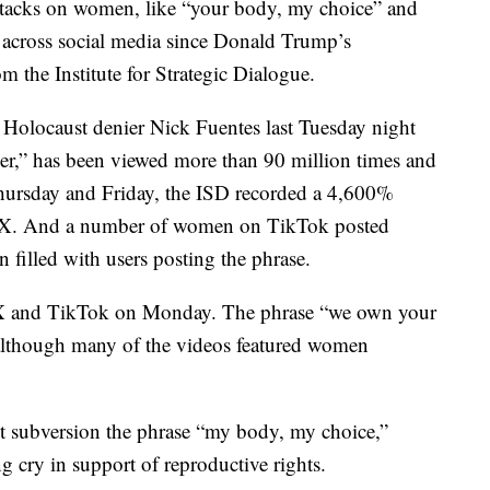
cks on women, like “your body, my choice” and
d across social media since Donald Trump’s
m the Institute for Strategic Dialogue.
 Holocaust denier Nick Fuentes last Tuesday night
er,” has been viewed more than 90 million times and
hursday and Friday, the ISD recorded a 4,600%
on X. And a number of women on TikTok posted
 filled with users posting the phrase.
n X and TikTok on Monday. The phrase “we own your
although many of the videos featured women
t subversion the phrase “my body, my choice,”
 cry in support of reproductive rights.