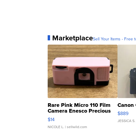
Marketplace
Sell Your Items - Free t
Rare Pink Micro 110 Film
Canon 
Camera Enesco Precious
$889
Moments TD4
$14
JESSICA S.
NICOLE L.
| sellwild.com