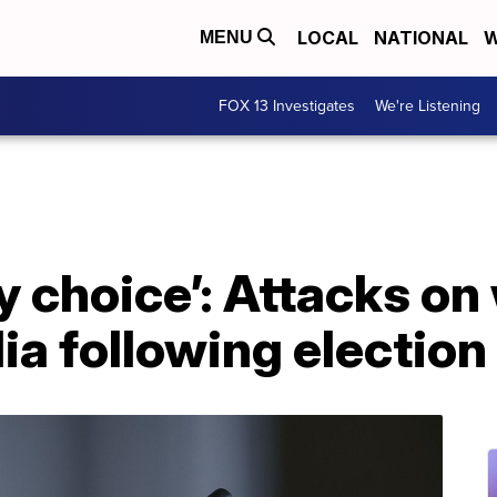
LOCAL
NATIONAL
W
MENU
FOX 13 Investigates
We're Listening
y choice’: Attacks o
ia following election