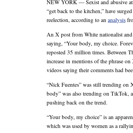
NEW YORK — Sexist and abusive atta
“get back to the kitchen,” have surge
reelection, according to an
analysis
fro
An X post from White nationalist and
saying, “Your body, my choice. Forev
reposted 35 million times. Between T
increase in mentions of the phrase 
videos saying their comments had been
“Nick Fuentes” was still trending o
body” was also trending on TikTok, 
pushing back on the trend.
“Your body, my choice” is an apparen
which was used by women as a rallying