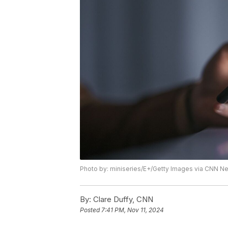
Photo by: miniseries/E+/Getty Images via CNN 
By:
Clare Duffy, CNN
Posted
7:41 PM, Nov 11, 2024