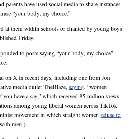
d parents have used social media to share instances
phrase “your body, my choice.”
ed at them within schools or chanted by young boys
ublished Friday.
sponded to posts saying “your body, my choice”
nce.
ral on X in recent days, including one from Jon
vative media outlet TheBlaze,
saying
, “women
f you have a say,” which received 85 million views.
rsations among young liberal women across TikTok
minist movement in which straight women
refuse to
 with men.)