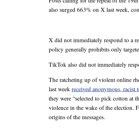
Posts calling for the repeal of the 1
also surged 663% on X last week, com
X did not immediately respond to a r
policy generally prohibits only targete
TikTok also did not immediately respo
The ratcheting up of violent online rh
last week
received anonymous, racist 
they were “selected to pick cotton at t
violence in the wake of the election. F
origins of the messages.