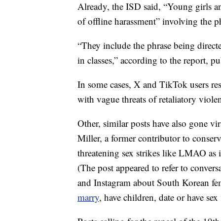
Already, the ISD said, “Young girls an
of offline harassment” involving the 
“They include the phrase being direct
in classes,” according to the report, p
In some cases, X and TikTok users re
with vague threats of retaliatory viole
Other, similar posts have also gone vi
Miller, a former contributor to conser
threatening sex strikes like LMAO as i
(The post appeared to refer to conve
and Instagram about South Korean fe
marry
, have children, date or have sex