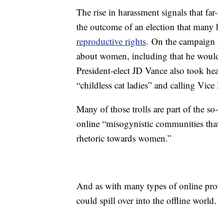
The rise in harassment signals that far
the outcome of an election that many
reproductive rights
.
On the campaign t
about women, including that he wou
President-elect JD Vance also took h
“childless cat ladies” and calling Vice
Many of those trolls are part of the 
online “misogynistic communities that
rhetoric towards women.”
And as with many types of online prov
could spill over into the offline world.