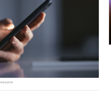
Newsource