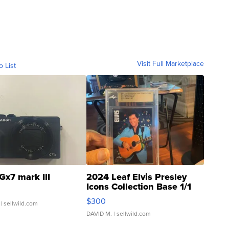
Visit Full Marketplace
o List
Gx7 mark III
2024 Leaf Elvis Presley
Icons Collection Base 1/1
SSP Clear ...
$300
| sellwild.com
DAVID M.
| sellwild.com