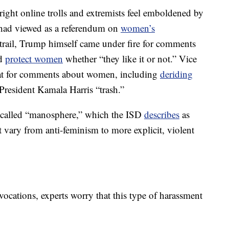
-right online trolls and extremists feel emboldened by
 had viewed as a referendum on
women’s
rail, Trump himself came under fire for comments
ld
protect women
whether “they like it or not.” Vice
eat for comments about women, including
deriding
 President Kamala Harris “trash.”
so-called “manosphere,” which the ISD
describes
as
 vary from anti-feminism to more explicit, violent
ocations, experts worry that this type of harassment