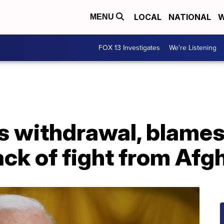
LOCAL
NATIONAL
W
MENU
FOX 13 Investigates
We're Listening
s withdrawal, blames
ack of fight from Af