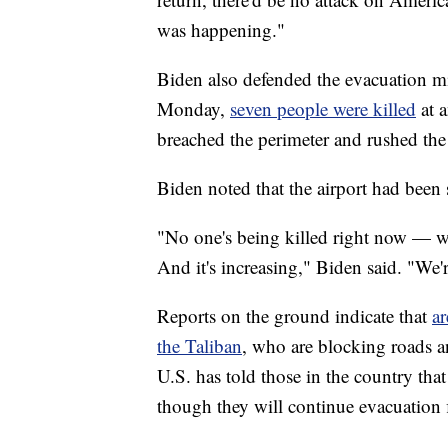
was happening."
Biden also defended the evacuation mi
Monday,
seven people were killed
at a
breached the perimeter and rushed the
Biden noted that the airport had been 
"No one's being killed right now — we
And it's increasing," Biden said. "We'
Reports on the ground indicate that
ar
the Taliban
, who are blocking roads a
U.S. has told those in the country that
though they will continue evacuation f