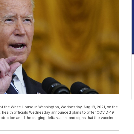
f the White House in Washington, Wednesday, Aug 18, 2021, on the
. health officials Wednesday announced plans to offer COVID-19
rotection amid the surging delta variant and signs that the vaccines'