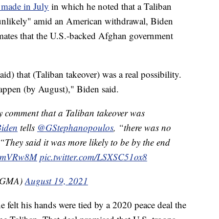
 made in July
in which he noted that a Taliban
unlikely" amid an American withdrawal, Biden
timates that the U.S.-backed Afghan government
aid) that (Taliban takeover) was a real possibility.
happen (by August)," Biden said.
comment that a Taliban takeover was
iden
tells
@GStephanopoulos
, “there was no
 “They said it was more likely to be by the end
mBEmVRw8M
pic.twitter.com/LSXSC51ox8
(@GMA)
August 19, 2021
 felt his hands were tied by a 2020 peace deal the