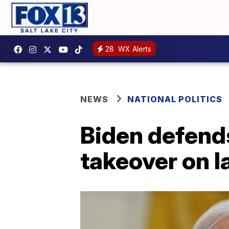
28
WX Alerts
NEWS
NATIONAL POLITICS
Biden defend
takeover on l