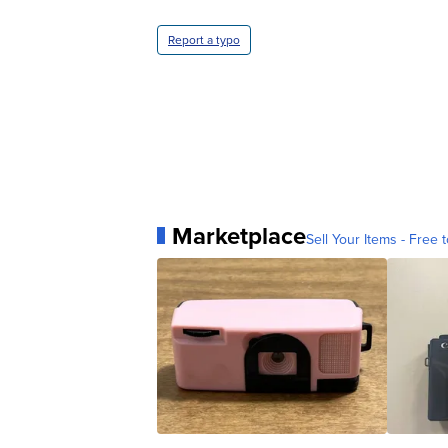
Report a typo
Marketplace
Sell Your Items - Free t