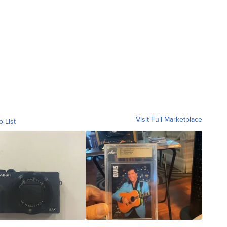
Visit Full Marketplace
o List