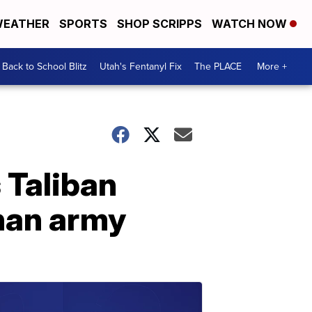
EATHER
SPORTS
SHOP SCRIPPS
WATCH NOW
Back to School Blitz
Utah's Fentanyl Fix
The PLACE
More +
 Taliban
ghan army