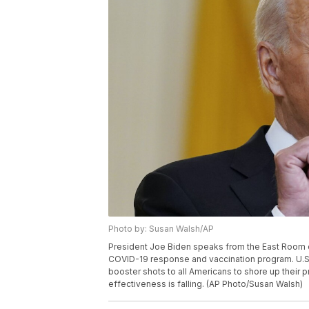
Photo by: Susan Walsh/AP
President Joe Biden speaks from the East Room o
COVID-19 response and vaccination program. U.S
booster shots to all Americans to shore up their p
effectiveness is falling. (AP Photo/Susan Walsh)