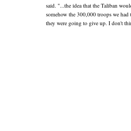
said. "...the idea that the Taliban wo
somehow the 300,000 troops we had tr
they were going to give up. I don't th