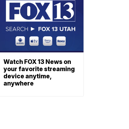
Watch FOX 13 News on
your favorite streaming
device anytime,
anywhere