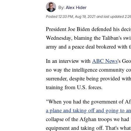
By:
Alex Hider
Posted
12:33 PM, Aug 19, 2021
and last updated
2:2
President Joe Biden defended his dec
Wednesday, blaming the Taliban's swif
army and a peace deal brokered with t
In an interview with
ABC News
's Ge
no way the intelligence community co
surrender, despite being provided wit
training from U.S. forces.
"When you had the government of Afgh
a plane and taking off and going to a
collapse of the Afghan troops we had t
equipment and taking off. That's wha