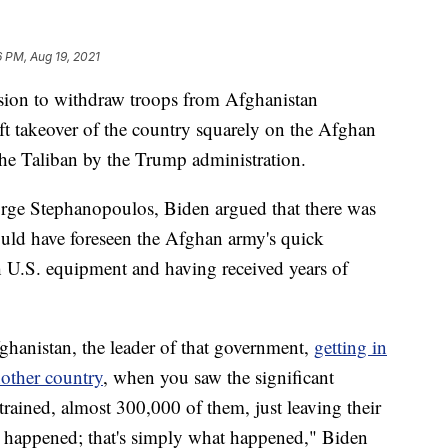
6 PM, Aug 19, 2021
ision to withdraw troops from Afghanistan
t takeover of the country squarely on the Afghan
he Taliban by the Trump administration.
orge Stephanopoulos, Biden argued that there was
uld have foreseen the Afghan army's quick
h U.S. equipment and having received years of
anistan, the leader of that government,
getting in
nother country
, when you saw the significant
rained, almost 300,000 of them, just leaving their
t happened; that's simply what happened," Biden