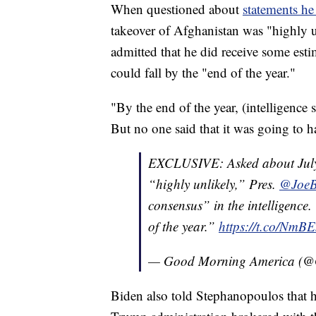
When questioned about
statements he
takeover of Afghanistan was "highly 
admitted that he did receive some es
could fall by the "end of the year."
"By the end of the year, (intelligence s
But no one said that it was going to 
EXCLUSIVE: Asked about July 
“highly unlikely,” Pres.
@JoeB
consensus” in the intelligence.
of the year.”
https://t.co/N
— Good Morning America 
Biden also told Stephanopoulos that he