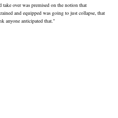
uld take over was premised on the notion that
ained and equipped was going to just collapse, that
ink anyone anticipated that."