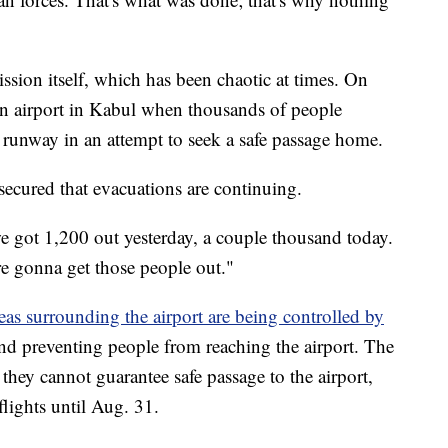
ssion itself, which has been chaotic at times. On
n airport in Kabul when thousands of people
 runway in an attempt to seek a safe passage home.
secured that evacuations are continuing.
 got 1,200 out yesterday, a couple thousand today.
re gonna get those people out."
eas surrounding the airport are being controlled by
nd preventing people from reaching the airport. The
 they cannot guarantee safe passage to the airport,
lights until Aug. 31.