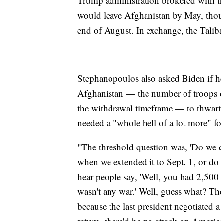
Trump administration brokered with th
would leave Afghanistan by May, thou
end of August. In exchange, the Talib
Stephanopoulos also asked Biden if h
Afghanistan — the number of troops d
the withdrawal timeframe — to thwart 
needed a "whole hell of a lot more" fo
"The threshold question was, 'Do we c
when we extended it to Sept. 1, or do 
hear people say, 'Well, you had 2,500
wasn't any war.' Well, guess what? Th
because the last president negotiated a
return, there'd be no attack on Americ