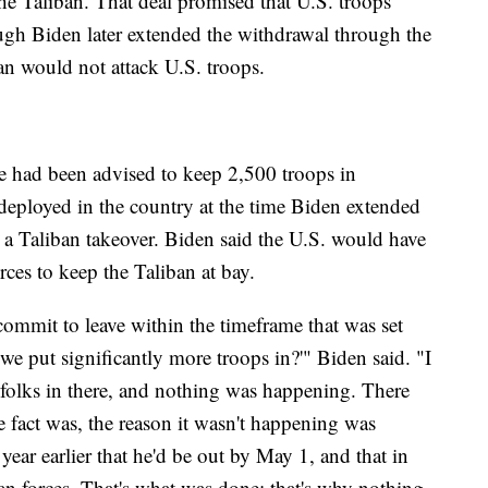
e Taliban. That deal promised that U.S. troops
gh Biden later extended the withdrawal through the
an would not attack U.S. troops.
e had been advised to keep 2,500 troops in
eployed in the country at the time Biden extended
a Taliban takeover. Biden said the U.S. would have
rces to keep the Taliban at bay.
ommit to leave within the timeframe that was set
we put significantly more troops in?'" Biden said. "I
 folks in there, and nothing was happening. There
e fact was, the reason it wasn't happening was
 year earlier that he'd be out by May 1, and that in
an forces. That's what was done; that's why nothing