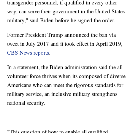
transgender personnel, if qualified in every other
way, can serve their government in the United States
military," said Biden before he signed the order.
Former President Trump announced the ban via
tweet in July 2017 and it took effect in April 2019,
CBS News reports
.
In a statement, the Biden administration said the all-
volunteer force thrives when its composed of diverse
Americans who can meet the rigorous standards for
military service, an inclusive military strengthens
national security.
"This question of how to enable all qualified