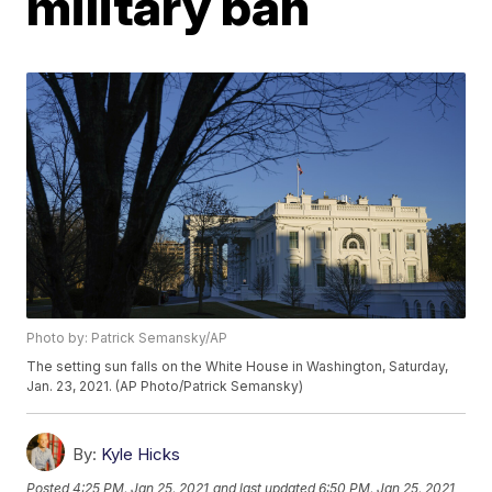
military ban
Photo by: Patrick Semansky/AP
The setting sun falls on the White House in Washington, Saturday,
Jan. 23, 2021. (AP Photo/Patrick Semansky)
By:
Kyle Hicks
Posted
4:25 PM, Jan 25, 2021
and last updated
6:50 PM, Jan 25, 2021