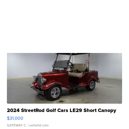
2024 StreetRod Golf Cars LE29 Short Canopy
$31,000
GATEWAY C.
| sellwild.com