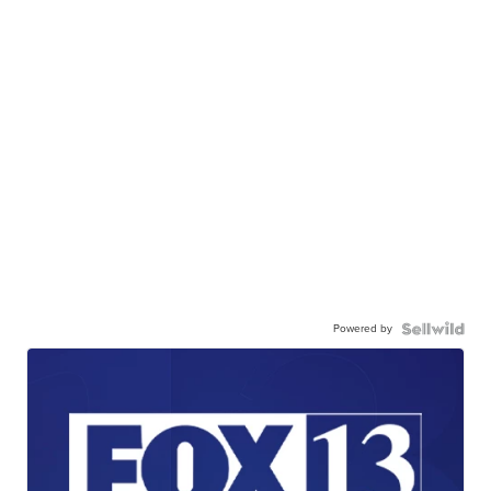
Powered by