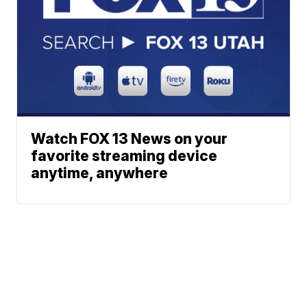
Watch FOX 13 News on your
favorite streaming device
anytime, anywhere