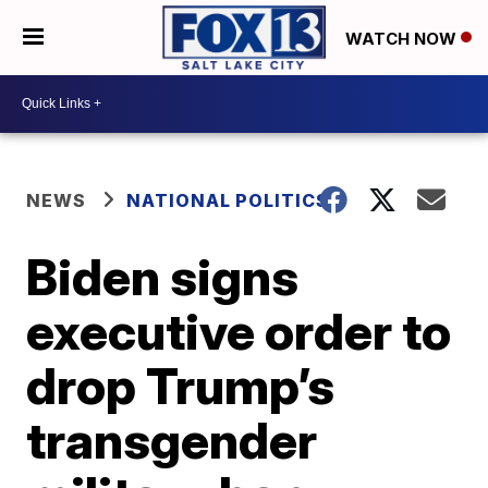
WATCH NOW
NEWS
NATIONAL POLITICS
Biden signs
executive order to
drop Trump’s
transgender