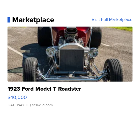
Marketplace
Visit Full Marketplace
1923 Ford Model T Roadster
$40,000
GATEWAY C.
| sellwild.com