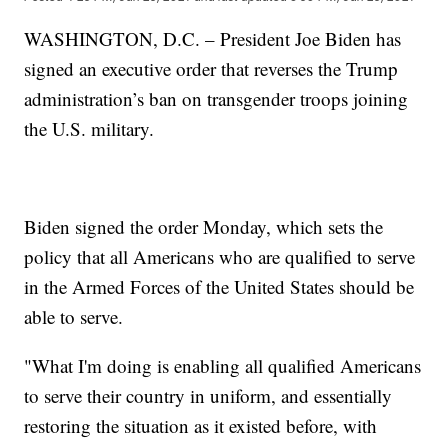
WASHINGTON, D.C. – President Joe Biden has
signed an executive order that reverses the Trump
administration’s ban on transgender troops joining
the U.S. military.
Biden signed the order Monday, which sets the
policy that all Americans who are qualified to serve
in the Armed Forces of the United States should be
able to serve.
"What I'm doing is enabling all qualified Americans
to serve their country in uniform, and essentially
restoring the situation as it existed before, with