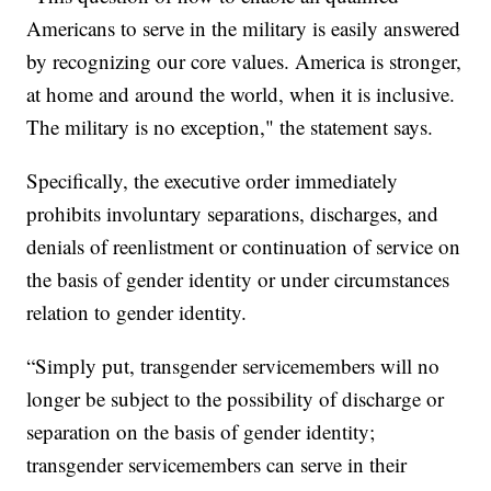
Americans to serve in the military is easily answered
by recognizing our core values. America is stronger,
at home and around the world, when it is inclusive.
The military is no exception," the statement says.
Specifically, the executive order immediately
prohibits involuntary separations, discharges, and
denials of reenlistment or continuation of service on
the basis of gender identity or under circumstances
relation to gender identity.
“Simply put, transgender servicemembers will no
longer be subject to the possibility of discharge or
separation on the basis of gender identity;
transgender servicemembers can serve in their