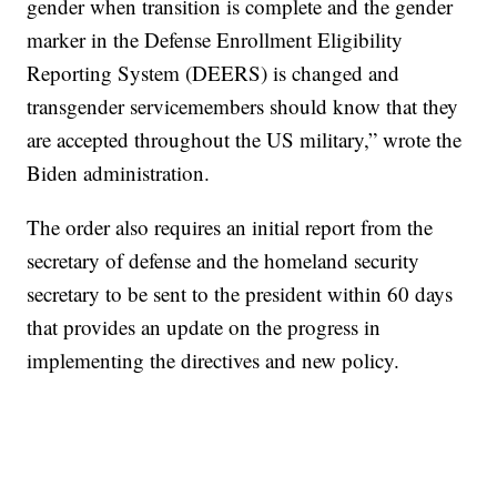
gender when transition is complete and the gender
marker in the Defense Enrollment Eligibility
Reporting System (DEERS) is changed and
transgender servicemembers should know that they
are accepted throughout the US military,” wrote the
Biden administration.
The order also requires an initial report from the
secretary of defense and the homeland security
secretary to be sent to the president within 60 days
that provides an update on the progress in
implementing the directives and new policy.