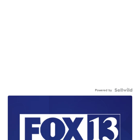
Powered by