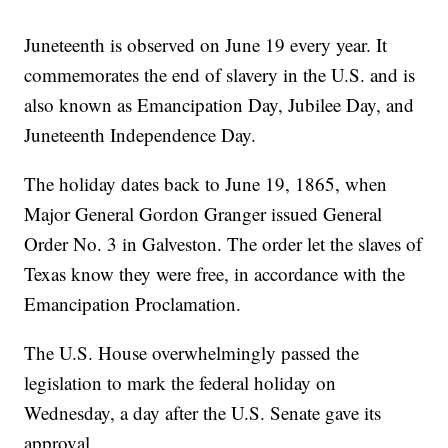
Juneteenth is observed on June 19 every year. It
commemorates the end of slavery in the U.S. and is
also known as Emancipation Day, Jubilee Day, and
Juneteenth Independence Day.
The holiday dates back to June 19, 1865, when
Major General Gordon Granger issued General
Order No. 3 in Galveston. The order let the slaves of
Texas know they were free, in accordance with the
Emancipation Proclamation.
The U.S. House overwhelmingly passed the
legislation to mark the federal holiday on
Wednesday, a day after the U.S. Senate gave its
approval.