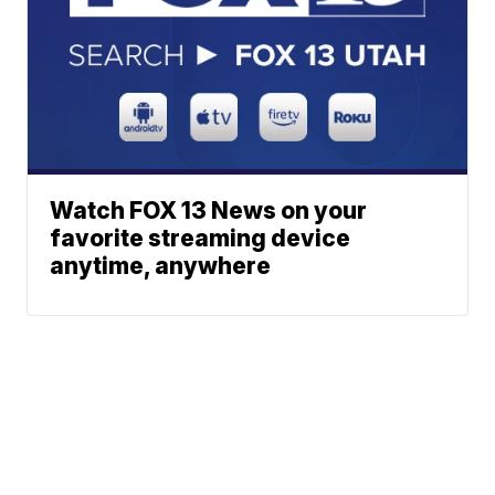
Watch FOX 13 News on your
favorite streaming device
anytime, anywhere