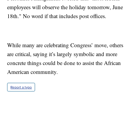
employees will observe the holiday tomorrow, June
18th." No word if that includes post offices.
While many are celebrating Congress’ move, others
are critical, saying it’s largely symbolic and more
concrete things could be done to assist the African
American community.
Report a typo