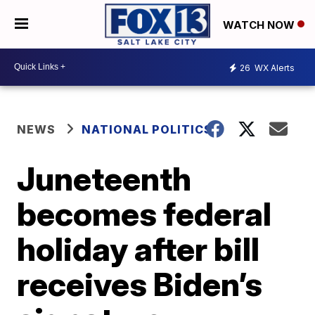
WATCH NOW
26
WX Alerts
NEWS
NATIONAL POLITICS
Juneteenth
becomes federal
holiday after bill
receives Biden’s