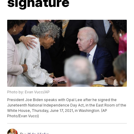
signature
Photo by: Evan Vucci/AP
President Joe Biden speaks with Opal Lee after he signed the
Juneteenth National Independence Day Act, in the East Room of the
White House, Thursday, June 17, 2021, in Washington. (AP
Photo/Evan Vucci)