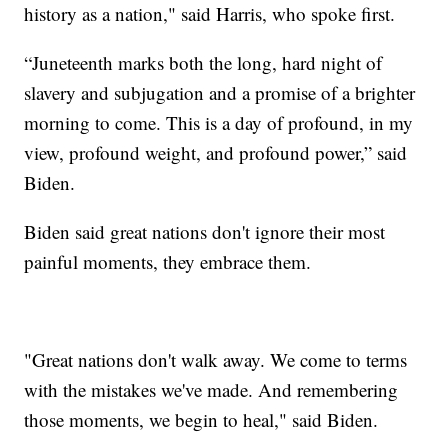
history as a nation," said Harris, who spoke first.
“Juneteenth marks both the long, hard night of
slavery and subjugation and a promise of a brighter
morning to come. This is a day of profound, in my
view, profound weight, and profound power,” said
Biden.
Biden said great nations don't ignore their most
painful moments, they embrace them.
"Great nations don't walk away. We come to terms
with the mistakes we've made. And remembering
those moments, we begin to heal," said Biden.