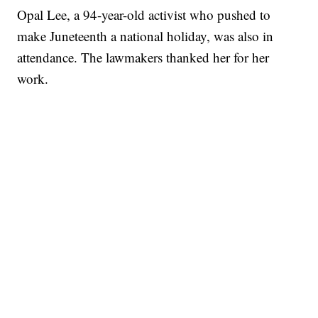
Opal Lee, a 94-year-old activist who pushed to
make Juneteenth a national holiday, was also in
attendance. The lawmakers thanked her for her
work.