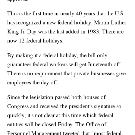
This is the first time in nearly 40 years that the U.S.
has recognized a new federal holiday. Martin Luther
King Jr. Day was the last added in 1983. There are
now 12 federal holidays.
By making it a federal holiday, the bill only
guarantees federal workers will get Juneteenth off.
There is no requirement that private businesses give
employees the day off.
Since the legislation passed both houses of
Congress and received the president's signature so
quickly, it's not clear at this time which federal
entities will be closed Friday. The Office of
Personnel Management tweeted that "most federal