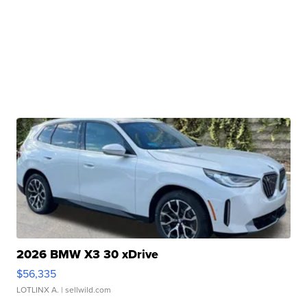
2026 BMW X3 30 xDrive
$56,335
LOTLINX A.
| sellwild.com