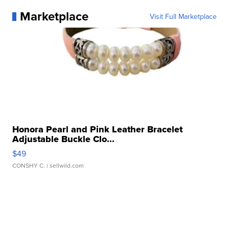
Marketplace
Visit Full Marketplace
Honora Pearl and Pink Leather Bracelet
Adjustable Buckle Clo...
$49
CONSHY C.
| sellwild.com