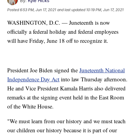
By:
Kyle Hicks
Posted
6:53 PM, Jun 17, 2021
and last updated
10:19 PM, Jun 17, 2021
WASHINGTON, D.C. — Juneteenth is now
officially a federal holiday and federal employees
will have Friday, June 18 off to recognize it.
President Joe Biden signed the
Juneteenth National
Independence Day Act
into law Thursday afternoon.
He and Vice President Kamala Harris also delivered
remarks at the signing event held in the East Room
of the White House.
"We must learn from our history and we must teach
our children our history because it is part of our