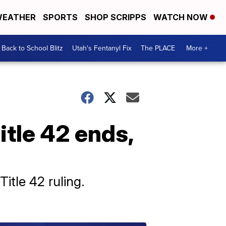
EATHER
SPORTS
SHOP SCRIPPS
WATCH NOW
Back to School Blitz
Utah's Fentanyl Fix
The PLACE
More +
itle 42 ends,
Title 42 ruling.