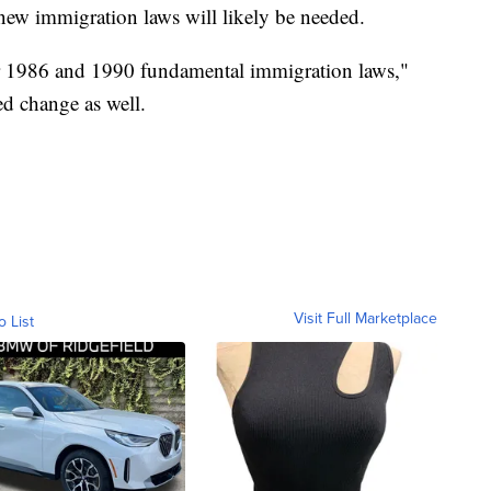
r new immigration laws will likely be needed.
der 1986 and 1990 fundamental immigration laws,"
ed change as well.
Visit Full Marketplace
o List