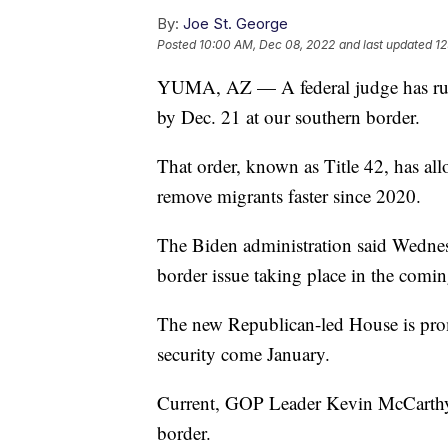
By:
Joe St. George
Posted
10:00 AM, Dec 08, 2022
and last updated
12
YUMA, AZ — A federal judge has rul
by Dec. 21 at our southern border.
That order, known as Title 42, has al
remove migrants faster since 2020.
The Biden administration said Wednesd
border issue taking place in the comin
The new Republican-led House is prom
security come January.
Current, GOP Leader Kevin McCarthy has
border.