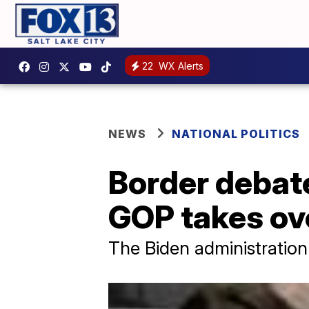
22
WX Alerts
NEWS
NATIONAL POLITICS
Border debate
GOP takes ov
The Biden administration 