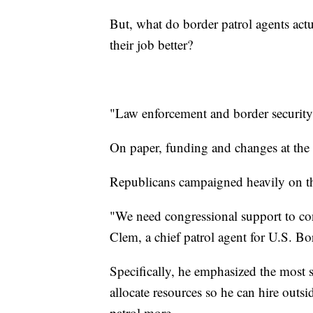
But, what do border patrol agents act
their job better?
"Law enforcement and border security 
On paper, funding and changes at the
Republicans campaigned heavily on th
"We need congressional support to co
Clem, a chief patrol agent for U.S. Bor
Specifically, he emphasized the most s
allocate resources so he can hire outs
patrol more.