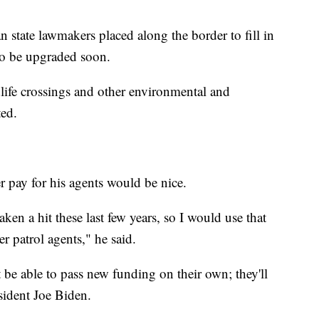
 state lawmakers placed along the border to fill in
 to be upgraded soon.
dlife crossings and other environmental and
ted.
r pay for his agents would be nice.
ken a hit these last few years, so I would use that
r patrol agents," he said.
 be able to pass new funding on their own; they'll
sident Joe Biden.