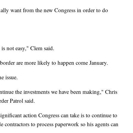
ually want from the new Congress in order to do
is not easy," Clem said.
 border are more likely to happen come January.
e issue.
ntinue the investments we have been making," Chris
der Patrol said.
ignificant action Congress can take is to continue to
ide contractors to process paperwork so his agents can