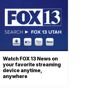
Watch FOX 13 News on
your favorite streaming
device anytime,
anywhere