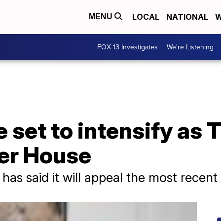
LOCAL
NATIONAL
W
MENU
FOX 13 Investigates
We're Listening
 set to intensify as T
er House
has said it will appeal the most recent 