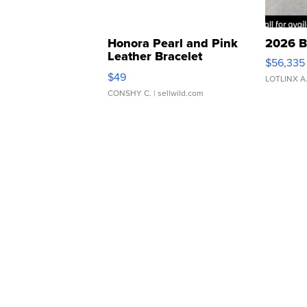
Honora Pearl and Pink
2026 B
Leather Bracelet
$56,335
Adjustable Buckle Clo...
$49
LOTLINX A
CONSHY C.
| sellwild.com