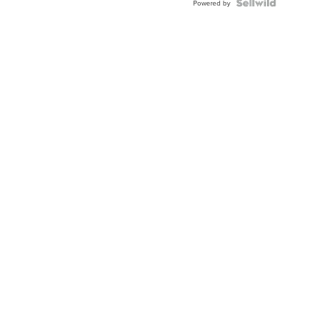
Powered by