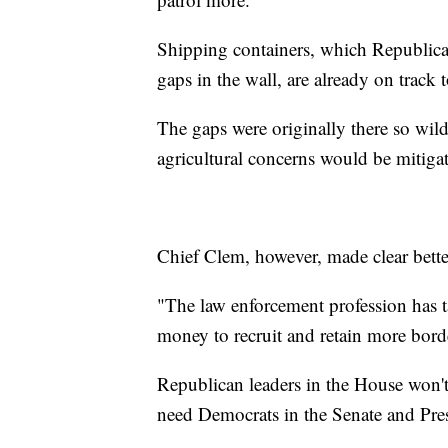
Shipping containers, which Republican
gaps in the wall, are already on track
The gaps were originally there so wil
agricultural concerns would be mitiga
Chief Clem, however, made clear bette
"The law enforcement profession has ta
money to recruit and retain more borde
Republican leaders in the House won't
need Democrats in the Senate and Pre