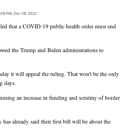
:08 PM, Dec 08, 2022
ed that a COVID-19 public health order must end
lowed the Trump and Biden administrations to
ay it will appeal the ruling. That won't be the only
g days.
ising an increase in funding and scrutiny of border
 already said their first bill will be about the