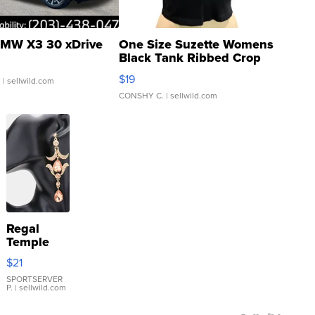
MW X3 30 xDrive
One Size Suzette Womens
Black Tank Ribbed Crop
Asymmetrical ...
$19
.
| sellwild.com
CONSHY C.
| sellwild.com
Regal
Temple
Droplet
$21
Earrings
SPORTSERVER
P.
| sellwild.com