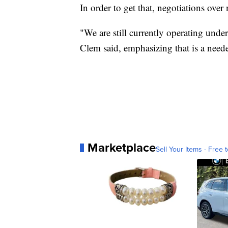
In order to get that, negotiations ove
"We are still currently operating un
Clem said, emphasizing that is a need
Marketplace
Sell Your Items - Free t