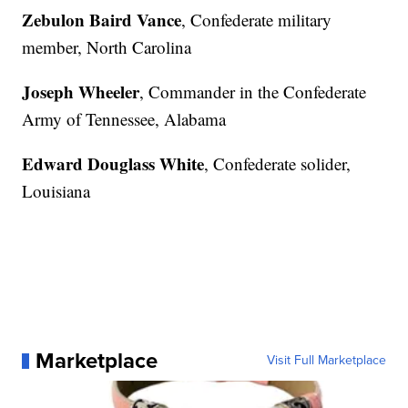
Zebulon Baird Vance
, Confederate military
member, North Carolina
Joseph Wheeler
, Commander in the Confederate
Army of Tennessee, Alabama
Edward Douglass White
, Confederate solider,
Louisiana
Marketplace
Visit Full Marketplace