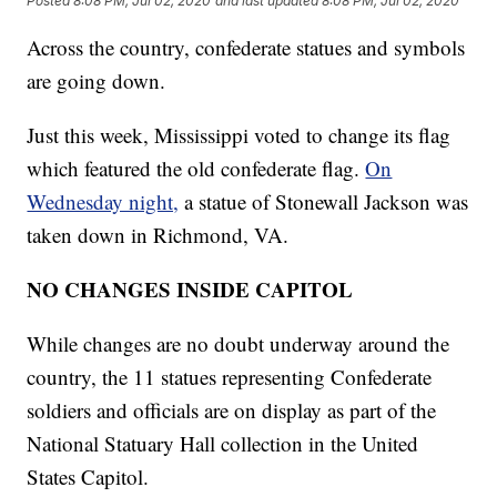
Posted
8:08 PM, Jul 02, 2020
and last updated
8:08 PM, Jul 02, 2020
Across the country, confederate statues and symbols
are going down.
Just this week, Mississippi voted to change its flag
which featured the old confederate flag.
On
Wednesday night,
a statue of Stonewall Jackson was
taken down in Richmond, VA.
NO CHANGES INSIDE CAPITOL
While changes are no doubt underway around the
country, the 11 statues representing Confederate
soldiers and officials are on display as part of the
National Statuary Hall collection in the United
States Capitol.