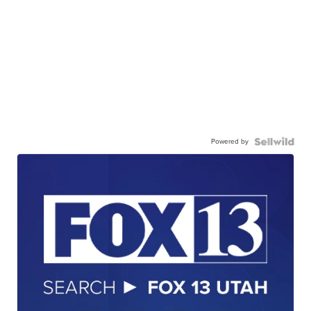
Powered by