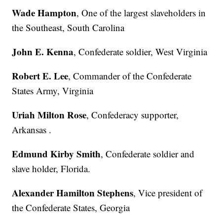
Wade Hampton
, One of the largest slaveholders in
the Southeast, South Carolina
John E. Kenna
, Confederate soldier, West Virginia
Robert E. Lee
, Commander of the Confederate
States Army, Virginia
Uriah Milton Rose
, Confederacy supporter,
Arkansas .
Edmund Kirby Smith
, Confederate soldier and
slave holder, Florida.
Alexander Hamilton Stephens
, Vice president of
the Confederate States, Georgia