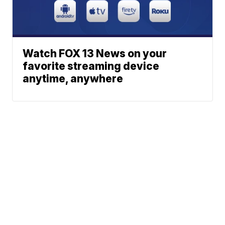
Watch FOX 13 News on your
favorite streaming device
anytime, anywhere