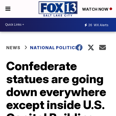
WATCH NOW
26
WX Alerts
NEWS
NATIONAL POLITICS
Confederate
statues are going
down everywhere
except inside U.S.