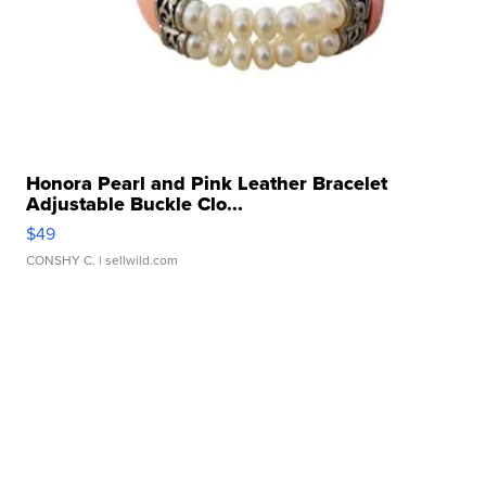
Honora Pearl and Pink Leather Bracelet
Adjustable Buckle Clo...
$49
CONSHY C.
| sellwild.com