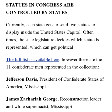
STATUES IN CONGRESS ARE
CONTROLLED BY STATES
Currently, each state gets to send two statues to
display inside the United States Capitol. Often
times, the state legislature decides which statue is
represented, which can get political
The full list is available here,
however these are the
11 confederate men represented in the collection:
Jefferson Davis
, President of Confederate States of
America, Mississippi
James Zachariah George
, Reconstruction leader
and white supremacist, Mississippi