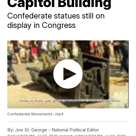
Capitol Building
Confederate statues still on
display in Congress
Confederate Monuments-.mp4
By:
Joe St. George - National Political Editor