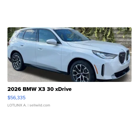
2026 BMW X3 30 xDrive
$56,335
LOTLINX A.
| sellwild.com