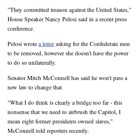
"They committed treason against the United States,"
House Speaker Nancy Pelosi said in a recent press
conference.
Pelosi wrote
a letter
asking for the Confederate men
to be removed, however she doesn't have the power
to do so unilaterally.
Senator Mitch McConnell has said he won't pass a
new law to change that
"What I do think is clearly a bridge too far - this
nonsense that we need to airbrush the Capitol, I
mean eight former presidents owned slaves,"
McConnell told reporters recently.