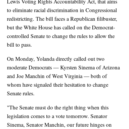
Lewis Voting Rights Accountability Act, that aims
to eliminate racial discrimination in Congressional
redistricting. The bill faces a Republican filibuster,
but the White House has called on the Democrat-
controlled Senate to change the rules to allow the
bill to pass.
On Monday, Yolanda directly called out two
moderate Democrats — Kyrsten Sinema of Arizona
and Joe Manchin of West Virginia — both of
whom have signaled their hesitation to change
Senate rules.
"The Senate must do the right thing when this
legislation comes to a vote tomorrow. Senator
Sinema, Senator Manchin, our future hinges on