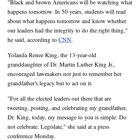
"Black and brown Americans will be watching what
happens tomorrow. In 50 years, students will read
about what happens tomorrow and know whether
our leaders had the integrity to do the right thing,"
he said, according to
CNN
.
Yolanda Renee King, the 13-year-old
granddaughter of Dr. Martin Luther King Jr.,
encouraged lawmakers not just to remember her
grandfather's legacy but to act on it.
"For all the elected leaders out there that are
tweeting, posting, and celebrating my grandfather,
Dr. King, today, my message to you is simple: Do
not celebrate. Legislate," she said at a press
conference Monday.