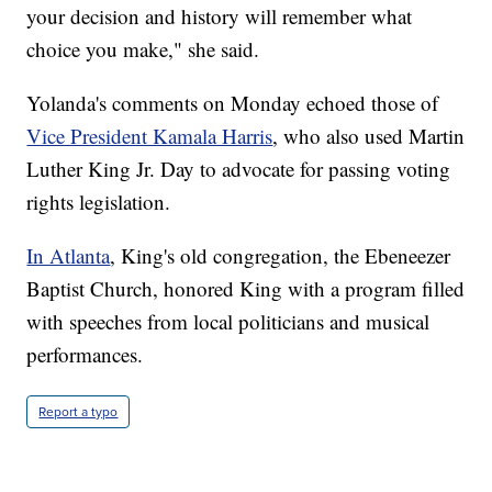
your decision and history will remember what
choice you make," she said.
Yolanda's comments on Monday echoed those of
Vice President Kamala Harris
, who also used Martin
Luther King Jr. Day to advocate for passing voting
rights legislation.
In Atlanta
, King's old congregation, the Ebeneezer
Baptist Church, honored King with a program filled
with speeches from local politicians and musical
performances.
Report a typo