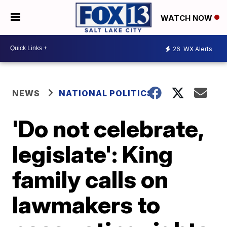
WATCH NOW
26
WX Alerts
NEWS
NATIONAL POLITICS
'Do not celebrate,
legislate': King
family calls on
lawmakers to