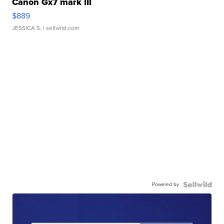
Canon Gx7 mark III
$889
JESSICA S.
| sellwild.com
Powered by