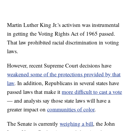
Martin Luther King Jr.'s activism was instrumental
in getting the Voting Rights Act of 1965 passed.
That law prohibited racial discrimination in voting
laws.
However, recent Supreme Court decisions have
weakened some of the protections provided by that
law
. In addition, Republicans in several states have
passed laws that make it
more difficult to cast a vote
— and analysts say those state laws will have a
greater impact on
communities of color
.
The Senate is currently
weighing a bill
, the John