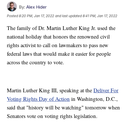
By:
Alex Hider
Posted
8:20 PM, Jan 17, 2022
and last updated
8:41 PM, Jan 17, 2022
The family of Dr. Martin Luther King Jr. used the
national holiday that honors the renowned civil
rights activist to call on lawmakers to pass new
federal laws that would make it easier for people
across the country to vote.
Martin Luther King III, speaking at the
Deliver For
Voting Rights Day of Action
in Washington, D.C.,
said that "history will be watching" tomorrow when
Senators vote on voting rights legislation.