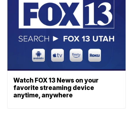
Watch FOX 13 News on your
favorite streaming device
anytime, anywhere