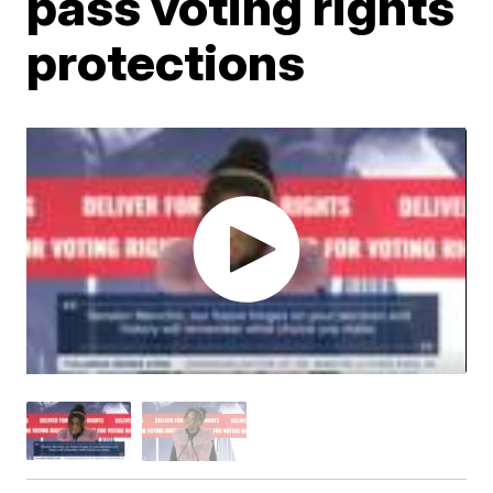
pass voting rights
protections