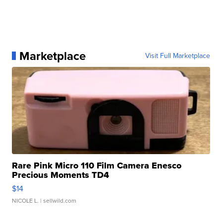
Marketplace
Visit Full Marketplace
Rare Pink Micro 110 Film Camera Enesco
Precious Moments TD4
$14
NICOLE L.
| sellwild.com