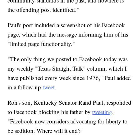
community standards in the past, and nowhere is
the offending post identified."
Paul's post included a screenshot of his Facebook
page, which had the message informing him of his
"limited page functionality."
"The only thing we posted to Facebook today was
my weekly "Texas Straight Talk" column, which I
have published every week since 1976," Paul added
in a follow-up
tweet
.
Ron's son, Kentucky Senator Rand Paul, responded
to Facebook blocking his father by
tweeting
,
"Facebook now considers advocating for liberty to
be sedition. Where will it end?"