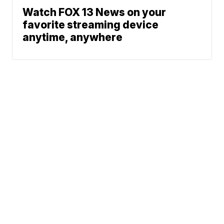
Watch FOX 13 News on your
favorite streaming device
anytime, anywhere