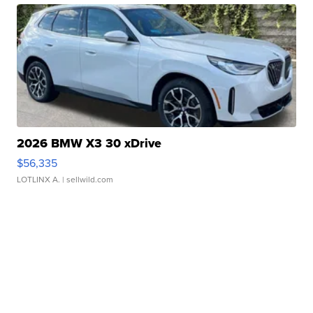
2026 BMW X3 30 xDrive
$56,335
LOTLINX A.
| sellwild.com