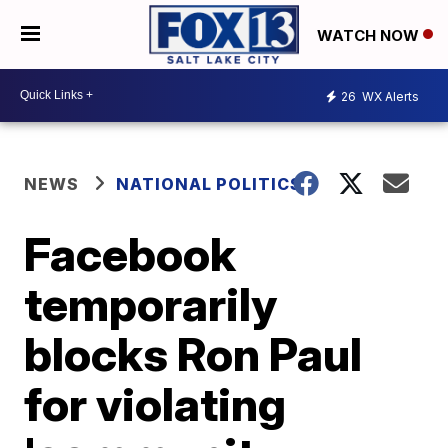
WATCH NOW
26
WX Alerts
NEWS
NATIONAL POLITICS
Facebook
temporarily
blocks Ron Paul
for violating