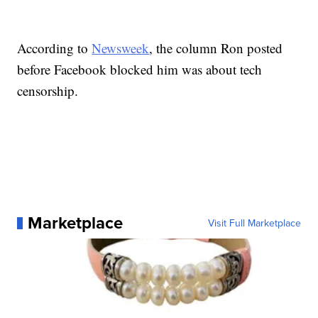
According to
Newsweek
, the column Ron posted
before Facebook blocked him was about tech
censorship.
Marketplace
Visit Full Marketplace