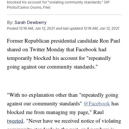
blocked his account for "violating community standards." (AP
Photo/Carlos Osorio, File)
By:
Sarah Dewberry
Posted
12:16 AM, Jan 12, 2021
and last updated
12:16 AM, Jan 12, 2021
Former Republican presidential candidate Ron Paul
shared on Twitter Monday that Facebook had
temporarily blocked his account for "repeatedly
going against our community standards."
"With no explanation other than "repeatedly going
against our community standards"
@Facebook
has
blocked me from managing my page," Raul
tweeted
. "Never have we received notice of violating