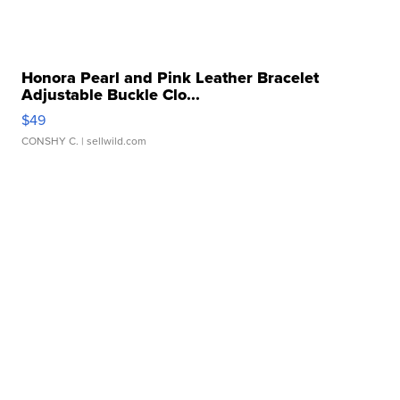
Honora Pearl and Pink Leather Bracelet
Adjustable Buckle Clo...
$49
CONSHY C.
| sellwild.com