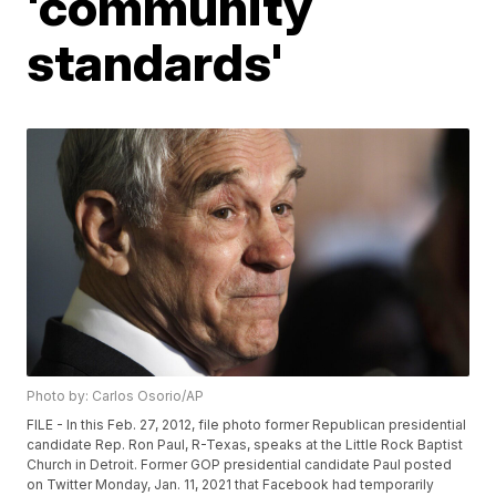
'community
standards'
Photo by: Carlos Osorio/AP
FILE - In this Feb. 27, 2012, file photo former Republican presidential
candidate Rep. Ron Paul, R-Texas, speaks at the Little Rock Baptist
Church in Detroit. Former GOP presidential candidate Paul posted
on Twitter Monday, Jan. 11, 2021 that Facebook had temporarily