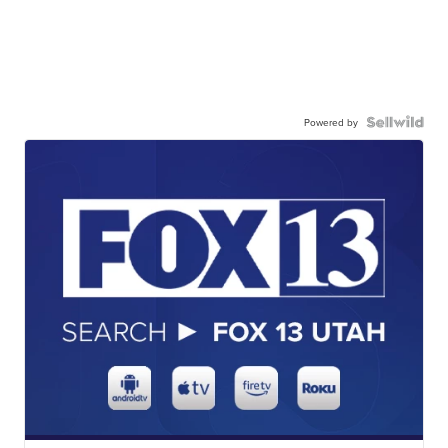
Powered by