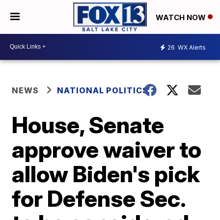
WATCH NOW
26
WX Alerts
NEWS
NATIONAL POLITICS
House, Senate
approve waiver to
allow Biden's pick
for Defense Sec.