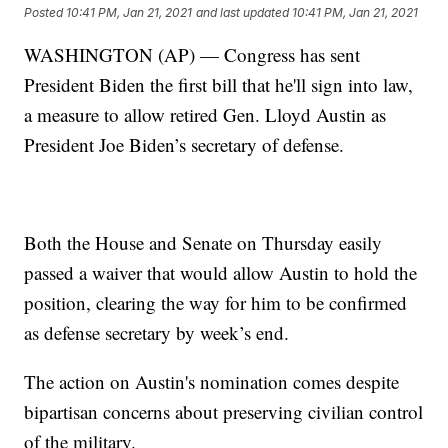
Posted
10:41 PM, Jan 21, 2021
and last updated
10:41 PM, Jan 21, 2021
WASHINGTON (AP) — Congress has sent
President Biden the first bill that he'll sign into law,
a measure to allow retired Gen. Lloyd Austin as
President Joe Biden’s secretary of defense.
Both the House and Senate on Thursday easily
passed a waiver that would allow Austin to hold the
position, clearing the way for him to be confirmed
as defense secretary by week’s end.
The action on Austin's nomination comes despite
bipartisan concerns about preserving civilian control
of the military.