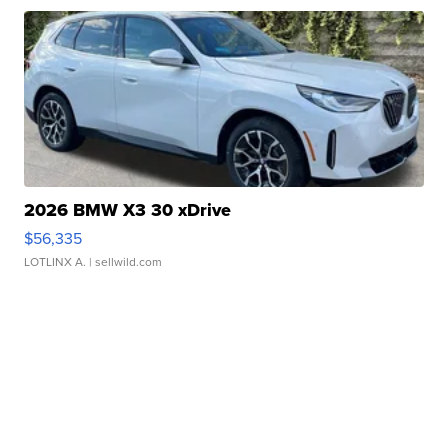
2026 BMW X3 30 xDrive
$56,335
LOTLINX A.
| sellwild.com