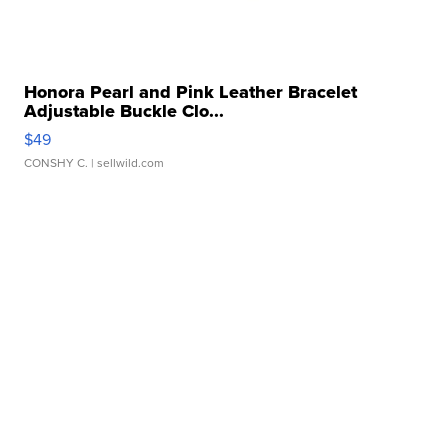
Honora Pearl and Pink Leather Bracelet
Adjustable Buckle Clo...
$49
CONSHY C.
| sellwild.com