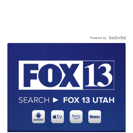
Powered by