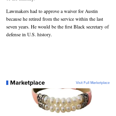
Lawmakers had to approve a waiver for Austin
because he retired from the service within the last
seven years. He would be the first Black secretary of
defense in U.S. history.
Marketplace
Visit Full Marketplace