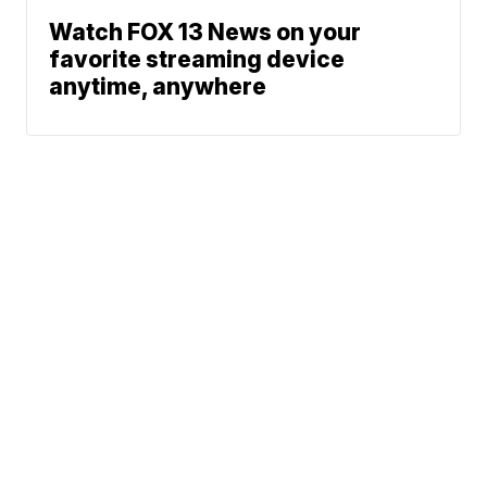
Watch FOX 13 News on your
favorite streaming device
anytime, anywhere