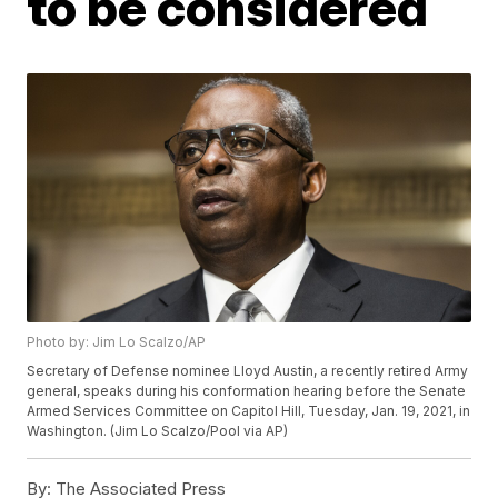
to be considered
Photo by: Jim Lo Scalzo/AP
Secretary of Defense nominee Lloyd Austin, a recently retired Army
general, speaks during his conformation hearing before the Senate
Armed Services Committee on Capitol Hill, Tuesday, Jan. 19, 2021, in
Washington. (Jim Lo Scalzo/Pool via AP)
By:
The Associated Press