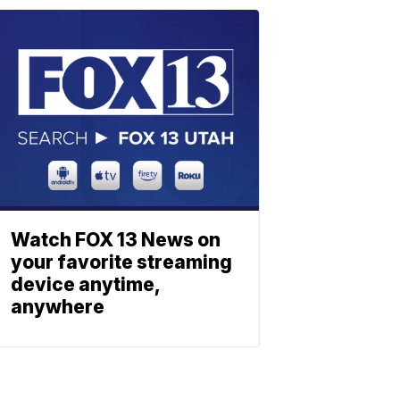
Watch FOX 13 News on
your favorite streaming
device anytime,
anywhere