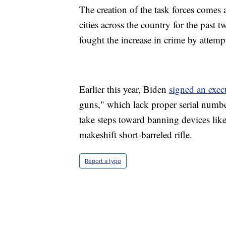
The creation of the task forces comes 
cities across the country for the past 
fought the increase in crime by attemp
Earlier this year, Biden
signed an exec
guns," which lack proper serial numbe
take steps toward banning devices like 
makeshift short-barreled rifle.
Report a typo