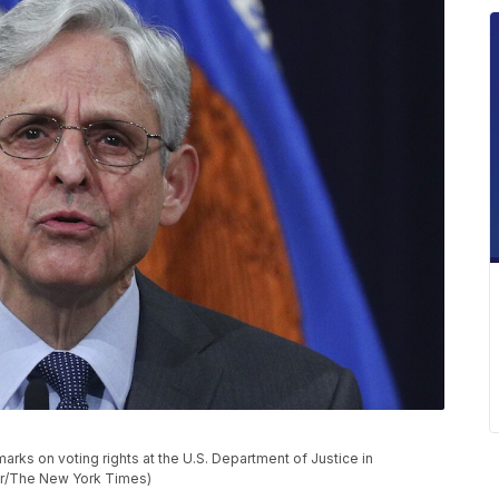
arks on voting rights at the U.S. Department of Justice in
ner/The New York Times)