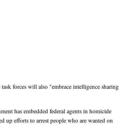
e task forces will also "embrace intelligence sharing
rnment has embedded federal agents in homicide
ed up efforts to arrest people who are wanted on