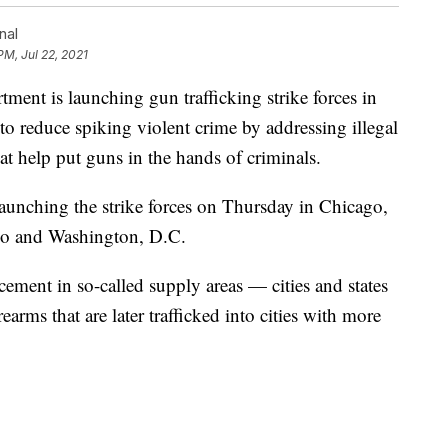
nal
PM, Jul 22, 2021
 is launching gun trafficking strike forces in
rt to reduce spiking violent crime by addressing illegal
hat help put guns in the hands of criminals.
aunching the strike forces on Thursday in Chicago,
co and Washington, D.C.
cement in so-called supply areas — cities and states
rearms that are later trafficked into cities with more