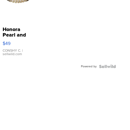
Honora
Pearl and
Pink
$49
Leather
Bracelet
CONSHY C.
|
sellwild.com
Adjustable
Buckle
Powered by
Clo...