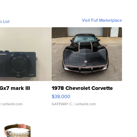
Visit Full Marketplace
o List
Gx7 mark III
1978 Chevrolet Corvette
$38,000
| sellwild.com
GATEWAY C.
| sellwild.com