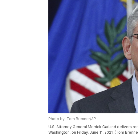
Photo by: Tom Brenner/AP
U.S. Attorney General Merrick Garland delivers rem
Washington, on Friday, June 11, 2021. (Tom Bren