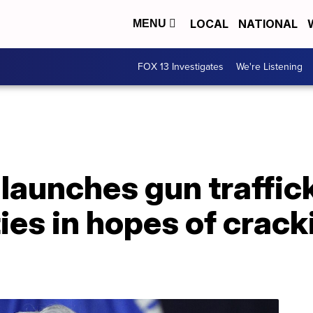
LOCAL
NATIONAL
MENU
FOX 13 Investigates
We're Listening
 launches gun traffic
ities in hopes of crac