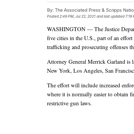
By:
The Associated Press & Scripps Natio
Posted
2:49 PM, Jul 22, 2021
and last updated
7:19 
WASHINGTON — The Justice Department
five cities in the U.S., part of an effo
trafficking and prosecuting offenses t
Attorney General Merrick Garland is l
New York, Los Angeles, San Francis
The effort will include increased enfor
where it is normally easier to obtain fi
restrictive gun laws.