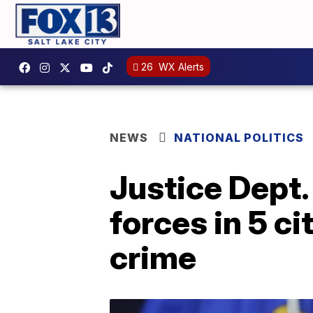
26
WX Alerts
NEWS
NATIONAL POLITICS
Justice Dept.
forces in 5 c
crime