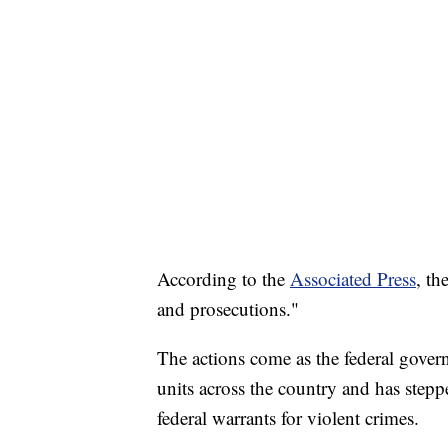
According to the
Associated Press
, th
and prosecutions."
The actions come as the federal gove
units across the country and has stepp
federal warrants for violent crimes.