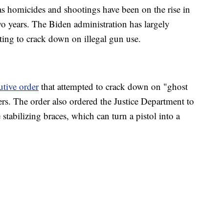
as homicides and shootings have been on the rise in
two years. The Biden administration has largely
ting to crack down on illegal gun use.
utive order
that attempted to crack down on "ghost
rs. The order also ordered the Justice Department to
stabilizing braces, which can turn a pistol into a