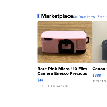
Marketplace
Sell Your Items - Free t
Rare Pink Micro 110 Film
Canon 
Camera Enesco Precious
$889
Moments TD4
$14
JESSICA S.
NICOLE L.
| sellwild.com