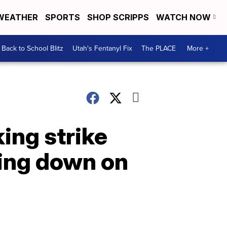
WEATHER
SPORTS
SHOP SCRIPPS
WATCH NOW
Back to School Blitz
Utah's Fentanyl Fix
The PLACE
More +
king strike
king down on