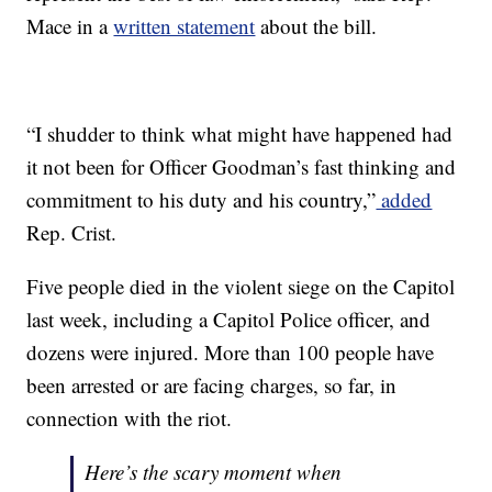
Mace in a
written statement
about the bill.
“I shudder to think what might have happened had
it not been for Officer Goodman’s fast thinking and
commitment to his duty and his country,”
added
Rep. Crist.
Five people died in the violent siege on the Capitol
last week, including a Capitol Police officer, and
dozens were injured. More than 100 people have
been arrested or are facing charges, so far, in
connection with the riot.
Here’s the scary moment when