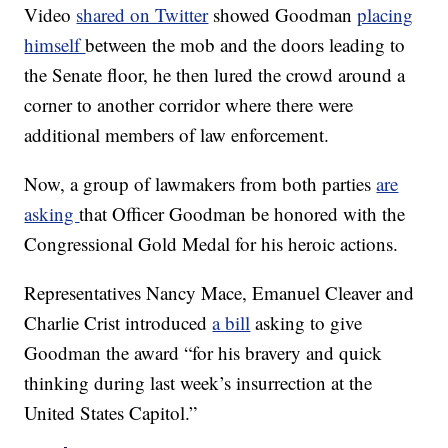
Video
shared on Twitter
showed Goodman
placing
himself
between the mob and the doors leading to
the Senate floor, he then lured the crowd around a
corner to another corridor where there were
additional members of law enforcement.
Now, a group of lawmakers from both parties
are
asking
that Officer Goodman be honored with the
Congressional Gold Medal for his heroic actions.
Representatives Nancy Mace, Emanuel Cleaver and
Charlie Crist introduced
a bill
asking to give
Goodman the award “for his bravery and quick
thinking during last week’s insurrection at the
United States Capitol.”