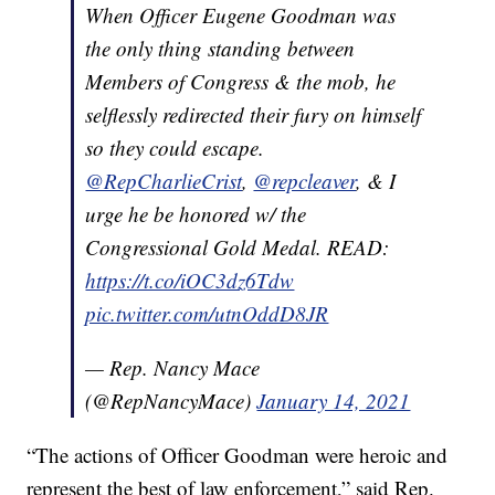
When Officer Eugene Goodman was
the only thing standing between
Members of Congress & the mob, he
selflessly redirected their fury on himself
so they could escape.
@RepCharlieCrist
,
@repcleaver
, & I
urge he be honored w/ the
Congressional Gold Medal. READ:
https://t.co/iOC3dz6Tdw
pic.twitter.com/utnOddD8JR
— Rep. Nancy Mace
(@RepNancyMace)
January 14, 2021
“The actions of Officer Goodman were heroic and
represent the best of law enforcement,” said Rep.