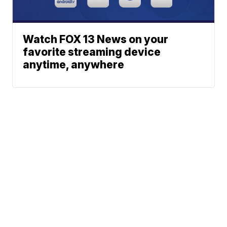
Watch FOX 13 News on your
favorite streaming device
anytime, anywhere