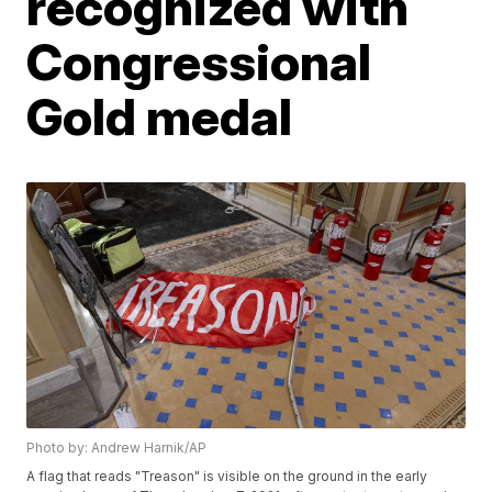
recognized with
Congressional
Gold medal
Photo by: Andrew Harnik/AP
A flag that reads "Treason" is visible on the ground in the early