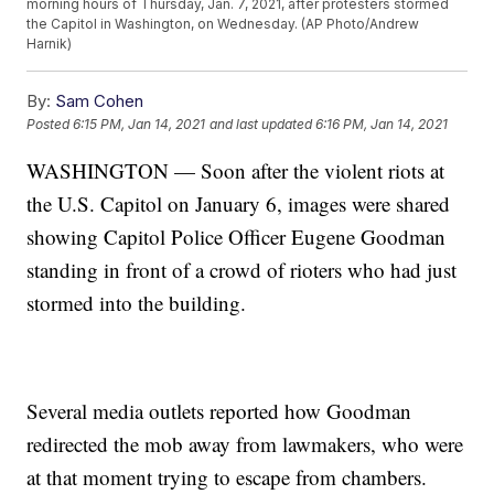
morning hours of Thursday, Jan. 7, 2021, after protesters stormed
the Capitol in Washington, on Wednesday. (AP Photo/Andrew
Harnik)
By:
Sam Cohen
Posted
6:15 PM, Jan 14, 2021
and last updated
6:16 PM, Jan 14, 2021
WASHINGTON — Soon after the violent riots at
the U.S. Capitol on January 6, images were shared
showing Capitol Police Officer Eugene Goodman
standing in front of a crowd of rioters who had just
stormed into the building.
Several media outlets reported how Goodman
redirected the mob away from lawmakers, who were
at that moment trying to escape from chambers.