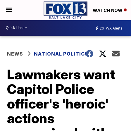
WATCH NOW
26
WX Alerts
NEWS
NATIONAL POLITICS
Lawmakers want
Capitol Police
officer's 'heroic'
actions