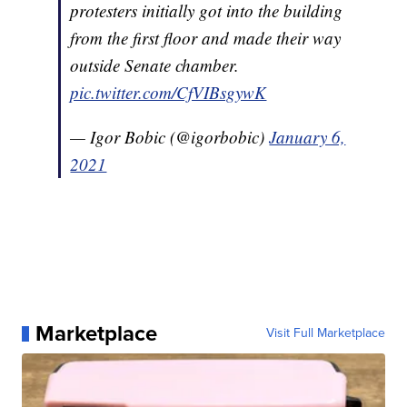
protesters initially got into the building
from the first floor and made their way
outside Senate chamber.
pic.twitter.com/CfVIBsgywK
— Igor Bobic (@igorbobic)
January 6,
2021
Marketplace
Visit Full Marketplace