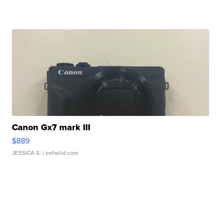
Canon Gx7 mark III
$889
JESSICA S.
| sellwild.com