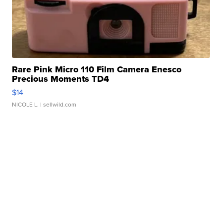
Rare Pink Micro 110 Film Camera Enesco
Precious Moments TD4
$14
NICOLE L.
| sellwild.com