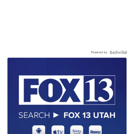
Powered by