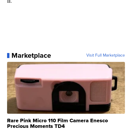
II.
Marketplace
Visit Full Marketplace
Rare Pink Micro 110 Film Camera Enesco
Precious Moments TD4