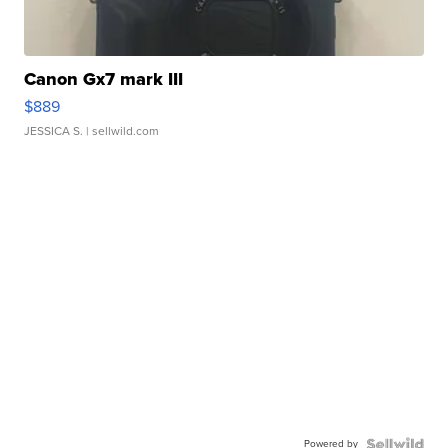
Canon Gx7 mark III
$889
JESSICA S.
| sellwild.com
Powered by