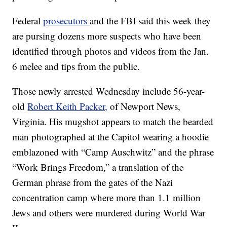
Federal
prosecutors
and the FBI said this week they
are pursing dozens more suspects who have been
identified through photos and videos from the Jan.
6 melee and tips from the public.
Those newly arrested Wednesday include 56-year-
old
Robert Keith Packer,
of Newport News,
Virginia. His mugshot appears to match the bearded
man photographed at the Capitol wearing a hoodie
emblazoned with “Camp Auschwitz” and the phrase
“Work Brings Freedom,” a translation of the
German phrase from the gates of the Nazi
concentration camp where more than 1.1 million
Jews and others were murdered during World War