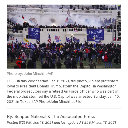
Photo by: John Minchillo/AP
FILE - In this Wednesday, Jan. 6, 2021, file photo, violent protesters,
loyal to President Donald Trump, storm the Capitol, in Washington.
Federal prosecutors say a retired Air Force officer who was part of
the mob that stormed the U.S. Capitol was arrested Sunday, Jan. 10,
2021, in Texas. (AP Photo/John Minchillo, File)
By:
Scripps National & The Associated Press
Posted
8:21 PM, Jan 13, 2021
and last updated
8:25 PM, Jan 13, 2021