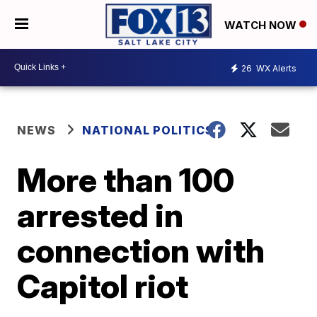
WATCH NOW
26
WX Alerts
NEWS
NATIONAL POLITICS
More than 100
arrested in
connection with
Capitol riot