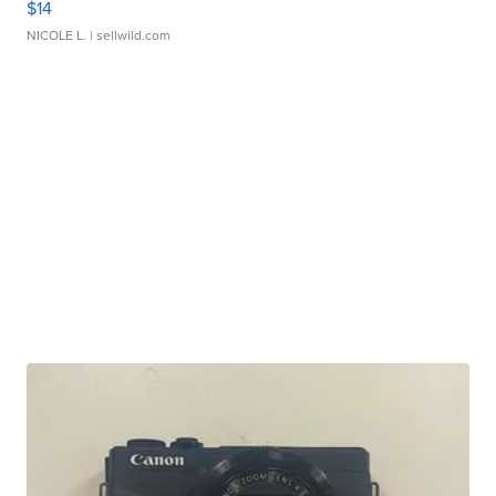
$14
NICOLE L.
| sellwild.com