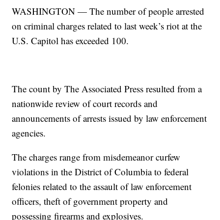
WASHINGTON — The number of people arrested
on criminal charges related to last week’s riot at the
U.S. Capitol has exceeded 100.
The count by The Associated Press resulted from a
nationwide review of court records and
announcements of arrests issued by law enforcement
agencies.
The charges range from misdemeanor curfew
violations in the District of Columbia to federal
felonies related to the assault of law enforcement
officers, theft of government property and
possessing firearms and explosives.