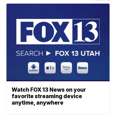
Watch FOX 13 News on your
favorite streaming device
anytime, anywhere