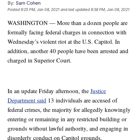
By:
Sam Cohen
Posted
9:25 PM, Jan 08, 2021
and last updated
9:38 PM, Jan 08, 2021
WASHINGTON — More than a dozen people are
formally facing federal charges in connection with
Wednesday’s violent riot at the U.S. Capitol. In
addition, another 40 people have been arrested and
charged in Superior Court.
In an update Friday afternoon, the
Justice
Department said
13 individuals are accused of
federal crimes, the majority for allegedly knowingly
entering or remaining in any restricted building or
grounds without lawful authority, and engaging in
disorderly conduct on Capitol grounds.