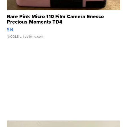
Rare Pink Micro 110 Film Camera Enesco
Precious Moments TD4
$14
NICOLE L.
| sellwild.com