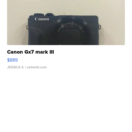
Canon Gx7 mark III
$889
JESSICA S.
| sellwild.com