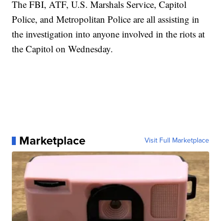
The FBI, ATF, U.S. Marshals Service, Capitol
Police, and Metropolitan Police are all assisting in
the investigation into anyone involved in the riots at
the Capitol on Wednesday.
Marketplace
Visit Full Marketplace