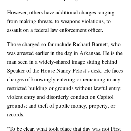
However, others have additional charges ranging
from making threats, to weapons violations, to
assault on a federal law enforcement officer.
Those charged so far include Richard Barnett, who
was arrested earlier in the day in Arkansas. He is the
man seen in a widely-shared image sitting behind
Speaker of the House Nancy Pelosi’s desk. He faces
charges of knowingly entering or remaining in any
restricted building or grounds without lawful entry;
violent entry and disorderly conduct on Capitol
grounds; and theft of public money, property, or
records.
“To be clear, what took place that day was not First