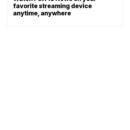
favorite streaming device
anytime, anywhere