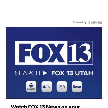
Powered by
Watch FOX 13 News on your