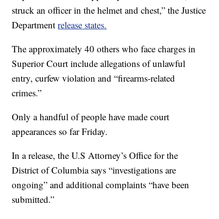
struck an officer in the helmet and chest,” the Justice
Department
release states.
The approximately 40 others who face charges in
Superior Court include allegations of unlawful
entry, curfew violation and “firearms-related
crimes.”
Only a handful of people have made court
appearances so far Friday.
In a release, the U.S Attorney’s Office for the
District of Columbia says “investigations are
ongoing” and additional complaints “have been
submitted.”