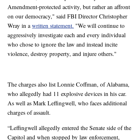
Amendment-protected activity, but rather an affront
on our democracy," said FBI Director Christopher
Wray in a
written statement.
"We will continue to
aggressively investigate each and every individual
who chose to ignore the law and instead incite
violence, destroy property, and injure others."
The charges also list Lonnie Coffman, of Alabama,
who allegedly had 11 explosive devices in his car.
As well as Mark Leffingwell, who faces additional
charges of assault.
“Leffingwell allegedly entered the Senate side of the
Capitol and when stopped by law enforcement,