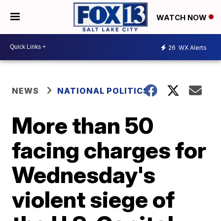
WATCH NOW
26
WX Alerts
NEWS
NATIONAL POLITICS
More than 50
facing charges for
Wednesday's
violent siege of