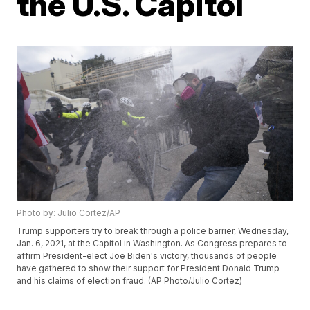
the U.S. Capitol
Photo by: Julio Cortez/AP
Trump supporters try to break through a police barrier, Wednesday,
Jan. 6, 2021, at the Capitol in Washington. As Congress prepares to
affirm President-elect Joe Biden's victory, thousands of people
have gathered to show their support for President Donald Trump
and his claims of election fraud. (AP Photo/Julio Cortez)