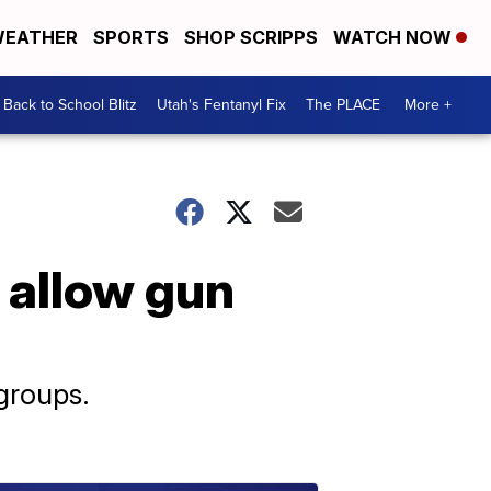
EATHER
SPORTS
SHOP SCRIPPS
WATCH NOW
Back to School Blitz
Utah's Fentanyl Fix
The PLACE
More +
 allow gun
groups.