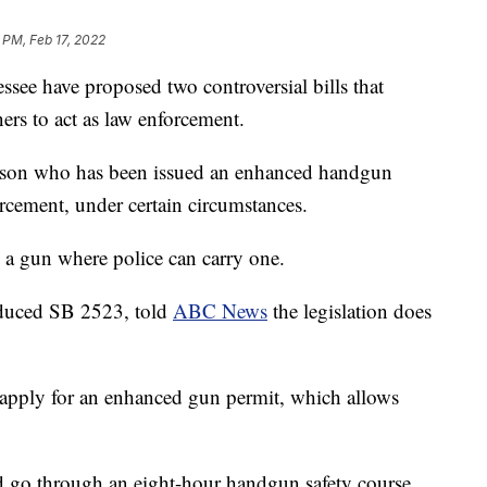
 PM, Feb 17, 2022
 have proposed two controversial bills that
rs to act as law enforcement.
rson who has been issued an enhanced handgun
rcement, under certain circumstances.
y a gun where police can carry one.
oduced SB 2523, told
ABC News
the legislation does
 apply for an enhanced gun permit, which allows
d go through an eight-hour handgun safety course.