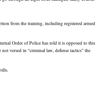
tion from the training, including registered armed
ernal Order of Police has told it is opposed to this
re not versed in “criminal law, defense tactics” the
ills.