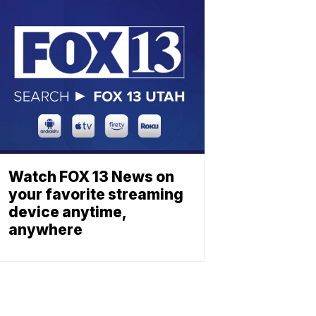
Watch FOX 13 News on
your favorite streaming
device anytime,
anywhere