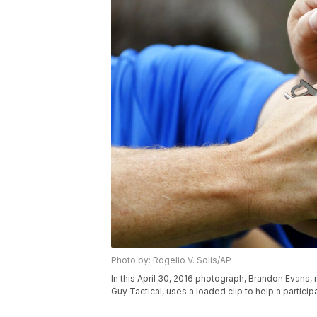
Photo by: Rogelio V. Solis/AP
In this April 30, 2016 photograph, Brandon Evans, r
Guy Tactical, uses a loaded clip to help a particip