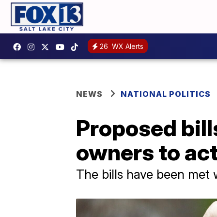
26
WX Alerts
NEWS
NATIONAL POLITICS
Proposed bill
owners to ac
The bills have been met 