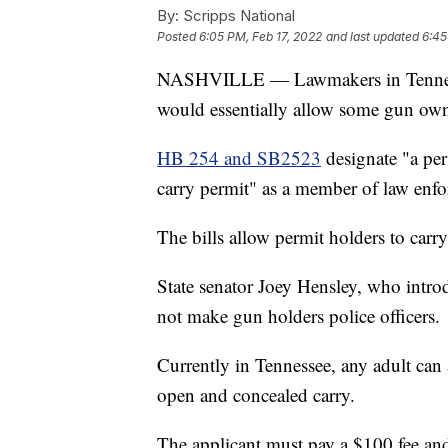
By:
Scripps National
Posted
6:05 PM, Feb 17, 2022
and last updated
6:45
NASHVILLE — Lawmakers in Tennessee
would essentially allow some gun owne
HB 254 and SB2523
designate "a pe
carry permit" as a member of law enfo
The bills allow permit holders to carr
State senator Joey Hensley, who intr
not make gun holders police officers.
Currently in Tennessee, any adult can
open and concealed carry.
The applicant must pay a $100 fee an