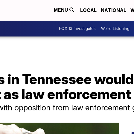
LOCAL
NATIONAL
W
MENU
FOX 13 Investigates
We're Listening
s in Tennessee would
t as law enforcement
with opposition from law enforcement 