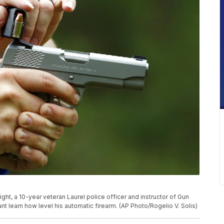
ight, a 10-year veteran Laurel police officer and instructor of Gun
ant learn how level his automatic firearm. (AP Photo/Rogelio V. Solis)