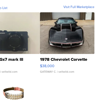
Visit Full Marketplace
o List
Gx7 mark III
1978 Chevrolet Corvette
$38,000
| sellwild.com
GATEWAY C.
| sellwild.com