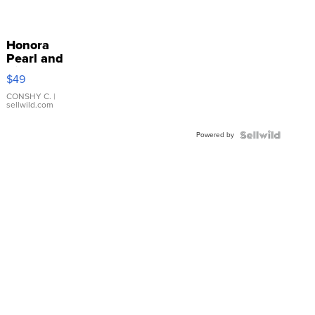
Honora
Pearl and
Pink
$49
Leather
Bracelet
CONSHY C.
|
sellwild.com
Adjustable
Buckle
Powered by
Clo...