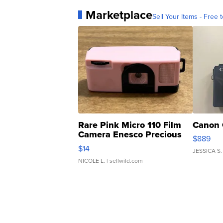
Marketplace
Sell Your Items - Free t
Rare Pink Micro 110 Film
Canon 
Camera Enesco Precious
$889
Moments TD4
$14
JESSICA S.
NICOLE L.
| sellwild.com