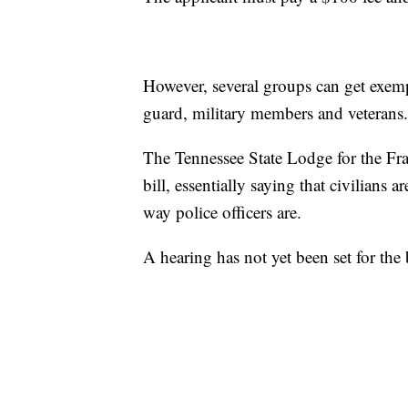
However, several groups can get exemp
guard, military members and veterans.
The Tennessee State Lodge for the Frat
bill, essentially saying that civilians a
way police officers are.
A hearing has not yet been set for the b