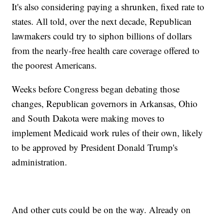
It's also considering paying a shrunken, fixed rate to
states. All told, over the next decade, Republican
lawmakers could try to siphon billions of dollars
from the nearly-free health care coverage offered to
the poorest Americans.
Weeks before Congress began debating those
changes, Republican governors in Arkansas, Ohio
and South Dakota were making moves to
implement Medicaid work rules of their own, likely
to be approved by President Donald Trump's
administration.
And other cuts could be on the way. Already on