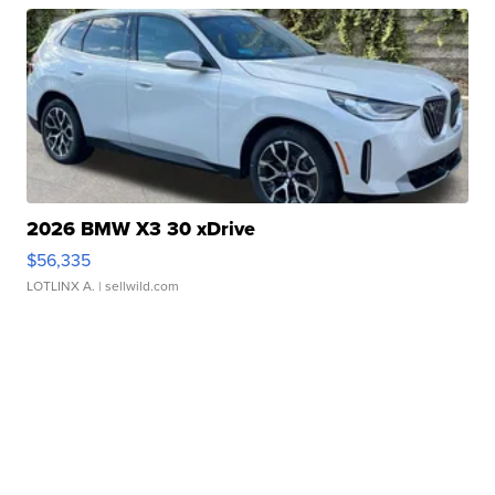
2026 BMW X3 30 xDrive
$56,335
LOTLINX A.
| sellwild.com