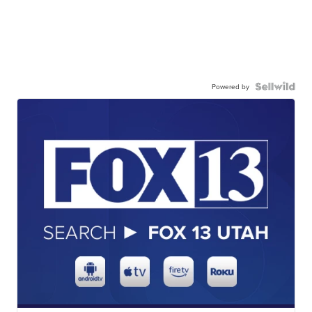
Powered by