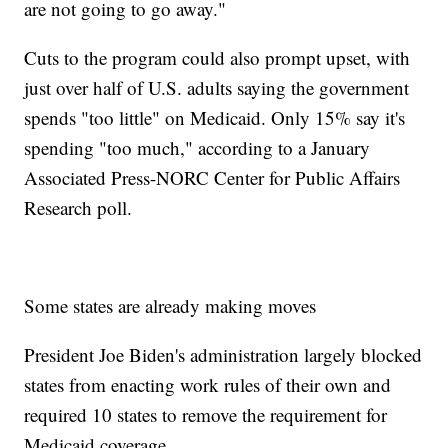
are not going to go away."
Cuts to the program could also prompt upset, with
just over half of U.S. adults saying the government
spends "too little" on Medicaid. Only 15% say it's
spending "too much," according to a January
Associated Press-NORC Center for Public Affairs
Research poll.
Some states are already making moves
President Joe Biden's administration largely blocked
states from enacting work rules of their own and
required 10 states to remove the requirement for
Medicaid coverage.