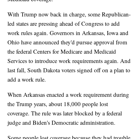
With Trump now back in charge, some Republican-
led states are pressing ahead of Congress to add
work rules again. Governors in Arkansas, Iowa and
Ohio have announced they'd pursue approval from
the federal Centers for Medicare and Medicaid
Services to introduce work requirements again. And
last fall, South Dakota voters signed off on a plan to
add a work rule.
When Arkansas enacted a work requirement during
the Trump years, about 18,000 people lost
coverage. The rule was later blocked by a federal
judge and Biden's Democratic administration.
Some people lost coverage because they had trouble