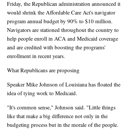
Friday, the Republican administration announced it
would shrink the Affordable Care Act's navigator
program annual budget by 90% to $10 million.
Navigators are stationed throughout the country to
help people enroll in ACA and Medicaid coverage
and are credited with boosting the programs'
enrollment in recent years.
What Republicans are proposing
Speaker Mike Johnson of Louisiana has floated the
idea of tying work to Medicaid.
"It's common sense," Johnson said. "Little things
like that make a big difference not only in the
budgeting process but in the morale of the people.