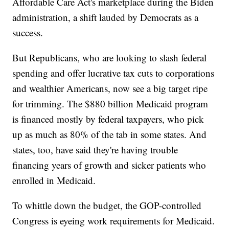
Affordable Care Act's marketplace during the Biden
administration, a shift lauded by Democrats as a
success.
But Republicans, who are looking to slash federal
spending and offer lucrative tax cuts to corporations
and wealthier Americans, now see a big target ripe
for trimming. The $880 billion Medicaid program
is financed mostly by federal taxpayers, who pick
up as much as 80% of the tab in some states. And
states, too, have said they're having trouble
financing years of growth and sicker patients who
enrolled in Medicaid.
To whittle down the budget, the GOP-controlled
Congress is eyeing work requirements for Medicaid.