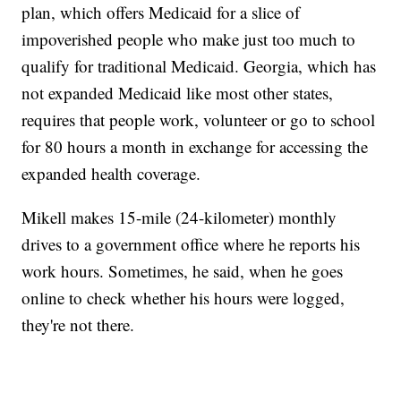
plan, which offers Medicaid for a slice of
impoverished people who make just too much to
qualify for traditional Medicaid. Georgia, which has
not expanded Medicaid like most other states,
requires that people work, volunteer or go to school
for 80 hours a month in exchange for accessing the
expanded health coverage.
Mikell makes 15-mile (24-kilometer) monthly
drives to a government office where he reports his
work hours. Sometimes, he said, when he goes
online to check whether his hours were logged,
they're not there.