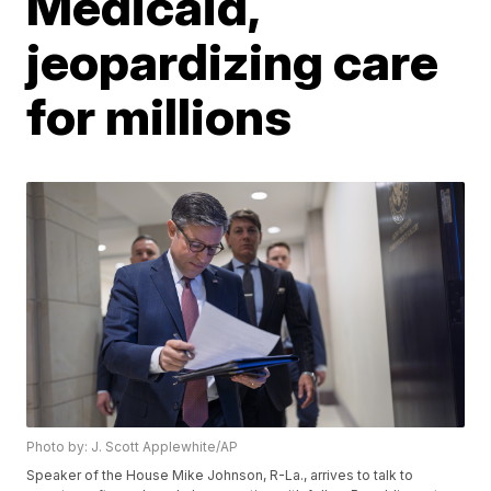
Medicaid,
jeopardizing care
for millions
Photo by: J. Scott Applewhite/AP
Speaker of the House Mike Johnson, R-La., arrives to talk to