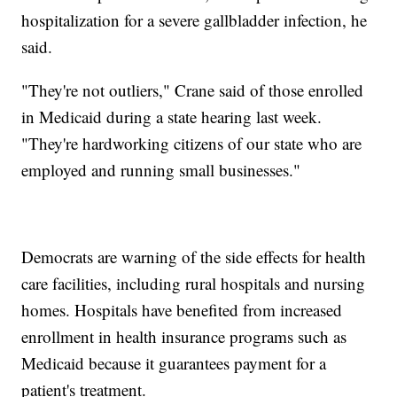
hospitalization for a severe gallbladder infection, he
said.
"They're not outliers," Crane said of those enrolled
in Medicaid during a state hearing last week.
"They're hardworking citizens of our state who are
employed and running small businesses."
Democrats are warning of the side effects for health
care facilities, including rural hospitals and nursing
homes. Hospitals have benefited from increased
enrollment in health insurance programs such as
Medicaid because it guarantees payment for a
patient's treatment.