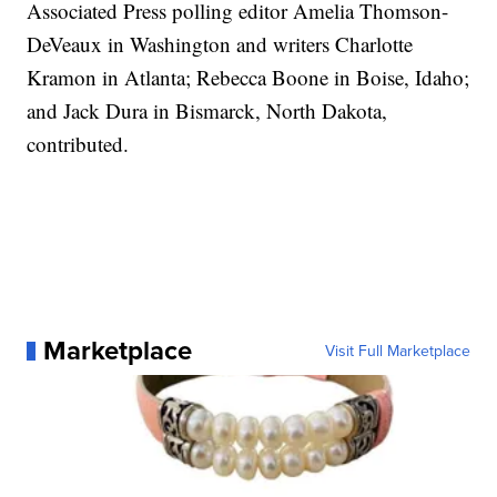
Associated Press polling editor Amelia Thomson-
DeVeaux in Washington and writers Charlotte
Kramon in Atlanta; Rebecca Boone in Boise, Idaho;
and Jack Dura in Bismarck, North Dakota,
contributed.
Marketplace
Visit Full Marketplace