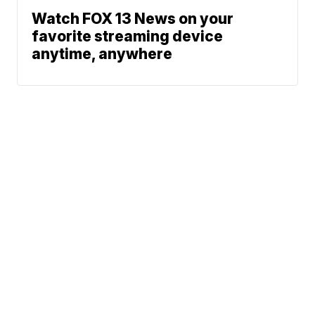
Watch FOX 13 News on your
favorite streaming device
anytime, anywhere