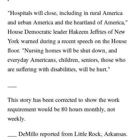
"Hospitals will close, including in rural America
and urban America and the heartland of America,"
House Democratic leader Hakeem Jeffries of New
York warned during a recent speech on the House
floor. "Nursing homes will be shut down, and
everyday Americans, children, seniors, those who
are suffering with disabilities, will be hurt."
___
This story has been corrected to show the work
requirement would be 80 hours monthly, not
weekly.
___ DeMillo reported from Little Rock, Arkansas.