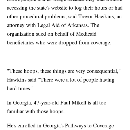
accessing the state's website to log their hours or had
other procedural problems, said Trevor Hawkins, an
attorney with Legal Aid of Arkansas. The
organization sued on behalf of Medicaid
beneficiaries who were dropped from coverage.
"These hoops, these things are very consequential,"
Hawkins said "There were a lot of people having
hard times."
In Georgia, 47-year-old Paul Mikell is all too
familiar with those hoops.
He's enrolled in Georgia's Pathways to Coverage