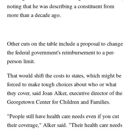
noting that he was describing a constituent from
more than a decade ago.
Other cuts on the table include a proposal to change
the federal government's reimbursement to a per-
person limit.
That would shift the costs to states, which might be
forced to make tough choices about who or what
they cover, said Joan Alker, executive director of the
Georgetown Center for Children and Families.
"People still have health care needs even if you cut
their coverage," Alker said. "Their health care needs