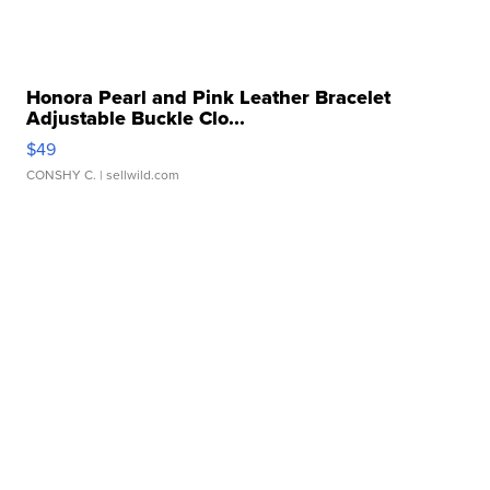
Honora Pearl and Pink Leather Bracelet
Adjustable Buckle Clo...
$49
CONSHY C.
| sellwild.com