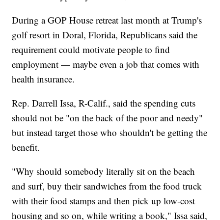
During a GOP House retreat last month at Trump's
golf resort in Doral, Florida, Republicans said the
requirement could motivate people to find
employment — maybe even a job that comes with
health insurance.
Rep. Darrell Issa, R-Calif., said the spending cuts
should not be "on the back of the poor and needy"
but instead target those who shouldn't be getting the
benefit.
"Why should somebody literally sit on the beach
and surf, buy their sandwiches from the food truck
with their food stamps and then pick up low-cost
housing and so on, while writing a book," Issa said,