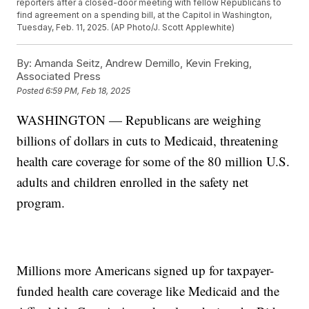
reporters after a closed-door meeting with fellow Republicans to
find agreement on a spending bill, at the Capitol in Washington,
Tuesday, Feb. 11, 2025. (AP Photo/J. Scott Applewhite)
By:
Amanda Seitz, Andrew Demillo, Kevin Freking,
Associated Press
Posted
6:59 PM, Feb 18, 2025
WASHINGTON — Republicans are weighing
billions of dollars in cuts to Medicaid, threatening
health care coverage for some of the 80 million U.S.
adults and children enrolled in the safety net
program.
Millions more Americans signed up for taxpayer-
funded health care coverage like Medicaid and the