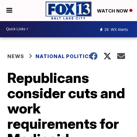
WATCH NOW
26
WX Alerts
NEWS
NATIONAL POLITICS
Republicans
consider cuts and
work
requirements for