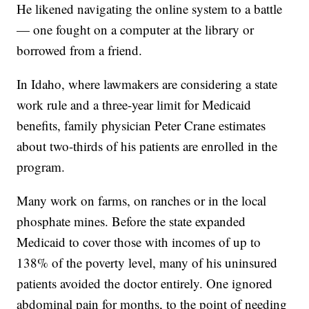
He likened navigating the online system to a battle
— one fought on a computer at the library or
borrowed from a friend.
In Idaho, where lawmakers are considering a state
work rule and a three-year limit for Medicaid
benefits, family physician Peter Crane estimates
about two-thirds of his patients are enrolled in the
program.
Many work on farms, on ranches or in the local
phosphate mines. Before the state expanded
Medicaid to cover those with incomes of up to
138% of the poverty level, many of his uninsured
patients avoided the doctor entirely. One ignored
abdominal pain for months, to the point of needing