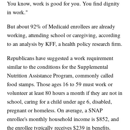
You know, work is good for you. You find dignity
in work."
But about 92% of Medicaid enrollees are already
working, attending school or caregiving, according
to an analysis by KFF, a health policy research firm.
Republicans have suggested a work requirement
similar to the conditions for the Supplemental
Nutrition Assistance Program, commonly called
food stamps. Those ages 16 to 59 must work or
volunteer at least 80 hours a month if they are not in
school, caring for a child under age 6, disabled,
pregnant or homeless. On average, a SNAP
enrollee's monthly household income is $852, and
the enrollee typically receives $239 in benefits.