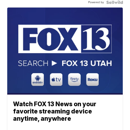
Powered by
Watch FOX 13 News on your
favorite streaming device
anytime, anywhere