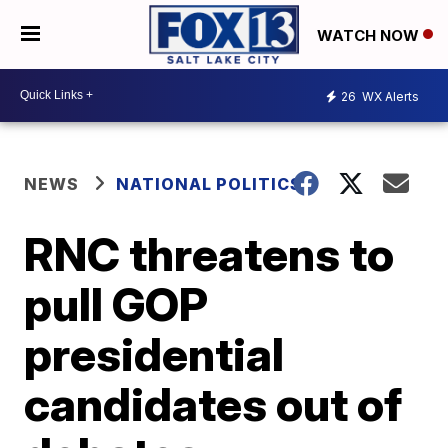
WATCH NOW
26
WX Alerts
NEWS
NATIONAL POLITICS
RNC threatens to
pull GOP
presidential
candidates out of