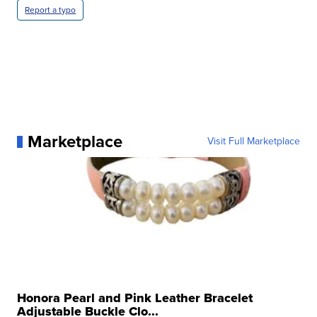
Report a typo
Marketplace
Visit Full Marketplace
Honora Pearl and Pink Leather Bracelet
Adjustable Buckle Clo...