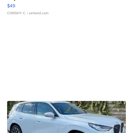
$49
CONSHY C.
| sellwild.com