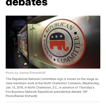
debates
Photo by: Rainier Ehrhardt/AP
The Republican National Committee logo is shown on the stage as
crew members work at the North Charleston Coliseum, Wednesday,
Jan. 13, 2016, in North Charleston, S.C., in advance of Thursday's
Fox Business Network Republican presidential debate. (AP
Photo/Rainier Ehrhardt)