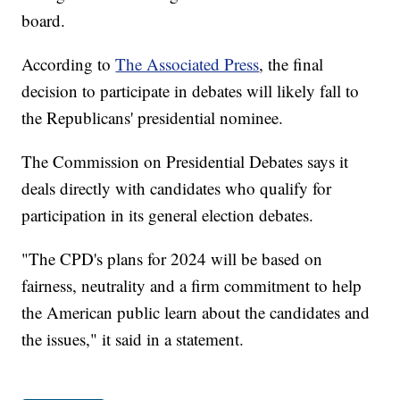
board.
According to
The Associated Press
, the final
decision to participate in debates will likely fall to
the Republicans' presidential nominee.
The Commission on Presidential Debates says it
deals directly with candidates who qualify for
participation in its general election debates.
"The CPD's plans for 2024 will be based on
fairness, neutrality and a firm commitment to help
the American public learn about the candidates and
the issues," it said in a statement.