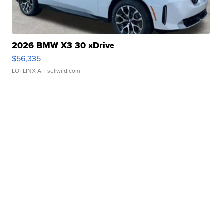
2026 BMW X3 30 xDrive
$56,335
LOTLINX A.
| sellwild.com