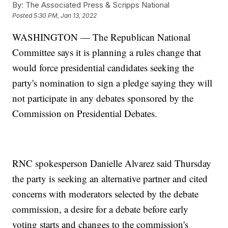
By:
The Associated Press & Scripps National
Posted
5:30 PM, Jan 13, 2022
WASHINGTON — The Republican National
Committee says it is planning a rules change that
would force presidential candidates seeking the
party's nomination to sign a pledge saying they will
not participate in any debates sponsored by the
Commission on Presidential Debates.
RNC spokesperson Danielle Alvarez said Thursday
the party is seeking an alternative partner and cited
concerns with moderators selected by the debate
commission, a desire for a debate before early
voting starts and changes to the commission's