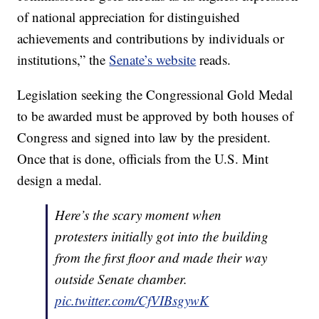
of national appreciation for distinguished
achievements and contributions by individuals or
institutions,” the
Senate’s website
reads.
Legislation seeking the Congressional Gold Medal
to be awarded must be approved by both houses of
Congress and signed into law by the president.
Once that is done, officials from the U.S. Mint
design a medal.
Here’s the scary moment when
protesters initially got into the building
from the first floor and made their way
outside Senate chamber.
pic.twitter.com/CfVIBsgywK