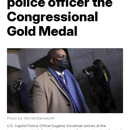
police officer the
Congressional
Gold Medal
Photo by: Win McNamee/AP
U.S. Capitol Police Officer Eugene Goodman arrives at the