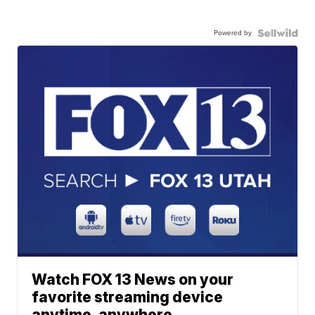
Powered by
Watch FOX 13 News on your
favorite streaming device
anytime, anywhere