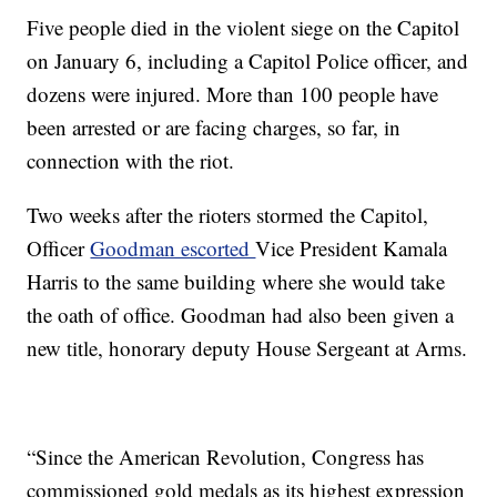
Five people died in the violent siege on the Capitol
on January 6, including a Capitol Police officer, and
dozens were injured. More than 100 people have
been arrested or are facing charges, so far, in
connection with the riot.
Two weeks after the rioters stormed the Capitol,
Officer
Goodman escorted
Vice President Kamala
Harris to the same building where she would take
the oath of office. Goodman had also been given a
new title, honorary deputy House Sergeant at Arms.
“Since the American Revolution, Congress has
commissioned gold medals as its highest expression