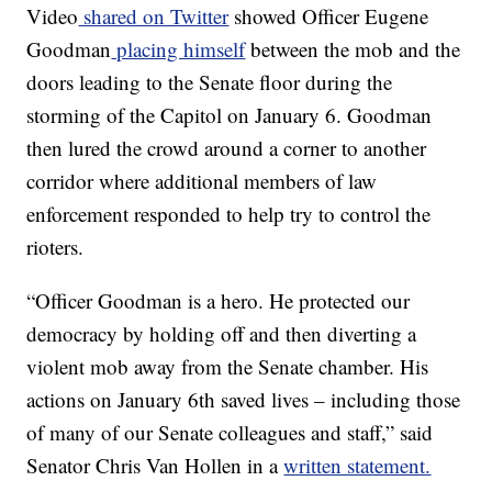
Video
shared on Twitter
showed Officer Eugene
Goodman
placing himself
between the mob and the
doors leading to the Senate floor during the
storming of the Capitol on January 6. Goodman
then lured the crowd around a corner to another
corridor where additional members of law
enforcement responded to help try to control the
rioters.
“Officer Goodman is a hero. He protected our
democracy by holding off and then diverting a
violent mob away from the Senate chamber. His
actions on January 6th saved lives – including those
of many of our Senate colleagues and staff,” said
Senator Chris Van Hollen in a
written statement.