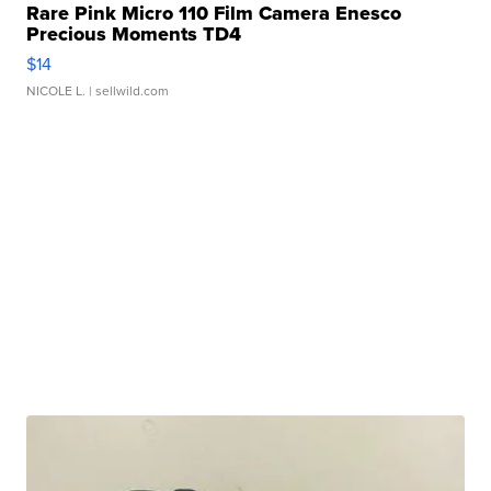
Rare Pink Micro 110 Film Camera Enesco
Precious Moments TD4
$14
NICOLE L.
| sellwild.com