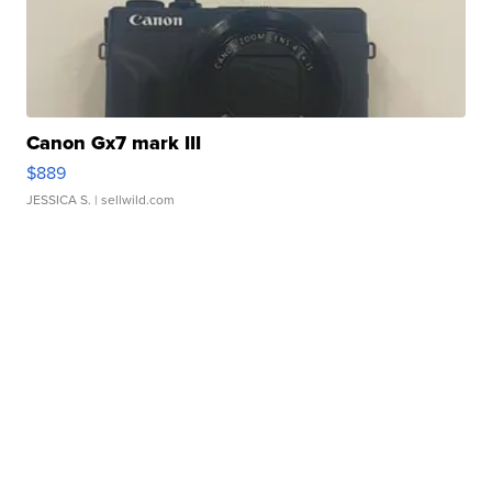
Canon Gx7 mark III
$889
JESSICA S.
| sellwild.com