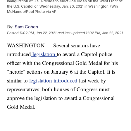
inauguration of U.S. President-elect Joe Biden on the West Front of
the U.S. Capitol on Wednesday, Jan. 20, 2021 in Washington. (Win
McNamee/Pool Photo via AP)
By:
Sam Cohen
Posted
11:02 PM, Jan 22, 2021
and last updated
11:02 PM, Jan 22, 2021
WASHINGTON — Several senators have
introduced
legislation
to award a Capitol police
officer with the Congressional Gold Medal for his
"heroic" actions on January 6 at the Capitol. It is
similar to
legislation introduced
last week by
representatives; both houses of Congress must
approve the legislation to award a Congressional
Gold Medal.