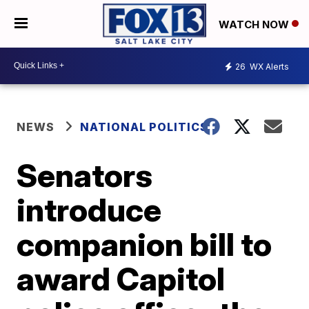
WATCH NOW
26
WX Alerts
NEWS
NATIONAL POLITICS
Senators
introduce
companion bill to
award Capitol