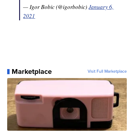
— Igor Bobic (@igorbobic)
January 6,
2021
Marketplace
Visit Full Marketplace