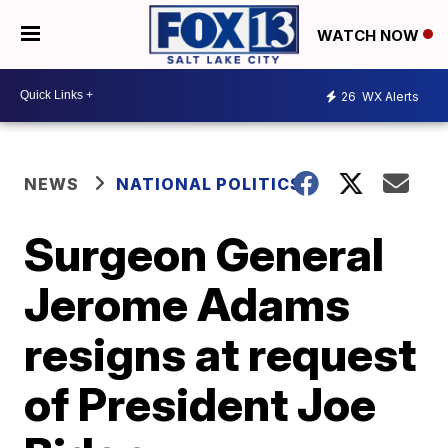
WATCH NOW
26
WX Alerts
NEWS
NATIONAL POLITICS
Surgeon General
Jerome Adams
resigns at request
of President Joe