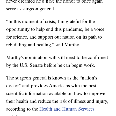
never dreamed he’d have the honor to once again
serve as surgeon general.
“In this moment of crisis, I’m grateful for the
opportunity to help end this pandemic, be a voice
for science, and support our nation on its path to
rebuilding and healing,” said Murthy.
Murthy's nomination will still need to be confirmed
by the U.S. Senate before he can begin work.
The surgeon general is known as the “nation’s
doctor” and provides Americans with the best
scientific information available on how to improve
their health and reduce the risk of illness and injury,
according to the
Health and Human Services