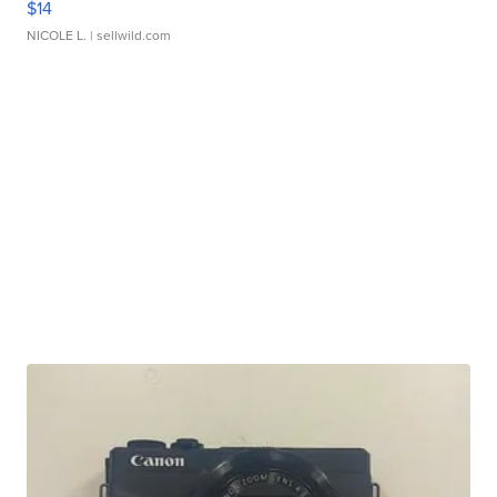
$14
NICOLE L.
| sellwild.com