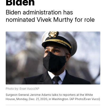
Biden
Biden administration has
nominated Vivek Murthy for role
Photo by: Evan Vucci/AP
Surgeon General Jerome Adams talks to reporters at the White
House, Monday, Dec. 21, 2020, in Washington. (AP Photo/Evan Vucci)