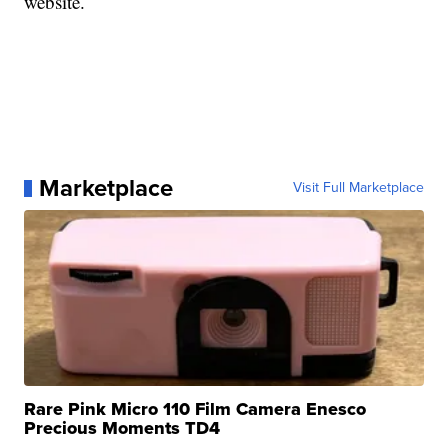
website.
Marketplace
Visit Full Marketplace
Rare Pink Micro 110 Film Camera Enesco
Precious Moments TD4