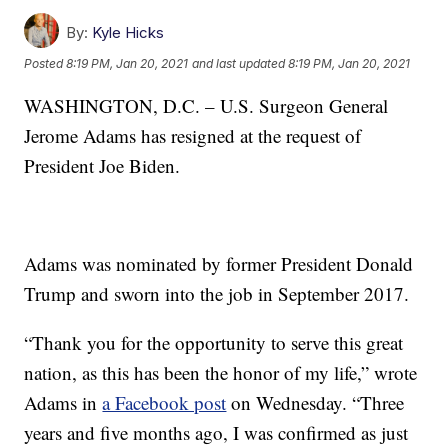
By:
Kyle Hicks
Posted
8:19 PM, Jan 20, 2021
and last updated
8:19 PM, Jan 20, 2021
WASHINGTON, D.C. – U.S. Surgeon General
Jerome Adams has resigned at the request of
President Joe Biden.
Adams was nominated by former President Donald
Trump and sworn into the job in September 2017.
“Thank you for the opportunity to serve this great
nation, as this has been the honor of my life,” wrote
Adams in
a Facebook post
on Wednesday. “Three
years and five months ago, I was confirmed as just