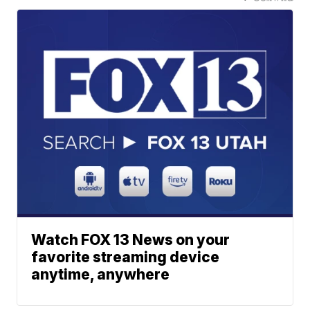
Watch FOX 13 News on your
favorite streaming device
anytime, anywhere