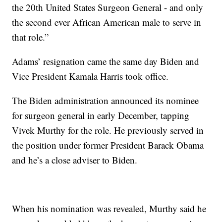
the 20th United States Surgeon General - and only
the second ever African American male to serve in
that role.”
Adams’ resignation came the same day Biden and
Vice President Kamala Harris took office.
The Biden administration announced its nominee
for surgeon general in early December, tapping
Vivek Murthy for the role. He previously served in
the position under former President Barack Obama
and he’s a close adviser to Biden.
When his nomination was revealed, Murthy said he