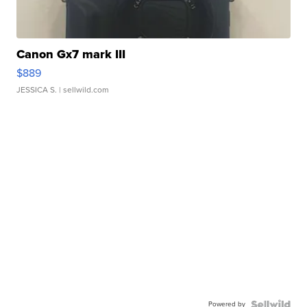
Canon Gx7 mark III
$889
JESSICA S.
| sellwild.com
Powered by