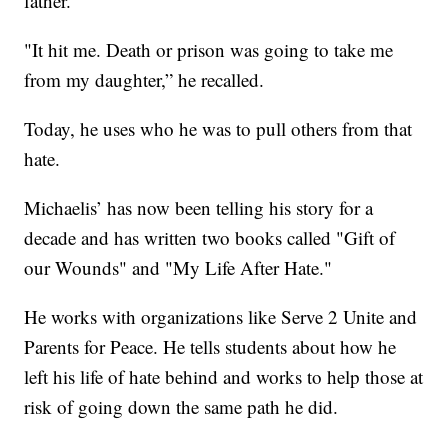
father.
"It hit me. Death or prison was going to take me
from my daughter,” he recalled.
Today, he uses who he was to pull others from that
hate.
Michaelis’ has now been telling his story for a
decade and has written two books called "Gift of
our Wounds" and "My Life After Hate."
He works with organizations like Serve 2 Unite and
Parents for Peace. He tells students about how he
left his life of hate behind and works to help those at
risk of going down the same path he did.