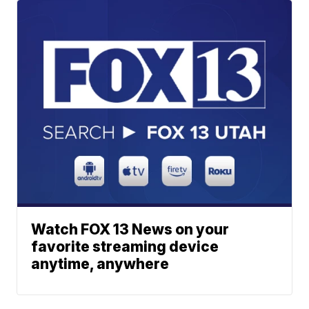
Watch FOX 13 News on your
favorite streaming device
anytime, anywhere