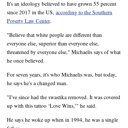
It's an ideology believed to have grown 55 percent
since 2017 in the US,
according to the Southern
Poverty Law Center
.
"Believe that white people are different than
everyone else, superior than everyone else,
threatened by everyone else," Michaelis says of what
he once believed.
For seven years, it's who Michaelis was, but today,
he says he’s a changed man.
"I’ve since had the swastika removed. It was covered
up with this tattoo ‘Love Wins,’" he said.
He says he woke up when in 1994, he was a single