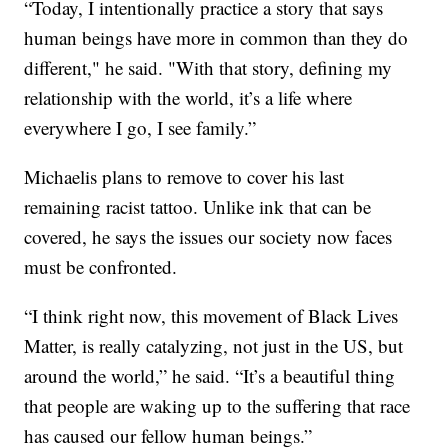
“Today, I intentionally practice a story that says
human beings have more in common than they do
different," he said. "With that story, defining my
relationship with the world, it’s a life where
everywhere I go, I see family.”
Michaelis plans to remove to cover his last
remaining racist tattoo. Unlike ink that can be
covered, he says the issues our society now faces
must be confronted.
“I think right now, this movement of Black Lives
Matter, is really catalyzing, not just in the US, but
around the world,” he said. “It’s a beautiful thing
that people are waking up to the suffering that race
has caused our fellow human beings.”