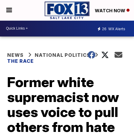
WATCH NOW
26
WX Alerts
NEWS
NATIONAL POLITICS
THE RACE
Former white
supremacist now
uses voice to pull
others from hate