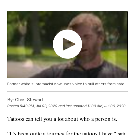
Former white supremacist now uses voice to pull others from hate
By:
Chris Stewart
Posted
5:49 PM, Jul 03, 2020
and last updated
11:09 AM, Jul 06, 2020
Tattoos can tell you a lot about who a person is.
“It’s been quite a journey for the tattoos I have," said