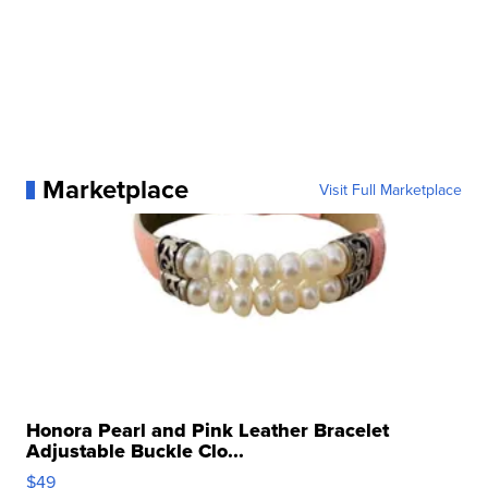
Marketplace
Visit Full Marketplace
Honora Pearl and Pink Leather Bracelet
Adjustable Buckle Clo...
$49