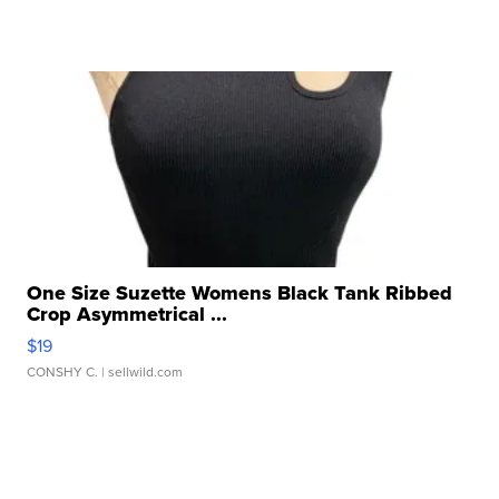
One Size Suzette Womens Black Tank Ribbed
Crop Asymmetrical ...
$19
CONSHY C.
| sellwild.com