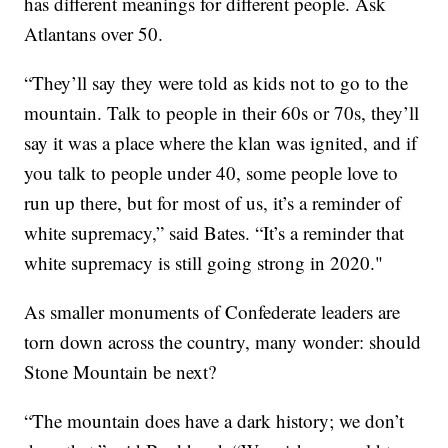
has different meanings for different people. Ask
Atlantans over 50.
“They’ll say they were told as kids not to go to the
mountain. Talk to people in their 60s or 70s, they’ll
say it was a place where the klan was ignited, and if
you talk to people under 40, some people love to
run up there, but for most of us, it’s a reminder of
white supremacy,” said Bates. “It’s a reminder that
white supremacy is still going strong in 2020."
As smaller monuments of Confederate leaders are
torn down across the country, many wonder: should
Stone Mountain be next?
“The mountain does have a dark history; we don’t