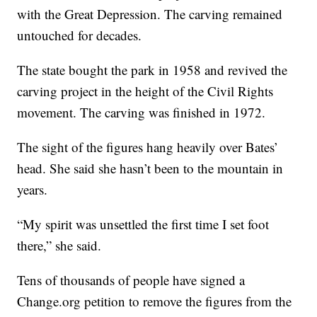
with the Great Depression. The carving remained
untouched for decades.
The state bought the park in 1958 and revived the
carving project in the height of the Civil Rights
movement. The carving was finished in 1972.
The sight of the figures hang heavily over Bates’
head. She said she hasn’t been to the mountain in
years.
“My spirit was unsettled the first time I set foot
there,” she said.
Tens of thousands of people have signed a
Change.org petition to remove the figures from the