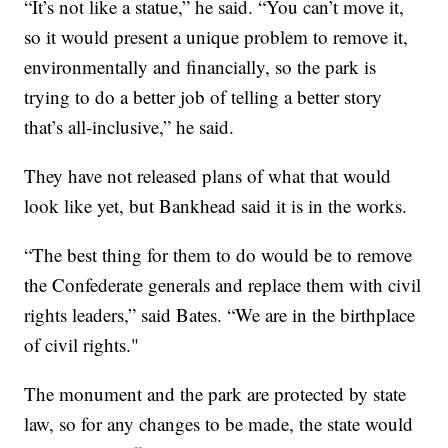
“It’s not like a statue,” he said. “You can’t move it,
so it would present a unique problem to remove it,
environmentally and financially, so the park is
trying to do a better job of telling a better story
that’s all-inclusive,” he said.
They have not released plans of what that would
look like yet, but Bankhead said it is in the works.
“The best thing for them to do would be to remove
the Confederate generals and replace them with civil
rights leaders,” said Bates. “We are in the birthplace
of civil rights."
The monument and the park are protected by state
law, so for any changes to be made, the state would