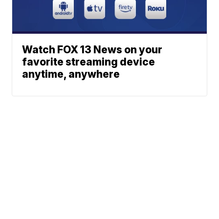
Watch FOX 13 News on your
favorite streaming device
anytime, anywhere