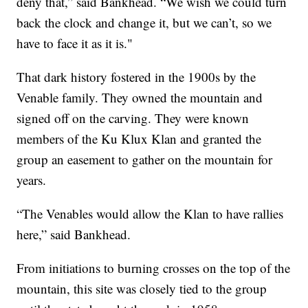
deny that,” said Bankhead. “We wish we could turn
back the clock and change it, but we can’t, so we
have to face it as it is."
That dark history fostered in the 1900s by the
Venable family. They owned the mountain and
signed off on the carving. They were known
members of the Ku Klux Klan and granted the
group an easement to gather on the mountain for
years.
“The Venables would allow the Klan to have rallies
here,” said Bankhead.
From initiations to burning crosses on the top of the
mountain, this site was closely tied to the group