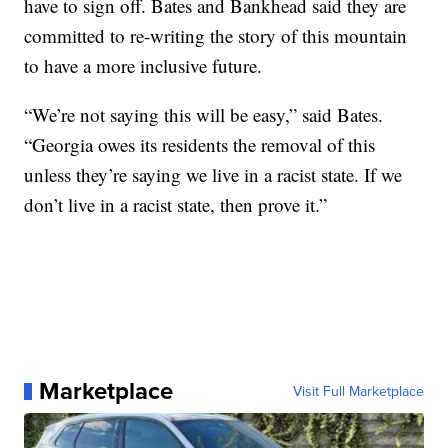
have to sign off. Bates and Bankhead said they are
committed to re-writing the story of this mountain
to have a more inclusive future.
“We’re not saying this will be easy,” said Bates.
“Georgia owes its residents the removal of this
unless they’re saying we live in a racist state. If we
don’t live in a racist state, then prove it.”
Marketplace
Visit Full Marketplace