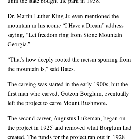
until the state bought the park in 1958.
Dr. Martin Luther King Jr. even mentioned the
mountain in his iconic “I Have a Dream” address
saying, “Let freedom ring from Stone Mountain
Georgia.”
“That’s how deeply rooted the racism spurring from
the mountain is,” said Bates.
The carving was started in the early 1900s, but the
first man who carved, Gutzon Borglum, eventually
left the project to carve Mount Rushmore.
The second carver, Augustus Lukeman, began on
the project in 1925 and removed what Borglum had
created. The funds for the project ran out in 1928