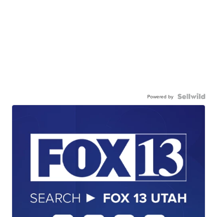
Powered by