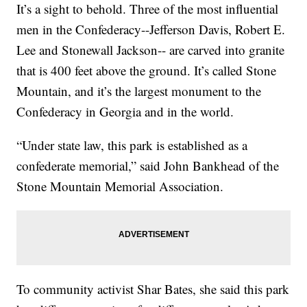
It’s a sight to behold. Three of the most influential
men in the Confederacy--Jefferson Davis, Robert E.
Lee and Stonewall Jackson-- are carved into granite
that is 400 feet above the ground. It’s called Stone
Mountain, and it’s the largest monument to the
Confederacy in Georgia and in the world.
“Under state law, this park is established as a
confederate memorial,” said John Bankhead of the
Stone Mountain Memorial Association.
To community activist Shar Bates, she said this park