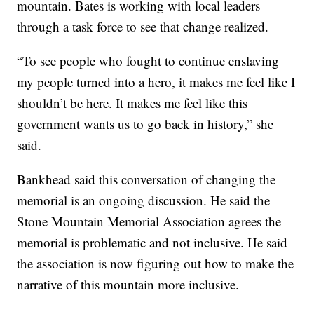
mountain. Bates is working with local leaders
through a task force to see that change realized.
“To see people who fought to continue enslaving
my people turned into a hero, it makes me feel like I
shouldn’t be here. It makes me feel like this
government wants us to go back in history,” she
said.
Bankhead said this conversation of changing the
memorial is an ongoing discussion. He said the
Stone Mountain Memorial Association agrees the
memorial is problematic and not inclusive. He said
the association is now figuring out how to make the
narrative of this mountain more inclusive.