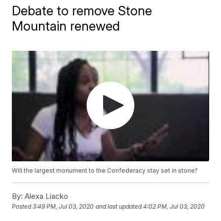
Debate to remove Stone
Mountain renewed
Will the largest monument to the Confederacy stay set in stone?
By:
Alexa Liacko
Posted
3:49 PM, Jul 03, 2020
and last updated
4:02 PM, Jul 03, 2020