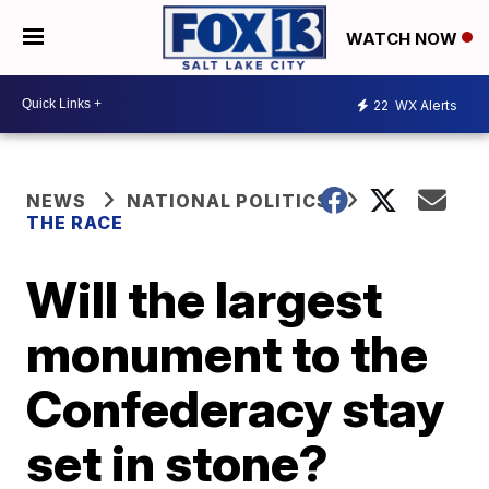
WATCH NOW
22
WX Alerts
NEWS
NATIONAL POLITICS
THE RACE
Will the largest
monument to the
Confederacy stay
set in stone?