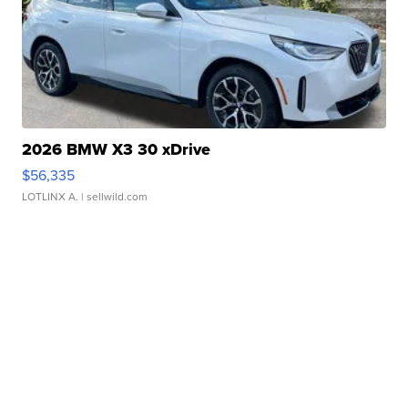
2026 BMW X3 30 xDrive
$56,335
LOTLINX A.
| sellwild.com