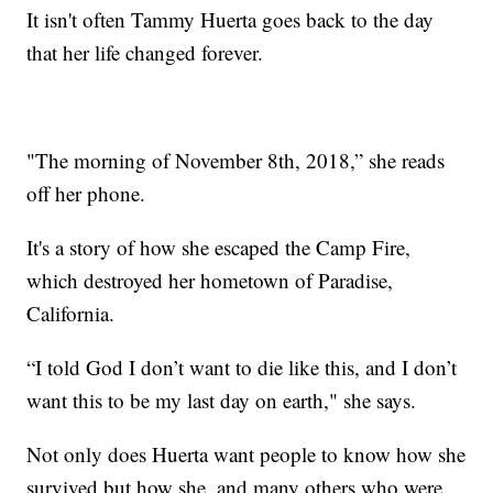
It isn't often Tammy Huerta goes back to the day
that her life changed forever.
"The morning of November 8th, 2018,” she reads
off her phone.
It's a story of how she escaped the Camp Fire,
which destroyed her hometown of Paradise,
California.
“I told God I don’t want to die like this, and I don’t
want this to be my last day on earth," she says.
Not only does Huerta want people to know how she
survived but how she, and many others who were