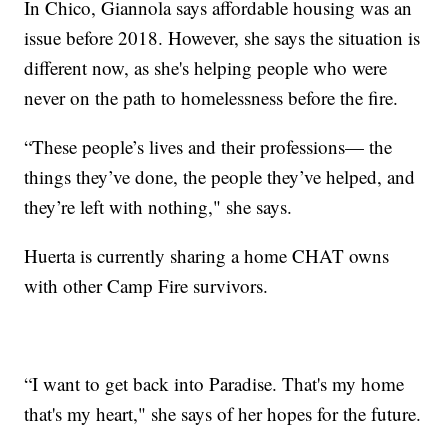
In Chico, Giannola says affordable housing was an
issue before 2018. However, she says the situation is
different now, as she's helping people who were
never on the path to homelessness before the fire.
“These people’s lives and their professions— the
things they’ve done, the people they’ve helped, and
they’re left with nothing," she says.
Huerta is currently sharing a home CHAT owns
with other Camp Fire survivors.
“I want to get back into Paradise. That's my home
that's my heart," she says of her hopes for the future.