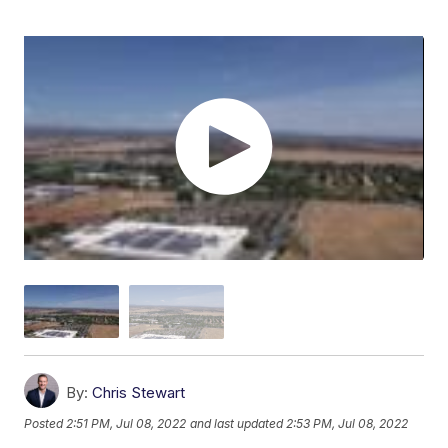
By:
Chris Stewart
Posted
2:51 PM, Jul 08, 2022
and last updated
2:53 PM, Jul 08, 2022