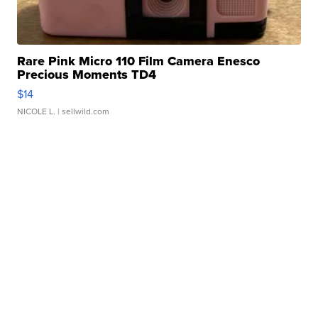
Rare Pink Micro 110 Film Camera Enesco
Precious Moments TD4
$14
NICOLE L.
| sellwild.com