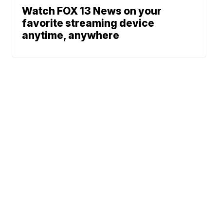
Watch FOX 13 News on your
favorite streaming device
anytime, anywhere