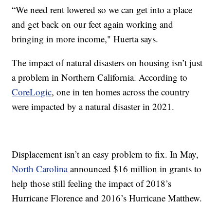
“We need rent lowered so we can get into a place
and get back on our feet again working and
bringing in more income," Huerta says.
The impact of natural disasters on housing isn’t just
a problem in Northern California. According to
CoreLogic
, one in ten homes across the country
were impacted by a natural disaster in 2021.
Displacement isn’t an easy problem to fix. In May,
North Carolina
announced $16 million in grants to
help those still feeling the impact of 2018’s
Hurricane Florence and 2016’s Hurricane Matthew.