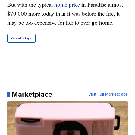
But with the typical
home price
in Paradise almost
$70,000 more today than it was before the fire, it
may be too expensive for her to ever go home.
Report a typo
Marketplace
Visit Full Marketplace