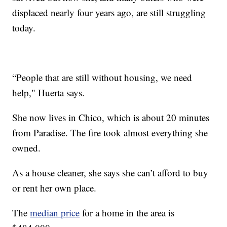
displaced nearly four years ago, are still struggling
today.
“People that are still without housing, we need
help," Huerta says.
She now lives in Chico, which is about 20 minutes
from Paradise. The fire took almost everything she
owned.
As a house cleaner, she says she can’t afford to buy
or rent her own place.
The
median price
for a home in the area is