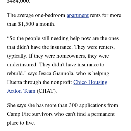
$484,000.
The average one-bedroom
apartment
rents for more
than $1,500 a month.
“So the people still needing help now are the ones
that didn't have the insurance. They were renters,
typically. If they were homeowners, they were
underinsured. They didn't have insurance to
rebuild." says Jesica Giannola, who is helping
Huerta through the nonprofit
Chico Housing
Action Team
(CHAT).
She says she has more than 300 applications from
Camp Fire survivors who can't find a permanent
place to live.