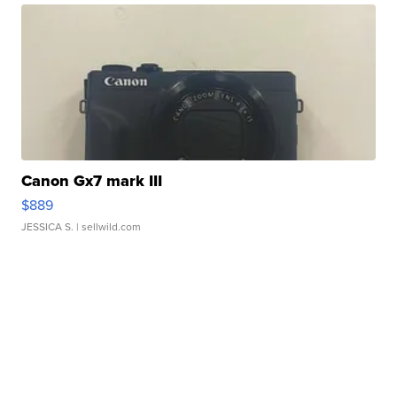
Canon Gx7 mark III
$889
JESSICA S.
| sellwild.com