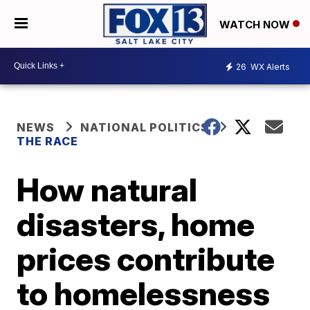
WATCH NOW
26
WX Alerts
NEWS
NATIONAL POLITICS
THE RACE
How natural
disasters, home
prices contribute
to homelessness