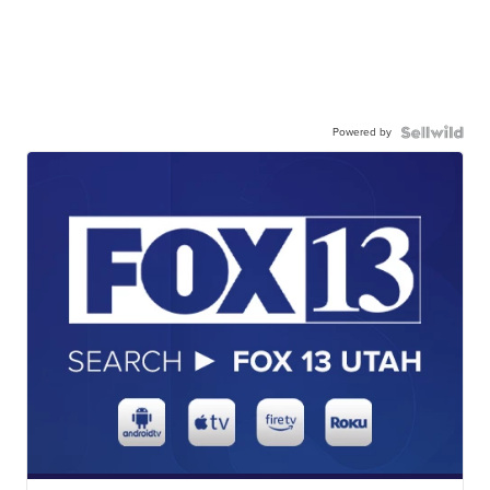
Powered by