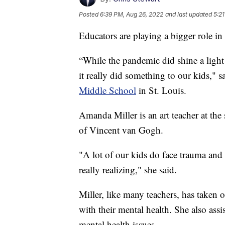
Posted
6:39 PM, Aug 26, 2022
and last updated
5:2
Educators are playing a bigger role in
“While the pandemic did shine a light o
it really did something to our kids," 
Middle School
in St. Louis.
Amanda Miller is an art teacher at the
of Vincent van Gogh.
"A lot of our kids do face trauma and 
really realizing," she said.
Miller, like many teachers, has taken o
with their mental health. She also assi
mental health issues.