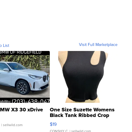
Visit Full Marketplace
o List
MW X3 30 xDrive
One Size Suzette Womens
Black Tank Ribbed Crop
Asymmetrical ...
$19
.
| sellwild.com
CONSHY C.
| sellwild.com