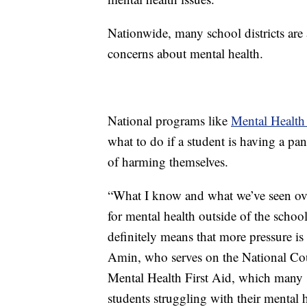
Nationwide, many school districts are 
concerns about mental health.
National programs like
Mental Health 
what to do if a student is having a pan
of harming themselves.
“What I know and what we’ve seen over 
for mental health outside of the school
definitely means that more pressure is
Amin, who serves on the National Cou
Mental Health First Aid, which many sc
students struggling with their mental h