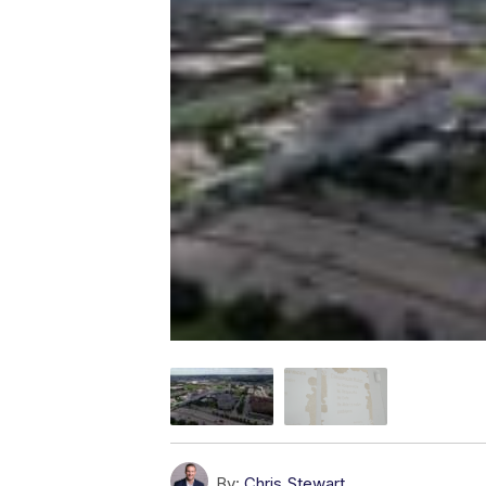
By:
Chris Stewart