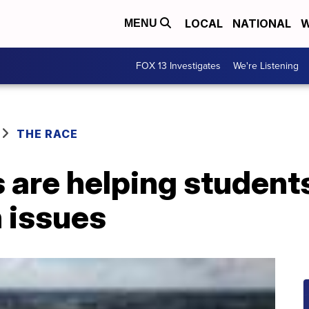
LOCAL
NATIONAL
W
MENU
FOX 13 Investigates
We're Listening
THE RACE
 are helping student
 issues