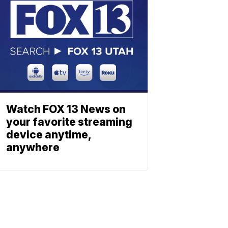
Watch FOX 13 News on
your favorite streaming
device anytime,
anywhere