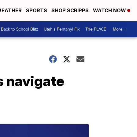
EATHER
SPORTS
SHOP SCRIPPS
WATCH NOW
Back to School Blitz
Utah's Fentanyl Fix
The PLACE
More +
s navigate