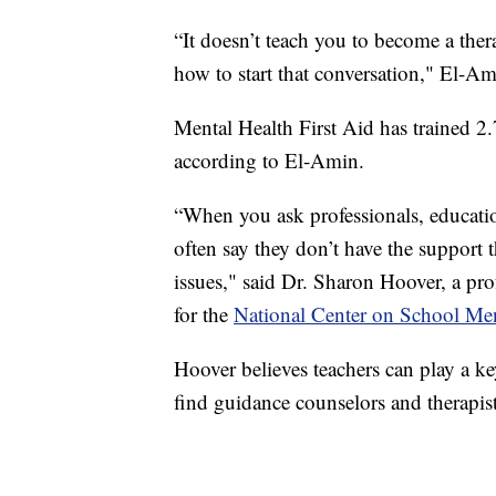
“It doesn’t teach you to become a ther
how to start that conversation," El-Am
Mental Health First Aid has trained 2
according to El-Amin.
“When you ask professionals, educatio
often say they don’t have the support 
issues," said Dr. Sharon Hoover, a pro
for the
National Center on School Men
Hoover believes teachers can play a ke
find guidance counselors and therapist