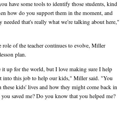
you have some tools to identify those students, kind
 then how do you support them in the moment, and
 needed that's really what we’re talking about here,"
 role of the teacher continues to evolve, Miller
lesson plan.
e it up for the world, but I love making sure I help
 into this job to help our kids," Miller said. "You
n these kids' lives and how they might come back in
at you saved me? Do you know that you helped me?