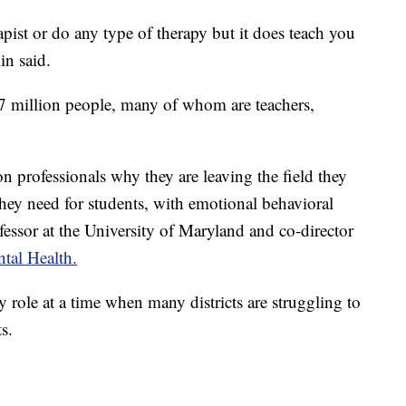
apist or do any type of therapy but it does teach you
in said.
.7 million people, many of whom are teachers,
n professionals why they are leaving the field they
they need for students, with emotional behavioral
fessor at the University of Maryland and co-director
tal Health.
y role at a time when many districts are struggling to
s.