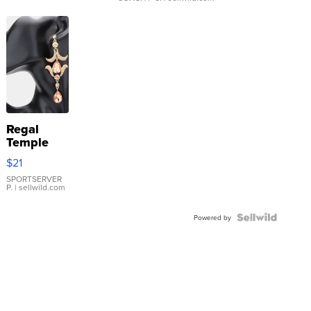
Regal
Temple
Droplet
$21
Earrings
SPORTSERVER
P.
| sellwild.com
Powered by