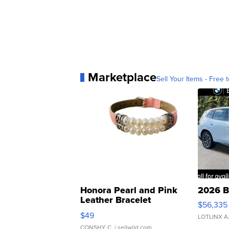
Marketplace
Sell Your Items - Free t
Honora Pearl and Pink
2026 B
Leather Bracelet
$56,335
Adjustable Buckle Clo...
$49
LOTLINX A
CONSHY C.
| sellwild.com