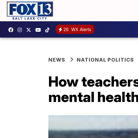
26
WX Alerts
NEWS
NATIONAL POLITICS
How teachers
mental health