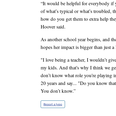
“It would be helpful for everybody if 
of what’s typical or what’s troubled,
how do you get them to extra help they
Hoover said.
As another school year begins, and the
hopes her impact is bigger than just a 
"I love being a teacher, I wouldn’t giv
my kids. And that's why I think we get
don’t know what role you're playing i
20 years and say... "Do you know th
You don’t know.”
Report a typo