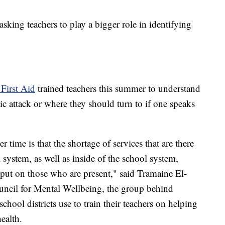
asking teachers to play a bigger role in identifying
First Aid
trained teachers this summer to understand
ic attack or where they should turn to if one speaks
time is that the shortage of services that are there
 system, as well as inside of the school system,
 put on those who are present," said Tramaine El-
ncil for Mental Wellbeing, the group behind
hool districts use to train their teachers on helping
ealth.