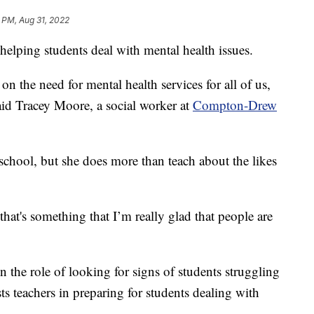
1 PM, Aug 31, 2022
 helping students deal with mental health issues.
n the need for mental health services for all of us,
said Tracey Moore, a social worker at
Compton-Drew
 school, but she does more than teach about the likes
that's something that I’m really glad that people are
n the role of looking for signs of students struggling
sts teachers in preparing for students dealing with