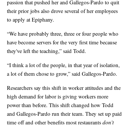
passion that pushed her and Gallegos-Pardo to quit
their prior jobs also drove several of her employees
to apply at Epiphany.
“We have probably three, three or four people who
have become servers for the very first time because
they've left the teaching,” said Todd.
“I think a lot of the people, in that year of isolation,
a lot of them chose to grow,” said Gallegos-Pardo.
Researchers say this shift in worker attitudes and the
high demand for labor is giving workers more
power than before. This shift changed how Todd
and Gallegos-Pardo run their team. They set up paid
time off and other benefits most restaurants
don’t