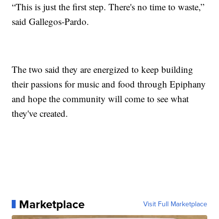
“This is just the first step. There's no time to waste,”
said Gallegos-Pardo.
The two said they are energized to keep building
their passions for music and food through Epiphany
and hope the community will come to see what
they've created.
Marketplace
Visit Full Marketplace