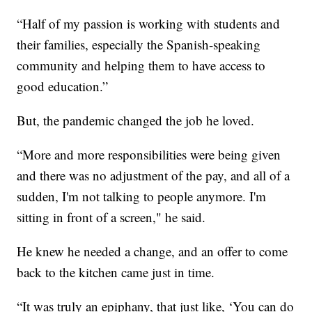
“Half of my passion is working with students and
their families, especially the Spanish-speaking
community and helping them to have access to
good education.”
But, the pandemic changed the job he loved.
“More and more responsibilities were being given
and there was no adjustment of the pay, and all of a
sudden, I'm not talking to people anymore. I'm
sitting in front of a screen," he said.
He knew he needed a change, and an offer to come
back to the kitchen came just in time.
“It was truly an epiphany, that just like, ‘You can do