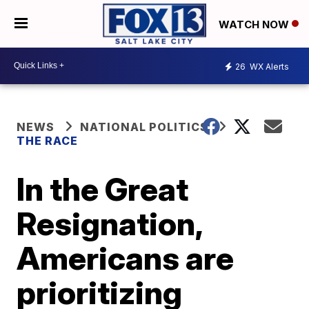
WATCH NOW
26
WX Alerts
NEWS
NATIONAL POLITICS
THE RACE
In the Great
Resignation,
Americans are
prioritizing