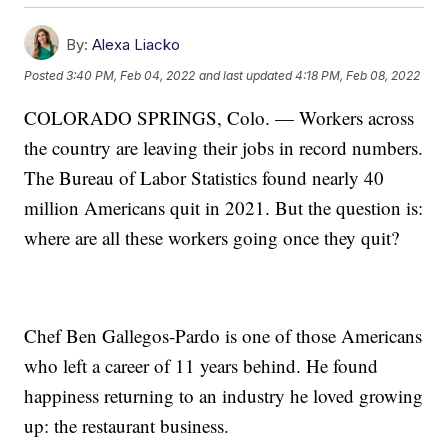
By:
Alexa Liacko
Posted
3:40 PM, Feb 04, 2022
and last updated
4:18 PM, Feb 08, 2022
COLORADO SPRINGS, Colo. — Workers across
the country are leaving their jobs in record numbers.
The Bureau of Labor Statistics found nearly 40
million Americans quit in 2021. But the question is:
where are all these workers going once they quit?
Chef Ben Gallegos-Pardo is one of those Americans
who left a career of 11 years behind. He found
happiness returning to an industry he loved growing
up: the restaurant business.