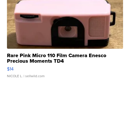
Rare Pink Micro 110 Film Camera Enesco
Precious Moments TD4
$14
NICOLE L.
| sellwild.com