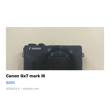
Canon Gx7 mark III
$889
JESSICA S.
| sellwild.com