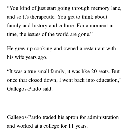
“You kind of just start going through memory lane,
and so it's therapeutic. You get to think about
family and history and culture. For a moment in
time, the issues of the world are gone.”
He grew up cooking and owned a restaurant with
his wife years ago.
“It was a true small family, it was like 20 seats. But
once that closed down, I went back into education,"
Gallegos-Pardo said.
Gallegos-Pardo traded his apron for administration
and worked at a college for 11 years.