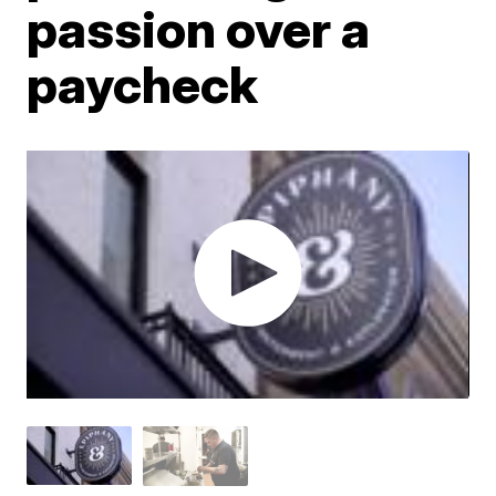
passion over a
paycheck