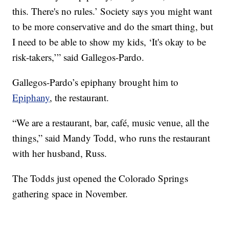
this. There's no rules.’ Society says you might want
to be more conservative and do the smart thing, but
I need to be able to show my kids, ‘It's okay to be
risk-takers,’” said Gallegos-Pardo.
Gallegos-Pardo’s epiphany brought him to
Epiphany
, the restaurant.
“We are a restaurant, bar, café, music venue, all the
things,” said Mandy Todd, who runs the restaurant
with her husband, Russ.
The Todds just opened the Colorado Springs
gathering space in November.