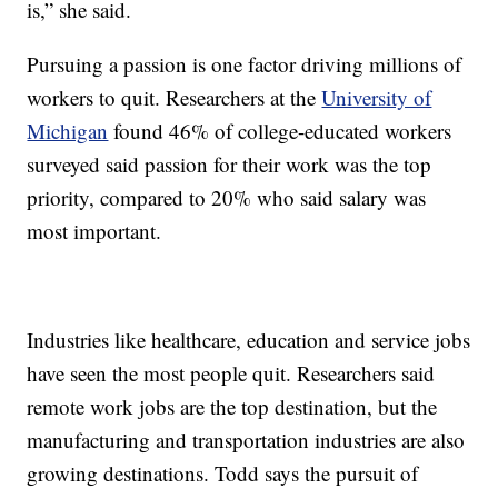
is,” she said.
Pursuing a passion is one factor driving millions of
workers to quit. Researchers at the
University of
Michigan
found 46% of college-educated workers
surveyed said passion for their work was the top
priority, compared to 20% who said salary was
most important.
Industries like healthcare, education and service jobs
have seen the most people quit. Researchers said
remote work jobs are the top destination, but the
manufacturing and transportation industries are also
growing destinations. Todd says the pursuit of