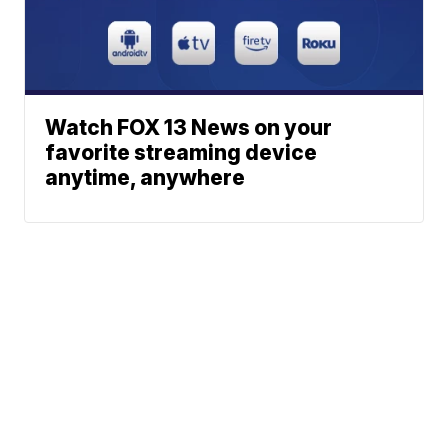
Watch FOX 13 News on your
favorite streaming device
anytime, anywhere