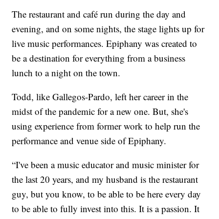
The restaurant and café run during the day and
evening, and on some nights, the stage lights up for
live music performances. Epiphany was created to
be a destination for everything from a business
lunch to a night on the town.
Todd, like Gallegos-Pardo, left her career in the
midst of the pandemic for a new one. But, she's
using experience from former work to help run the
performance and venue side of Epiphany.
“I've been a music educator and music minister for
the last 20 years, and my husband is the restaurant
guy, but you know, to be able to be here every day
to be able to fully invest into this. It is a passion. It