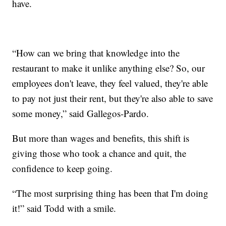
have.
“How can we bring that knowledge into the
restaurant to make it unlike anything else? So, our
employees don't leave, they feel valued, they're able
to pay not just their rent, but they're also able to save
some money,” said Gallegos-Pardo.
But more than wages and benefits, this shift is
giving those who took a chance and quit, the
confidence to keep going.
“The most surprising thing has been that I'm doing
it!” said Todd with a smile.