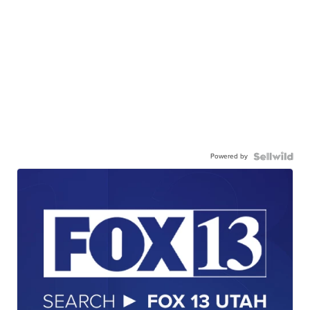
Powered by