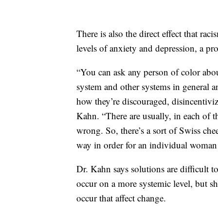
There is also the direct effect that r
levels of anxiety and depression, a p
“You can ask any person of color about
system and other systems in general a
how they’re discouraged, disincentivize
Kahn. “There are usually, in each of t
wrong. So, there’s a sort of Swiss che
way in order for an individual woman 
Dr. Kahn says solutions are difficult t
occur on a more systemic level, but she
occur that affect change.