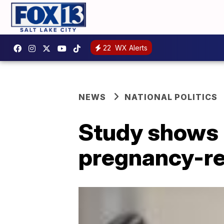
22
WX Alerts
NEWS
NATIONAL POLITICS
Study shows
pregnancy-re