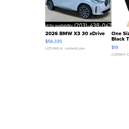
2026 BMW X3 30 xDrive
One Si
Black 
$56,335
Asymmet
$19
LOTLINX A.
| sellwild.com
CONSHY C