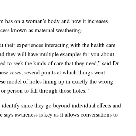
acism has on a woman’s body and how it increases
rocess known as maternal weathering.
 their experiences interacting with the health care
nd they will have multiple examples for you about
d to seek the kinds of care that they need,” said Dr.
hese cases, several points at which things went
ese model of holes lining up in exactly the wrong
or person to fall through those holes.”
o identify since they go beyond individual effects and
 says awareness is key as it allows conversations to