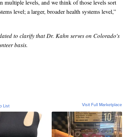
n multiple levels, and we think of those levels sort
stems level; a larger, broader health systems level,”
pdated to clarify that Dr. Kahn serves on Colorado's
nteer basis.
Visit Full Marketplace
o List