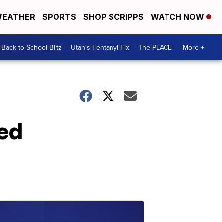
EATHER
SPORTS
SHOP SCRIPPS
WATCH NOW
Back to School Blitz
Utah's Fentanyl Fix
The PLACE
More +
ed