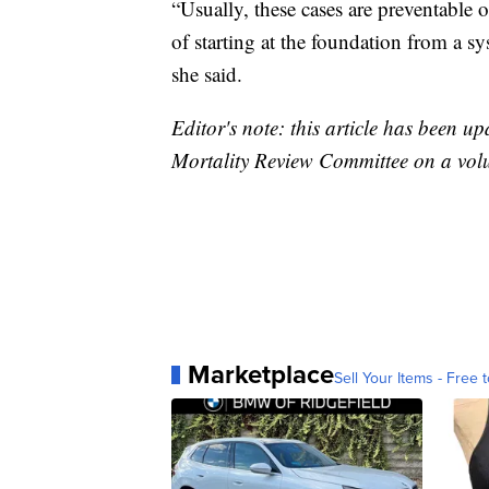
“Usually, these cases are preventable o
of starting at the foundation from a sy
she said.
Editor's note: this article has been u
Mortality Review Committee on a volu
Marketplace
Sell Your Items - Free t