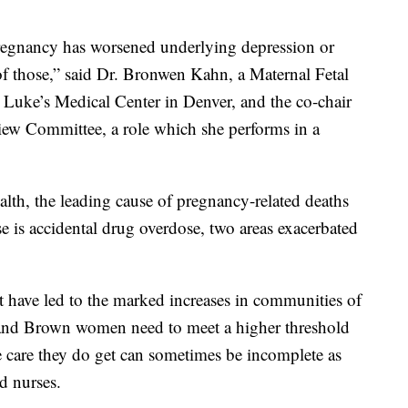
pregnancy has worsened underlying depression or
 of those,” said Dr. Bronwen Kahn, a Maternal Fetal
. Luke’s Medical Center in Denver, and the co-chair
iew Committee, a role which she performs in a
alth, the leading cause of pregnancy-related deaths
se is accidental drug overdose, two areas exacerbated
t have led to the marked increases in communities of
k and Brown women need to meet a higher threshold
e care they do get can sometimes be incomplete as
d nurses.