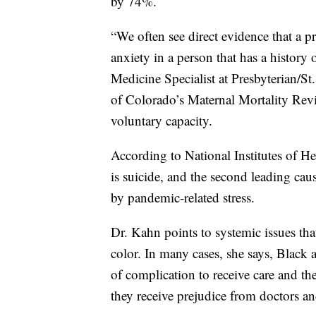
by 74%.
“We often see direct evidence that a 
anxiety in a person that has a history
Medicine Specialist at Presbyterian/St
of Colorado’s Maternal Mortality Rev
voluntary capacity.
According to National Institutes of He
is suicide, and the second leading cau
by pandemic-related stress.
Dr. Kahn points to systemic issues tha
color. In many cases, she says, Blac
of complication to receive care and th
they receive prejudice from doctors an