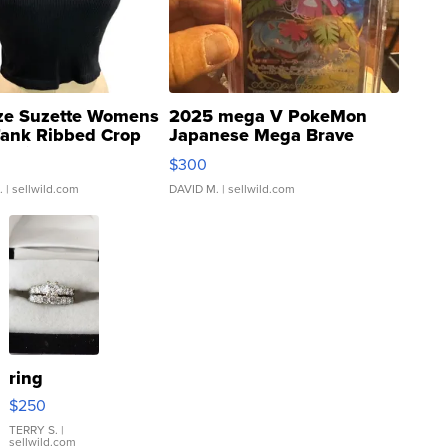
ze Suzette Womens
2025 mega V PokeMon
Tank Ribbed Crop
Japanese Mega Brave
rical ...
076/063 Super Rare H...
$300
.
| sellwild.com
DAVID M.
| sellwild.com
ring
$250
TERRY S.
|
sellwild.com