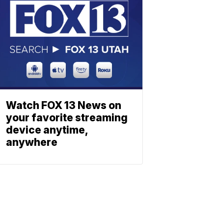
Watch FOX 13 News on
your favorite streaming
device anytime,
anywhere