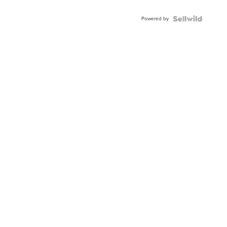
Powered by