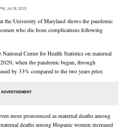
PM, Jul 18, 2022
 at the University of Maryland shows the pandemic
f women who die from complications following
 National Center for Health Statistics on maternal
h 2020, when the pandemic began, through
ased by 33% compared to the two years prior.
s even more pronounced as maternal deaths among
maternal deaths among Hispanic women increased