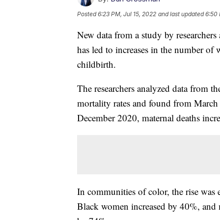
Posted
6:23 PM, Jul 15, 2022
and last updated
6:50 
New data from a study by researchers
has led to increases in the number o
childbirth.
The researchers analyzed data from the
mortality rates and found from Marc
December 2020, maternal deaths incre
In communities of color, the rise wa
Black women increased by 40%, and 