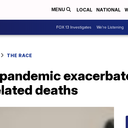
LOCAL
NATIONAL
W
MENU
FOX 13 Investigates
We're Listening
THE RACE
 pandemic exacerbat
lated deaths