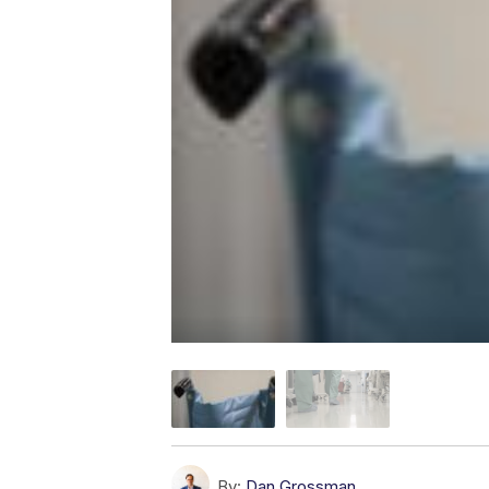
By:
Dan Grossman