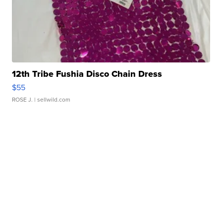
12th Tribe Fushia Disco Chain Dress
$55
ROSE J.
| sellwild.com