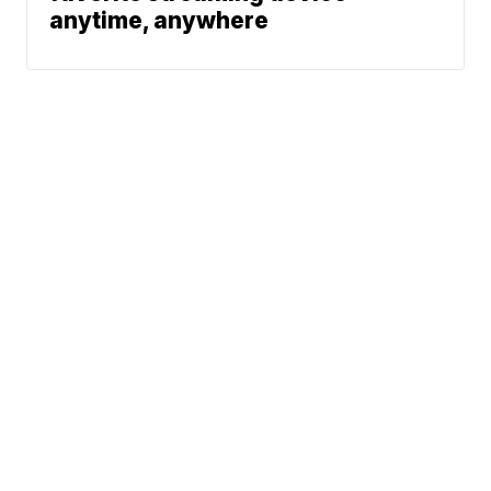
anytime, anywhere