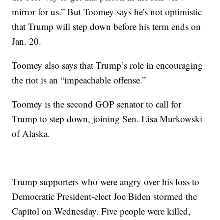
mirror for us.” But Toomey says he's not optimistic
that Trump will step down before his term ends on
Jan. 20.
Toomey also says that Trump’s role in encouraging
the riot is an “impeachable offense.”
Toomey is the second GOP senator to call for
Trump to step down, joining Sen. Lisa Murkowski
of Alaska.
Trump supporters who were angry over his loss to
Democratic President-elect Joe Biden stormed the
Capitol on Wednesday. Five people were killed,