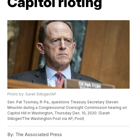
Capitol rioting
Photo by: Sarah Silbiger/AP
Sen. Pat Toomey, R-Pa., questions Treasury Secretary Steven
Mnuchin during a Congressional Oversight Commission hearing on
Capitol Hill in Washington, Thursday Dec. 10, 2020. (Sarah
Silbiger/The Washington Post via AP, Pool)
By:
The Associated Press