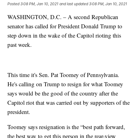
Posted
3:08 PM, Jan 10, 2021
and last updated
3:08 PM, Jan 10, 2021
WASHINGTON, D.C. – A second Republican
senator has called for President Donald Trump to
step down in the wake of the Capitol rioting this
past week.
This time it's Sen. Pat Toomey of Pennsylvania.
He's calling on Trump to resign for what Toomey
says would be the good of the country after the
Capitol riot that was carried out by supporters of the
president.
Toomey says resignation is the “best path forward,
the best way to get this person in the rear-view