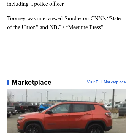
including a police officer.
Toomey was interviewed Sunday on CNN's “State
of the Union” and NBC's “Meet the Press”
Marketplace
Visit Full Marketplace