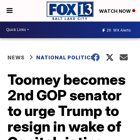
WATCH NOW
26
WX Alerts
NEWS
NATIONAL POLITICS
Toomey becomes
2nd GOP senator
to urge Trump to
resign in wake of