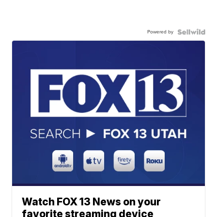
Powered by
Watch FOX 13 News on your
favorite streaming device