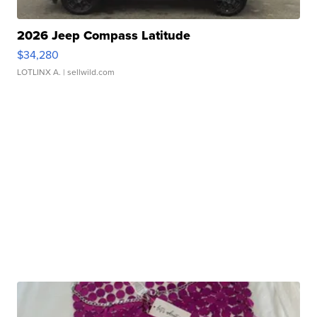
2026 Jeep Compass Latitude
$34,280
LOTLINX A.
| sellwild.com