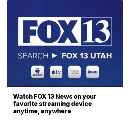
Watch FOX 13 News on your
favorite streaming device
anytime, anywhere