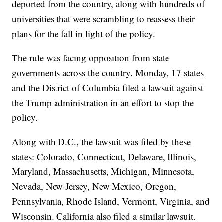
deported from the country, along with hundreds of
universities that were scrambling to reassess their
plans for the fall in light of the policy.
The rule was facing opposition from state
governments across the country. Monday, 17 states
and the District of Columbia filed a lawsuit against
the Trump administration in an effort to stop the
policy.
Along with D.C., the lawsuit was filed by these
states: Colorado, Connecticut, Delaware, Illinois,
Maryland, Massachusetts, Michigan, Minnesota,
Nevada, New Jersey, New Mexico, Oregon,
Pennsylvania, Rhode Island, Vermont, Virginia, and
Wisconsin. California also filed a similar lawsuit.