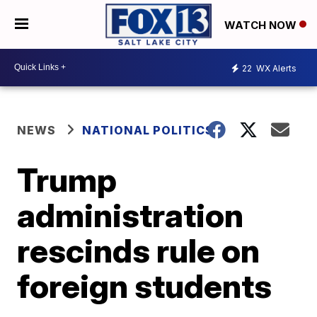
WATCH NOW
22
WX Alerts
NEWS
NATIONAL POLITICS
Trump
administration
rescinds rule on
foreign students