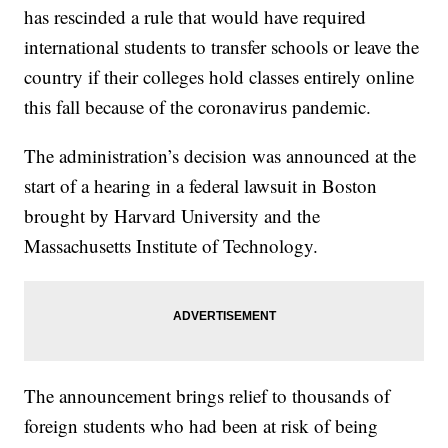
has rescinded a rule that would have required
international students to transfer schools or leave the
country if their colleges hold classes entirely online
this fall because of the coronavirus pandemic.
The administration’s decision was announced at the
start of a hearing in a federal lawsuit in Boston
brought by Harvard University and the
Massachusetts Institute of Technology.
The announcement brings relief to thousands of
foreign students who had been at risk of being