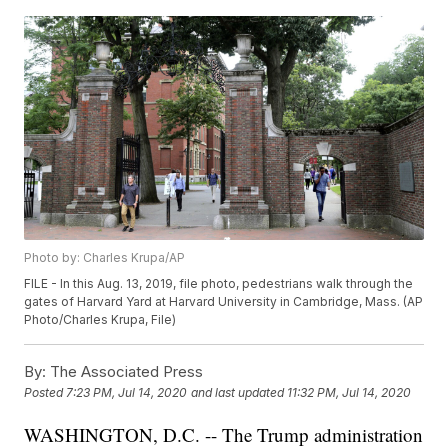
Photo by: Charles Krupa/AP
FILE - In this Aug. 13, 2019, file photo, pedestrians walk through the
gates of Harvard Yard at Harvard University in Cambridge, Mass. (AP
Photo/Charles Krupa, File)
By:
The Associated Press
Posted
7:23 PM, Jul 14, 2020
and last updated
11:32 PM, Jul 14, 2020
WASHINGTON, D.C. -- The Trump administration