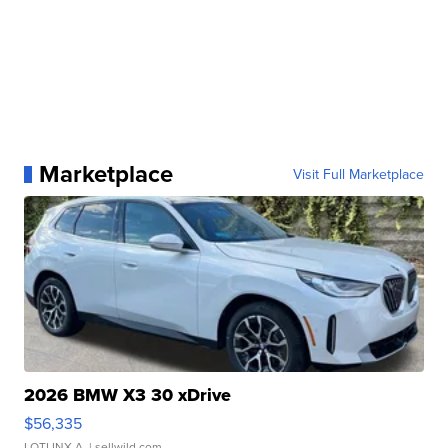
Marketplace
Visit Full Marketplace
2026 BMW X3 30 xDrive
$56,335
LOTLINX A.
| sellwild.com