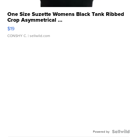
One Size Suzette Womens Black Tank Ribbed
Crop Asymmetrical ...
$19
CONSHY C.
| sellwild.com
Powered by