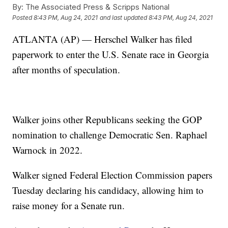
By:
The Associated Press & Scripps National
Posted
8:43 PM, Aug 24, 2021
and last updated
8:43 PM, Aug 24, 2021
ATLANTA (AP) — Herschel Walker has filed
paperwork to enter the U.S. Senate race in Georgia
after months of speculation.
Walker joins other Republicans seeking the GOP
nomination to challenge Democratic Sen. Raphael
Warnock in 2022.
Walker signed Federal Election Commission papers
Tuesday declaring his candidacy, allowing him to
raise money for a Senate run.