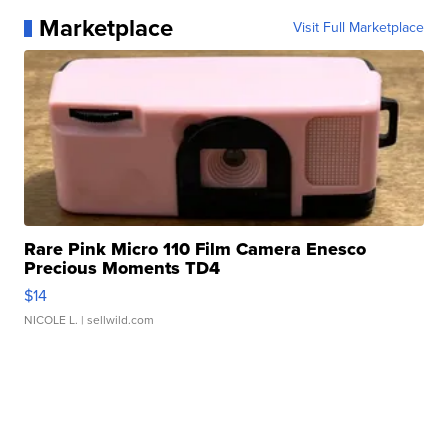
Marketplace
Visit Full Marketplace
Rare Pink Micro 110 Film Camera Enesco
Precious Moments TD4
$14
NICOLE L.
| sellwild.com