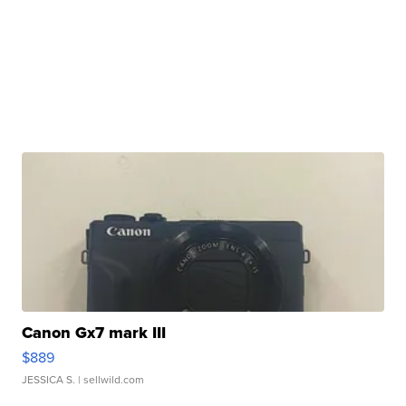
Canon Gx7 mark III
$889
JESSICA S.
| sellwild.com