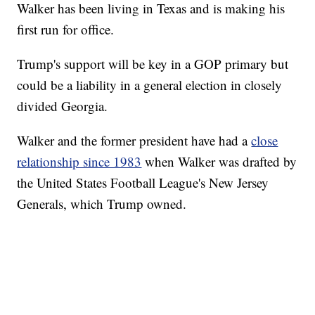
Walker has been living in Texas and is making his
first run for office.
Trump's support will be key in a GOP primary but
could be a liability in a general election in closely
divided Georgia.
Walker and the former president have had a
close
relationship since 1983
when Walker was drafted by
the United States Football League's New Jersey
Generals, which Trump owned.