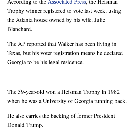
According to the
Associated Press
, the Heisman
Trophy winner registered to vote last week, using
the Atlanta house owned by his wife, Julie
Blanchard.
The AP reported that Walker has been living in
Texas, but his voter registration means he declared
Georgia to be his legal residence.
The 59-year-old won a Heisman Trophy in 1982
when he was a University of Georgia running back.
He also carries the backing of former President
Donald Trump.