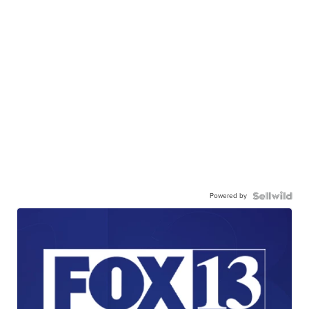
Powered by