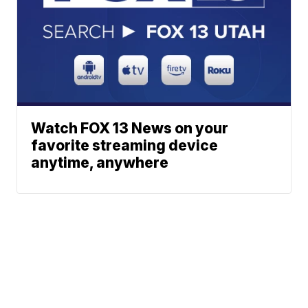
Watch FOX 13 News on your
favorite streaming device
anytime, anywhere