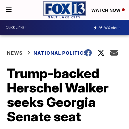
WATCH NOW
26
WX Alerts
NEWS
NATIONAL POLITICS
Trump-backed
Herschel Walker
seeks Georgia
Senate seat