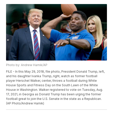
Photo by: Andrew Harnik/AP
FILE - In this May 29, 2018, file photo, President Donald Trump, left,
and his daughter Ivanka Trump, right, watch as former football
player Herschel Walker, center, throws a football during White
House Sports and Fitness Day on the South Lawn of the White
House in Washington. Walker registered to vote on Tuesday, Aug.
17, 2021, in Georgia as Donald Trump has been urging the former
football great to join the U.S. Senate in the state as a Republican.
(AP Photo/Andrew Harnik)