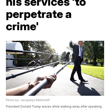
his services 'to
perpetrate a
crime'
Photo by: Jacquelyn Martin/AP
President Donald Trump waves while walking away after speaking