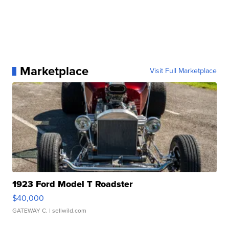
Marketplace
Visit Full Marketplace
1923 Ford Model T Roadster
$40,000
GATEWAY C.
| sellwild.com