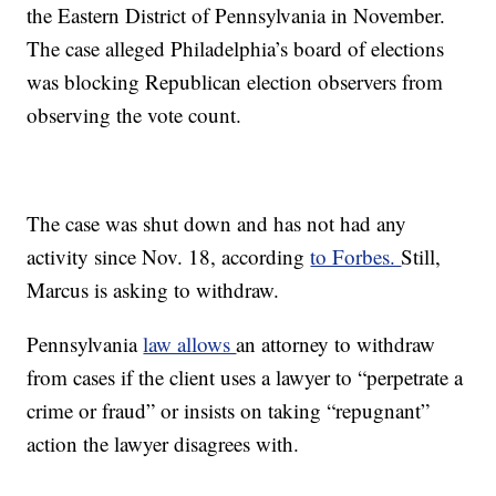
the Eastern District of Pennsylvania in November.
The case alleged Philadelphia’s board of elections
was blocking Republican election observers from
observing the vote count.
The case was shut down and has not had any
activity since Nov. 18, according
to Forbes.
Still,
Marcus is asking to withdraw.
Pennsylvania
law allows
an attorney to withdraw
from cases if the client uses a lawyer to “perpetrate a
crime or fraud” or insists on taking “repugnant”
action the lawyer disagrees with.