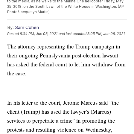
to the media, as he walks to the Marine One helicopter Friday, May
25, 2018, on the South Lawn of the White House in Washington. (AP
Photo/Jacquelyn Martin)
By:
Sam Cohen
Posted
8:04 PM, Jan 08, 2021
and last updated
8:05 PM, Jan 08, 2021
The attorney representing the Trump campaign in
their ongoing Pennslyvania post-election lawsuit
has asked the federal court to let him withdraw from
the case.
In his letter to the court, Jerome Marcus said “the
client (Trump) has used the lawyer’s (Marcus)
services to perpetrate a crime” in promoting the
protests and resulting violence on Wednesday,