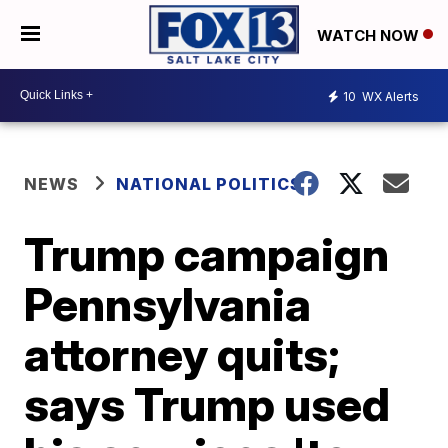
WATCH NOW
10
WX Alerts
NEWS
NATIONAL POLITICS
Trump campaign
Pennsylvania
attorney quits;
says Trump used