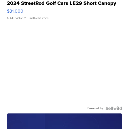
2024 StreetRod Golf Cars LE29 Short Canopy
$31,000
GATEWAY C.
| sellwild.com
Powered by