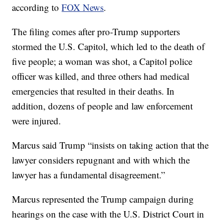
according to
FOX News
.
The filing comes after pro-Trump supporters
stormed the U.S. Capitol, which led to the death of
five people; a woman was shot, a Capitol police
officer was killed, and three others had medical
emergencies that resulted in their deaths. In
addition, dozens of people and law enforcement
were injured.
Marcus said Trump “insists on taking action that the
lawyer considers repugnant and with which the
lawyer has a fundamental disagreement.”
Marcus represented the Trump campaign during
hearings on the case with the U.S. District Court in