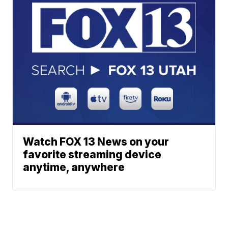
Watch FOX 13 News on your
favorite streaming device
anytime, anywhere