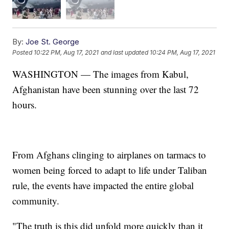
By:
Joe St. George
Posted
10:22 PM, Aug 17, 2021
and last updated
10:24 PM, Aug 17, 2021
WASHINGTON — The images from Kabul,
Afghanistan have been stunning over the last 72
hours.
From Afghans clinging to airplanes on tarmacs to
women being forced to adapt to life under Taliban
rule, the events have impacted the entire global
community.
"The truth is this did unfold more quickly than it