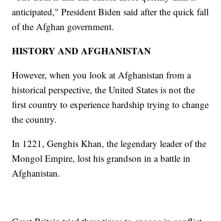
anticipated," President Biden said after the quick fall
of the Afghan government.
HISTORY AND AFGHANISTAN
However, when you look at Afghanistan from a
historical perspective, the United States is not the
first country to experience hardship trying to change
the country.
In 1221, Genghis Khan, the legendary leader of the
Mongol Empire, lost his grandson in a battle in
Afghanistan.