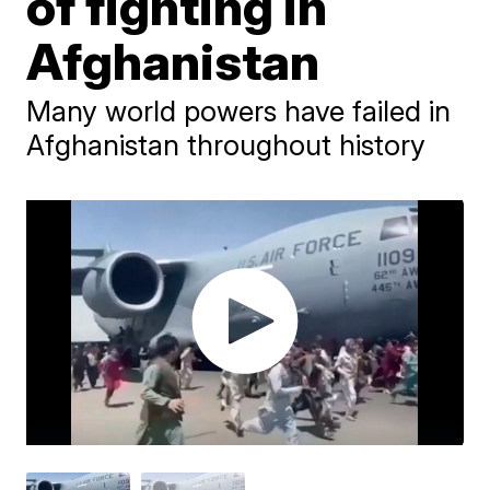
of fighting in
Afghanistan
Many world powers have failed in
Afghanistan throughout history