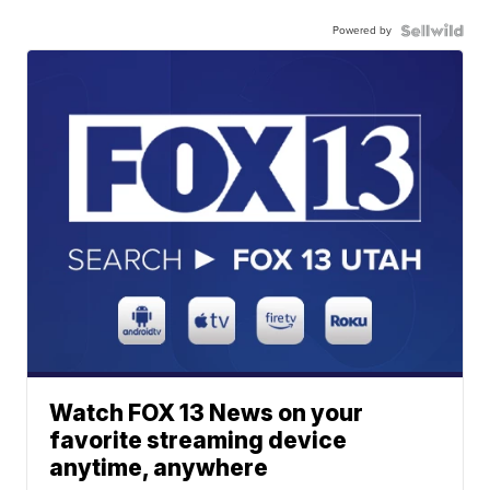
Powered by
Watch FOX 13 News on your
favorite streaming device
anytime, anywhere