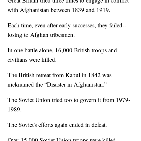
Great Britain tried three times to engage in conflict
with Afghanistan between 1839 and 1919.
Each time, even after early successes, they failed--
losing to Afghan tribesmen.
In one battle alone, 16,000 British troops and
civilians were killed.
The British retreat from Kabul in 1842 was
nicknamed the “Disaster in Afghanistan.”
The Soviet Union tried too to govern it from 1979-
1989.
The Soviet's efforts again ended in defeat.
Over 15,000 Soviet Union troops were killed.