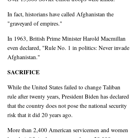
In fact, historians have called Afghanistan the
"graveyard of empires."
In 1963, British Prime Minister Harold Macmillan
even declared, "Rule No. 1 in politics: Never invade
Afghanistan."
SACRIFICE
While the United States failed to change Taliban
rule after twenty years, President Biden has declared
that the country does not pose the national security
risk that it did 20 years ago.
More than 2,400 American servicemen and women