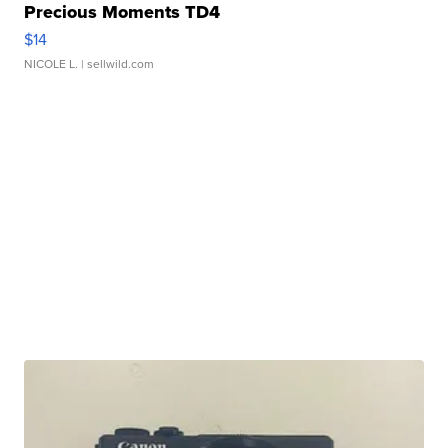
Precious Moments TD4
$14
NICOLE L.
| sellwild.com