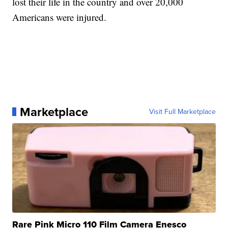
lost their life in the country and over 20,000
Americans were injured.
Marketplace
Visit Full Marketplace
Rare Pink Micro 110 Film Camera Enesco