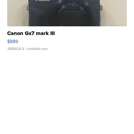
Canon Gx7 mark III
$889
JESSICA S.
| sellwild.com