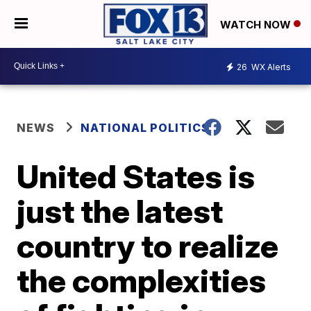
WATCH NOW
26
WX Alerts
NEWS
NATIONAL POLITICS
United States is
just the latest
country to realize
the complexities