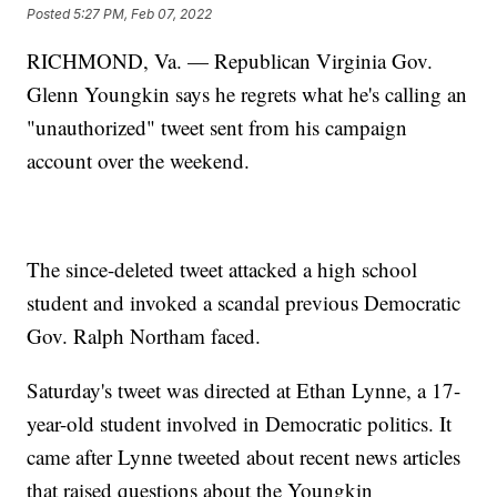
Posted
5:27 PM, Feb 07, 2022
RICHMOND, Va. — Republican Virginia Gov.
Glenn Youngkin says he regrets what he's calling an
"unauthorized" tweet sent from his campaign
account over the weekend.
The since-deleted tweet attacked a high school
student and invoked a scandal previous Democratic
Gov. Ralph Northam faced.
Saturday's tweet was directed at Ethan Lynne, a 17-
year-old student involved in Democratic politics. It
came after Lynne tweeted about recent news articles
that raised questions about the Youngkin