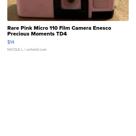
Rare Pink Micro 110 Film Camera Enesco
Precious Moments TD4
$14
NICOLE L.
| sellwild.com