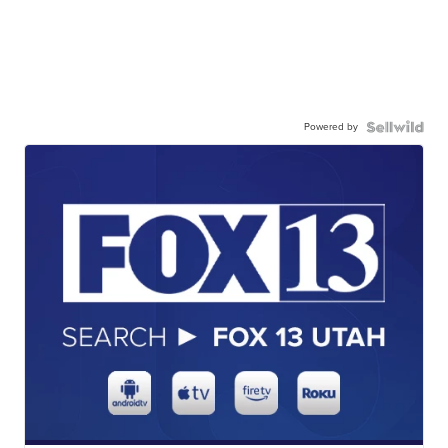
Powered by