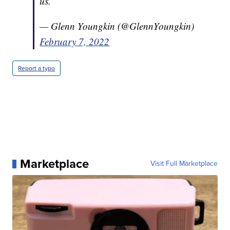
us.
— Glenn Youngkin (@GlennYoungkin)
February 7, 2022
Report a typo
Marketplace
Visit Full Marketplace