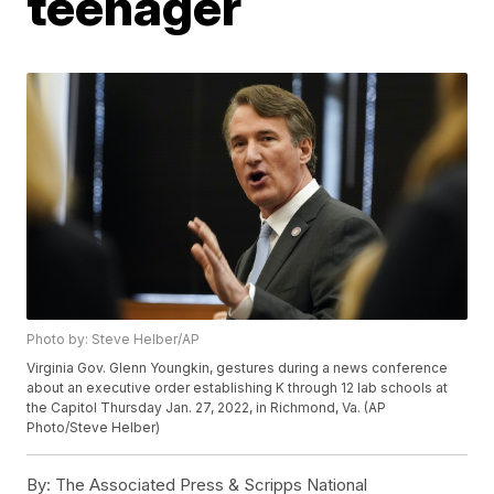
teenager
Photo by: Steve Helber/AP
Virginia Gov. Glenn Youngkin, gestures during a news conference
about an executive order establishing K through 12 lab schools at
the Capitol Thursday Jan. 27, 2022, in Richmond, Va. (AP
Photo/Steve Helber)
By:
The Associated Press & Scripps National