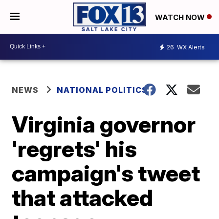
WATCH NOW
26
WX Alerts
NEWS
NATIONAL POLITICS
Virginia governor
'regrets' his
campaign's tweet
that attacked