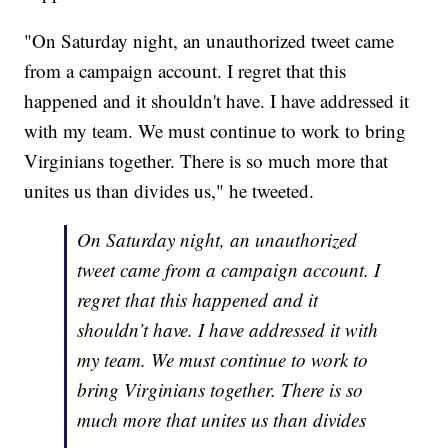
"On Saturday night, an unauthorized tweet came
from a campaign account. I regret that this
happened and it shouldn't have. I have addressed it
with my team. We must continue to work to bring
Virginians together. There is so much more that
unites us than divides us," he tweeted.
On Saturday night, an unauthorized
tweet came from a campaign account. I
regret that this happened and it
shouldn’t have. I have addressed it with
my team. We must continue to work to
bring Virginians together. There is so
much more that unites us than divides