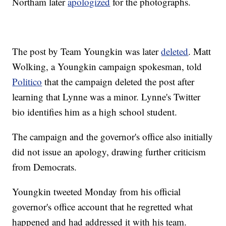
Northam later
apologized
for the photographs.
The post by Team Youngkin was later
deleted
. Matt
Wolking, a Youngkin campaign spokesman, told
Politico
that the campaign deleted the post after
learning that Lynne was a minor. Lynne's Twitter
bio identifies him as a high school student.
The campaign and the governor's office also initially
did not issue an apology, drawing further criticism
from Democrats.
Youngkin tweeted Monday from his official
governor's office account that he regretted what
happened and had addressed it with his team.