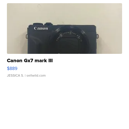
Canon Gx7 mark III
$889
JESSICA S.
| sellwild.com