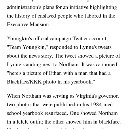
administration's plans for an initiative highlighting
the history of enslaved people who labored in the
Executive Mansion.
Youngkin's official campaign Twitter account,
"Team Youngkin," responded to Lynne's tweets
about the news story. The tweet showed a picture of
Lynne standing next to Northam. It was captioned,
"here's a picture of Ethan with a man that had a
Blackface/KKK photo in his yearbook."
When Northam was serving as Virginia's governor,
two photos that were published in his 1984 med
school yearbook resurfaced. One showed Northam
in a KKK outfit; the other showed him in blackface.