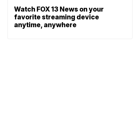
Watch FOX 13 News on your
favorite streaming device
anytime, anywhere