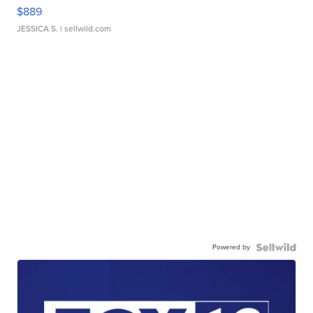
$889
JESSICA S.
| sellwild.com
Powered by