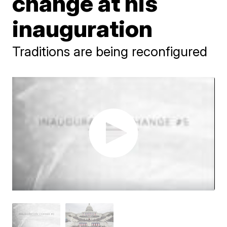
change at his
inauguration
Traditions are being reconfigured