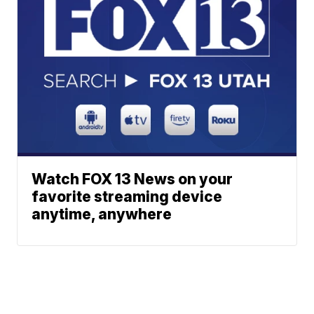
Watch FOX 13 News on your
favorite streaming device
anytime, anywhere