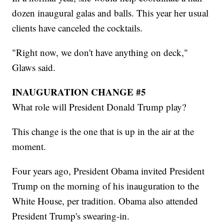
dozen inaugural galas and balls. This year her usual
clients have canceled the cocktails.
"Right now, we don't have anything on deck,"
Glaws said.
INAUGURATION CHANGE #5
What role will President Donald Trump play?
This change is the one that is up in the air at the
moment.
Four years ago, President Obama invited President
Trump on the morning of his inauguration to the
White House, per tradition. Obama also attended
President Trump's swearing-in.