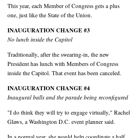
This year, each Member of Congress gets a plus
one, just like the State of the Union.
INAUGURATION CHANGE #3
No lunch inside the Capitol
Traditionally, after the swearing-in, the new
President has lunch with Members of Congress
inside the Capitol. That event has been canceled.
INAUGURATION CHANGE #4
Inaugural balls and the parade being reconfigured
"I do think they will try to engage virtually," Rachel
Glaws, a Washington D.C. event planner said.
In a normal year, she would help coordinate a half