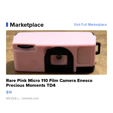
Marketplace
Visit Full Marketplace
Rare Pink Micro 110 Film Camera Enesco
Precious Moments TD4
$14
NICOLE L.
| sellwild.com