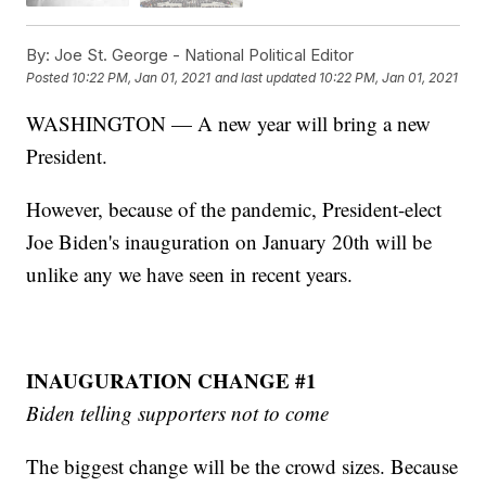
By:
Joe St. George - National Political Editor
Posted
10:22 PM, Jan 01, 2021
and last updated
10:22 PM, Jan 01, 2021
WASHINGTON — A new year will bring a new
President.
However, because of the pandemic, President-elect
Joe Biden's inauguration on January 20th will be
unlike any we have seen in recent years.
INAUGURATION CHANGE #1
Biden telling supporters not to come
The biggest change will be the crowd sizes. Because