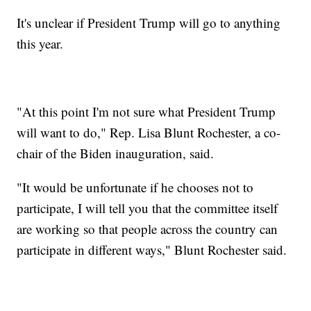
It's unclear if President Trump will go to anything
this year.
"At this point I'm not sure what President Trump
will want to do," Rep. Lisa Blunt Rochester, a co-
chair of the Biden inauguration, said.
"It would be unfortunate if he chooses not to
participate, I will tell you that the committee itself
are working so that people across the country can
participate in different ways," Blunt Rochester said.