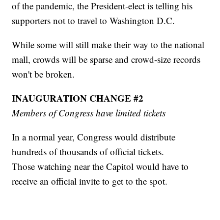
of the pandemic, the President-elect is telling his
supporters not to travel to Washington D.C.
While some will still make their way to the national
mall, crowds will be sparse and crowd-size records
won't be broken.
INAUGURATION CHANGE #2
Members of Congress have limited tickets
In a normal year, Congress would distribute
hundreds of thousands of official tickets.
Those watching near the Capitol would have to
receive an official invite to get to the spot.