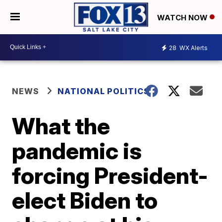
WATCH NOW
28
WX Alerts
NEWS
NATIONAL POLITICS
What the
pandemic is
forcing President-
elect Biden to