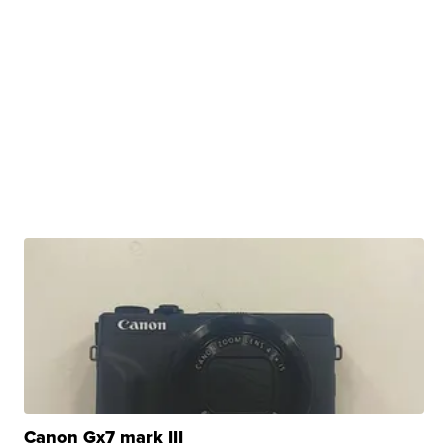
Canon Gx7 mark III