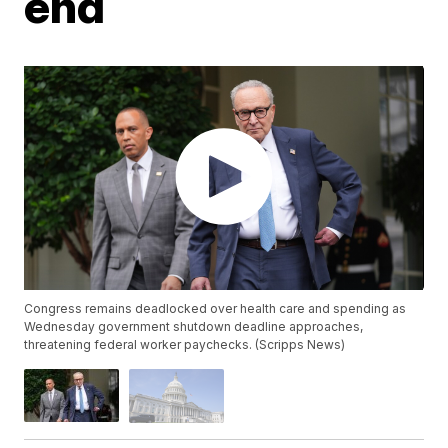
end
Congress remains deadlocked over health care and spending as
Wednesday government shutdown deadline approaches,
threatening federal worker paychecks. (Scripps News)