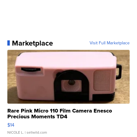
Marketplace
Visit Full Marketplace
Rare Pink Micro 110 Film Camera Enesco
Precious Moments TD4
$14
NICOLE L.
| sellwild.com