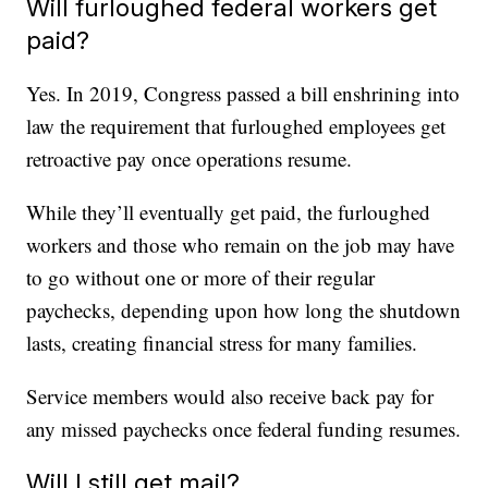
Will furloughed federal workers get
paid?
Yes. In 2019, Congress passed a bill enshrining into
law the requirement that furloughed employees get
retroactive pay once operations resume.
While they’ll eventually get paid, the furloughed
workers and those who remain on the job may have
to go without one or more of their regular
paychecks, depending upon how long the shutdown
lasts, creating financial stress for many families.
Service members would also receive back pay for
any missed paychecks once federal funding resumes.
Will I still get mail?