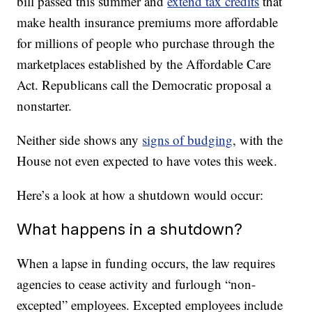
bill passed this summer and
extend tax credits
that
make health insurance premiums more affordable
for millions of people who purchase through the
marketplaces established by the Affordable Care
Act. Republicans call the Democratic proposal a
nonstarter.
Neither side shows any
signs of budging
, with the
House not even expected to have votes this week.
Here’s a look at how a shutdown would occur:
What happens in a shutdown?
When a lapse in funding occurs, the law requires
agencies to cease activity and furlough “non-
excepted” employees. Excepted employees include