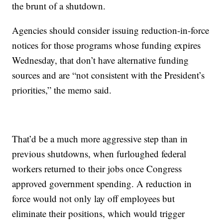
the brunt of a shutdown.
Agencies should consider issuing reduction-in-force
notices for those programs whose funding expires
Wednesday, that don’t have alternative funding
sources and are “not consistent with the President’s
priorities,” the memo said.
That’d be a much more aggressive step than in
previous shutdowns, when furloughed federal
workers returned to their jobs once Congress
approved government spending. A reduction in
force would not only lay off employees but
eliminate their positions, which would trigger