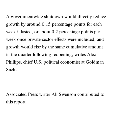
A governmentwide shutdown would directly reduce
growth by around 0.15 percentage points for each
week it lasted, or about 0.2 percentage points per
week once private-sector effects were included, and
growth would rise by the same cumulative amount
in the quarter following reopening, writes Alec
Phillips, chief U.S. political economist at Goldman
Sachs.
___
Associated Press writer Ali Swenson contributed to
this report.