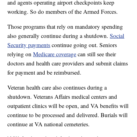
and agents operating airport checkpoints keep
working. So do members of the Armed Forces.
Those programs that rely on mandatory spending
also generally continue during a shutdown.
Social
Security payments
continue going out. Seniors
relying on
Medicare coverage
can still see their
doctors and health care providers and submit claims
for payment and be reimbursed.
Veteran health care also continues during a
shutdown. Veterans Affairs medical centers and
outpatient clinics will be open, and VA benefits will
continue to be processed and delivered. Burials will
continue at VA national cemeteries.