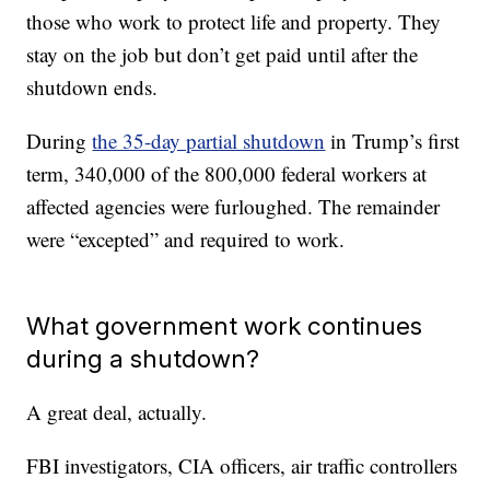
those who work to protect life and property. They
stay on the job but don’t get paid until after the
shutdown ends.
During
the 35-day partial shutdown
in Trump’s first
term, 340,000 of the 800,000 federal workers at
affected agencies were furloughed. The remainder
were “excepted” and required to work.
What government work continues
during a shutdown?
A great deal, actually.
FBI investigators, CIA officers, air traffic controllers