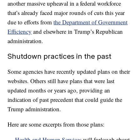
another massive upheaval in a federal workforce
that’s already faced major rounds of cuts this year
due to efforts from
the Department of Government
Efficiency
and elsewhere in Trump’s Republican
administration.
Shutdown practices in the past
Some agencies have recently updated plans on their
websites. Others still have plans that were last
updated months or years ago, providing an
indication of past precedent that could guide the
Trump administration.
Here are some excerpts from those plans:
—
Health and Human Services
will furlough about