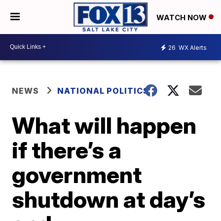
WATCH NOW
26
WX Alerts
NEWS
NATIONAL POLITICS
What will happen
if there’s a
government
shutdown at day’s