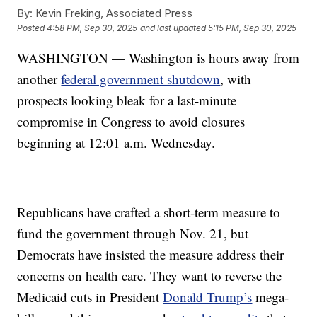
By:
Kevin Freking, Associated Press
Posted
4:58 PM, Sep 30, 2025
and last updated
5:15 PM, Sep 30, 2025
WASHINGTON — Washington is hours away from
another
federal government shutdown
, with
prospects looking bleak for a last-minute
compromise in Congress to avoid closures
beginning at 12:01 a.m. Wednesday.
Republicans have crafted a short-term measure to
fund the government through Nov. 21, but
Democrats have insisted the measure address their
concerns on health care. They want to reverse the
Medicaid cuts in President
Donald Trump’s
mega-