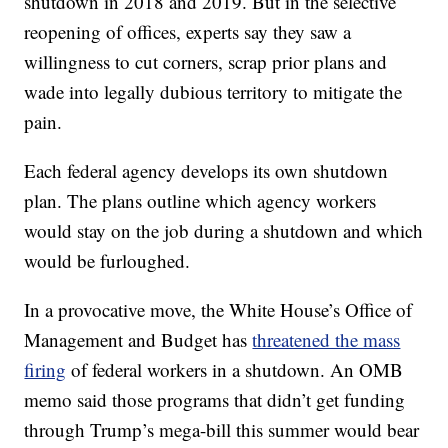
shutdown in 2018 and 2019. But in the selective
reopening of offices, experts say they saw a
willingness to cut corners, scrap prior plans and
wade into legally dubious territory to mitigate the
pain.
Each federal agency develops its own shutdown
plan. The plans outline which agency workers
would stay on the job during a shutdown and which
would be furloughed.
In a provocative move, the White House’s Office of
Management and Budget has
threatened the mass
firing
of federal workers in a shutdown. An OMB
memo said those programs that didn’t get funding
through Trump’s mega-bill this summer would bear