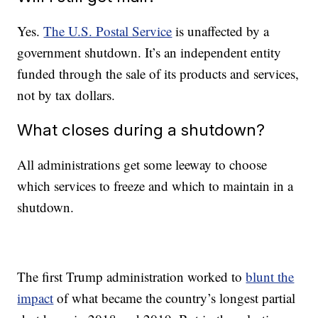
Yes.
The U.S. Postal Service
is unaffected by a
government shutdown. It’s an independent entity
funded through the sale of its products and services,
not by tax dollars.
What closes during a shutdown?
All administrations get some leeway to choose
which services to freeze and which to maintain in a
shutdown.
The first Trump administration worked to
blunt the
impact
of what became the country’s longest partial