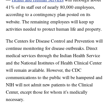
41% of its staff out of nearly 80,000 employees,
according to a contingency plan posted on its
website. The remaining employees will keep up
activities needed to protect human life and property.
The Centers for Disease Control and Prevention will
continue monitoring for disease outbreaks. Direct
medical services through the Indian Health Service
and the National Institutes of Health Clinical Center
will remain available. However, the CDC
communications to the public will be hampered and
NIH will not admit new patients to the Clinical
Center, except those for whom it’s medically
necessary.