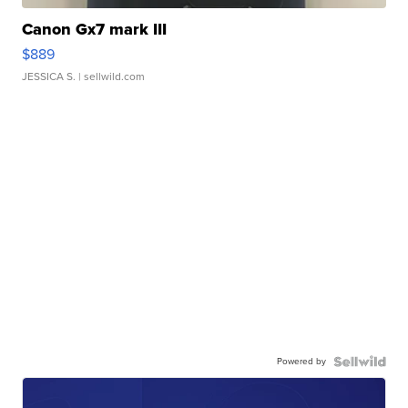
Canon Gx7 mark III
$889
JESSICA S.
| sellwild.com
Powered by