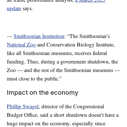
update
says.
—
Smithsonian Institution
: “The Smithsonian’s
National Zoo
and Conservation Biology Institute,
like all Smithsonian museums, receives federal
funding. Thus, during a government shutdown, the
Zoo — and the rest of the Smithsonian museums —
must close to the public.”
Impact on the economy
Phillip Swagel
, director of the Congressional
Budget Office, said a short shutdown doesn’t have a
huge impact on the economy, especially since