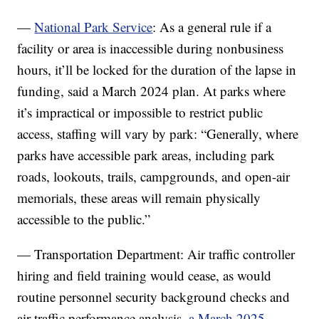
—
National Park Service
: As a general rule if a
facility or area is inaccessible during nonbusiness
hours, it’ll be locked for the duration of the lapse in
funding, said a March 2024 plan. At parks where
it’s impractical or impossible to restrict public
access, staffing will vary by park: “Generally, where
parks have accessible park areas, including park
roads, lookouts, trails, campgrounds, and open-air
memorials, these areas will remain physically
accessible to the public.”
— Transportation Department: Air traffic controller
hiring and field training would cease, as would
routine personnel security background checks and
air traffic performance analysis,
a March 2025