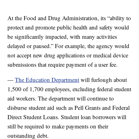
At the Food and Drug Administration, its “ability to
protect and promote public health and safety would
be significantly impacted, with many activities
delayed or paused.” For example, the agency would
not accept new drug applications or medical device
submissions that require payment of a user fee.
—
The Education Department
will furlough about
1,500 of 1,700 employees, excluding federal student
aid workers. The department will continue to
disburse student aid such as Pell Grants and Federal
Direct Student Loans. Student loan borrowers will
still be required to make payments on their
outstanding debt.