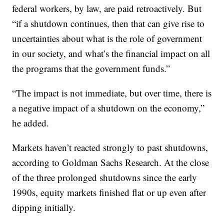
federal workers, by law, are paid retroactively. But
“if a shutdown continues, then that can give rise to
uncertainties about what is the role of government
in our society, and what’s the financial impact on all
the programs that the government funds.”
“The impact is not immediate, but over time, there is
a negative impact of a shutdown on the economy,”
he added.
Markets haven’t reacted strongly to past shutdowns,
according to Goldman Sachs Research. At the close
of the three prolonged shutdowns since the early
1990s, equity markets finished flat or up even after
dipping initially.