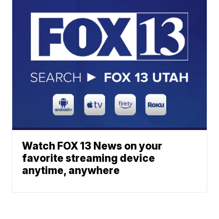
Watch FOX 13 News on your
favorite streaming device
anytime, anywhere