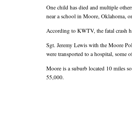
One child has died and multiple others 
near a school in Moore, Oklahoma, 
According to KWTV, the fatal crash 
Sgt. Jeremy Lewis with the Moore Pol
were transported to a hospital, some o
Moore is a suburb located 10 miles s
55,000.