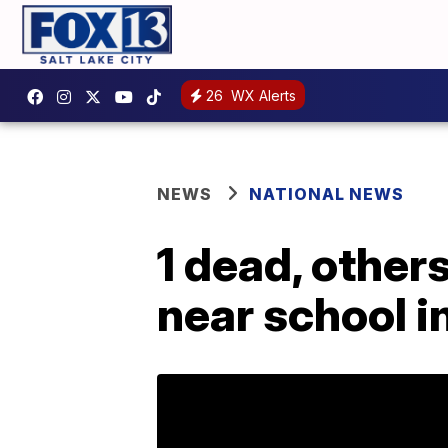
26
WX Alerts
NEWS
NATIONAL NEWS
1 dead, others
near school 