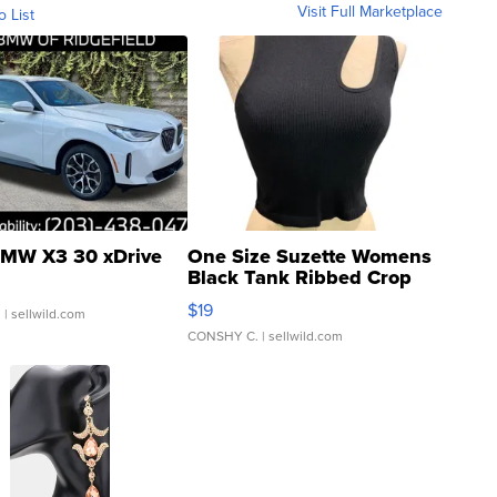
Visit Full Marketplace
o List
MW X3 30 xDrive
One Size Suzette Womens
Black Tank Ribbed Crop
Asymmetrical ...
$19
.
| sellwild.com
CONSHY C.
| sellwild.com