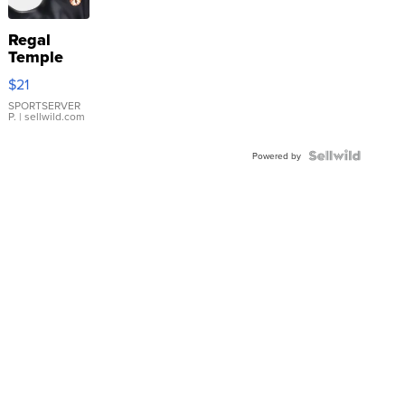
Regal
Temple
Droplet
$21
Earrings
SPORTSERVER
P.
| sellwild.com
Powered by