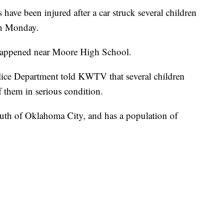
have been injured after a car struck several children
on Monday.
happened near Moore High School.
ice Department told KWTV that several children
f them in serious condition.
outh of Oklahoma City, and has a population of