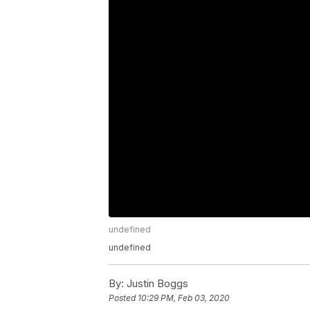
undefined
undefined
By:
Justin Boggs
Posted
10:29 PM, Feb 03, 2020