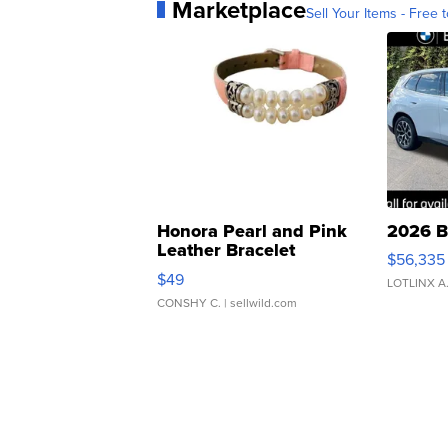
Marketplace
Sell Your Items - Free t
Honora Pearl and Pink
2026 B
Leather Bracelet
$56,335
Adjustable Buckle Clo...
$49
LOTLINX A
CONSHY C.
| sellwild.com