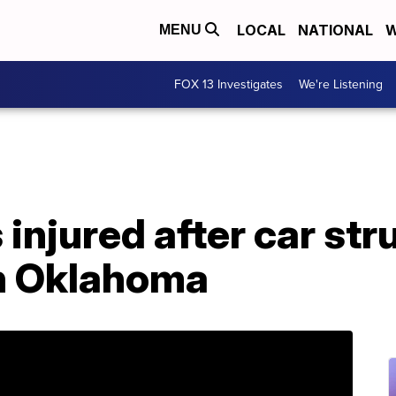
LOCAL
NATIONAL
W
MENU
FOX 13 Investigates
We're Listening
 injured after car str
in Oklahoma