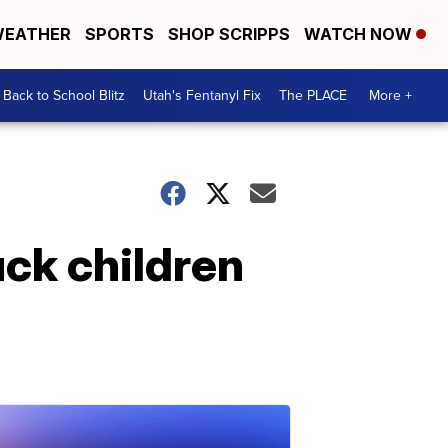
EATHER
SPORTS
SHOP SCRIPPS
WATCH NOW
Back to School Blitz
Utah's Fentanyl Fix
The PLACE
More +
uck children