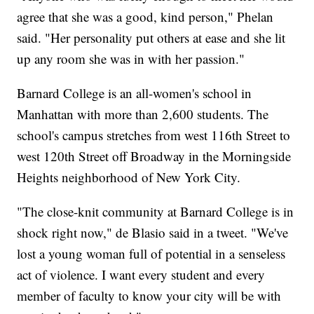
agree that she was a good, kind person," Phelan
said. "Her personality put others at ease and she lit
up any room she was in with her passion."
Barnard College is an all-women's school in
Manhattan with more than 2,600 students. The
school's campus stretches from west 116th Street to
west 120th Street off Broadway in the Morningside
Heights neighborhood of New York City.
"The close-knit community at Barnard College is in
shock right now," de Blasio said in a tweet. "We've
lost a young woman full of potential in a senseless
act of violence. I want every student and every
member of faculty to know your city will be with