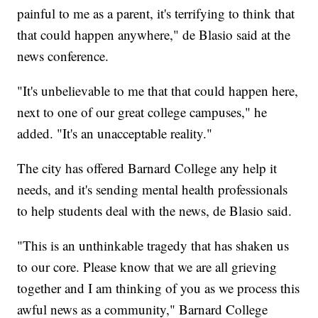
painful to me as a parent, it's terrifying to think that
that could happen anywhere," de Blasio said at the
news conference.
"It's unbelievable to me that that could happen here,
next to one of our great college campuses," he
added. "It's an unacceptable reality."
The city has offered Barnard College any help it
needs, and it's sending mental health professionals
to help students deal with the news, de Blasio said.
"This is an unthinkable tragedy that has shaken us
to our core. Please know that we are all grieving
together and I am thinking of you as we process this
awful news as a community," Barnard College