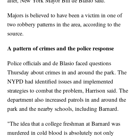
after, New York Mayor Bill de Blasio said.
Majors is believed to have been a victim in one of
two robbery patterns in the area, according to the
source.
A pattern of crimes and the police response
Police officials and de Blasio faced questions
Thursday about crimes in and around the park. The
NYPD had identified issues and implemented
strategies to combat the problem, Harrison said. The
department also increased patrols in and around the
park and the nearby schools, including Barnard.
"The idea that a college freshman at Barnard was
murdered in cold blood is absolutely not only