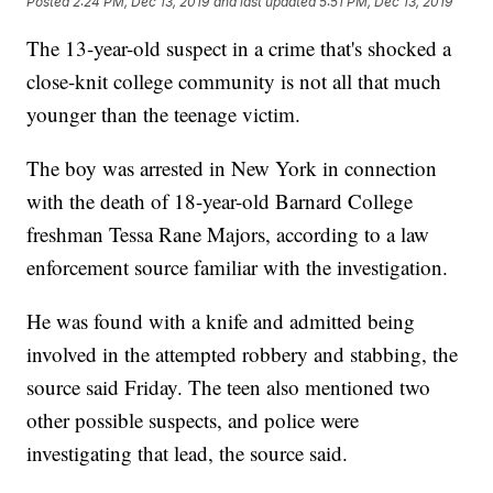
Posted
2:24 PM, Dec 13, 2019
and last updated
5:51 PM, Dec 13, 2019
The 13-year-old suspect in a crime that's shocked a
close-knit college community is not all that much
younger than the teenage victim.
The boy was arrested in New York in connection
with the death of 18-year-old Barnard College
freshman Tessa Rane Majors, according to a law
enforcement source familiar with the investigation.
He was found with a knife and admitted being
involved in the attempted robbery and stabbing, the
source said Friday. The teen also mentioned two
other possible suspects, and police were
investigating that lead, the source said.