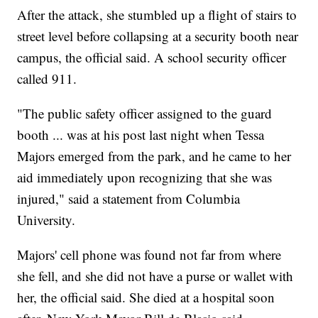
After the attack, she stumbled up a flight of stairs to
street level before collapsing at a security booth near
campus, the official said. A school security officer
called 911.
"The public safety officer assigned to the guard
booth ... was at his post last night when Tessa
Majors emerged from the park, and he came to her
aid immediately upon recognizing that she was
injured," said a statement from Columbia
University.
Majors' cell phone was found not far from where
she fell, and she did not have a purse or wallet with
her, the official said. She died at a hospital soon