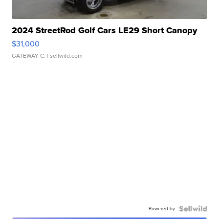
2024 StreetRod Golf Cars LE29 Short Canopy
$31,000
GATEWAY C.
| sellwild.com
Powered by