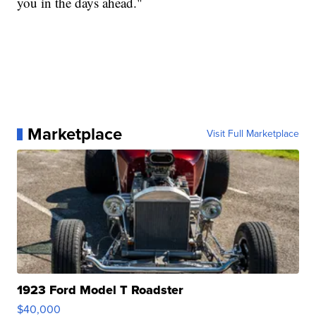
you in the days ahead."
Marketplace
Visit Full Marketplace
1923 Ford Model T Roadster
$40,000