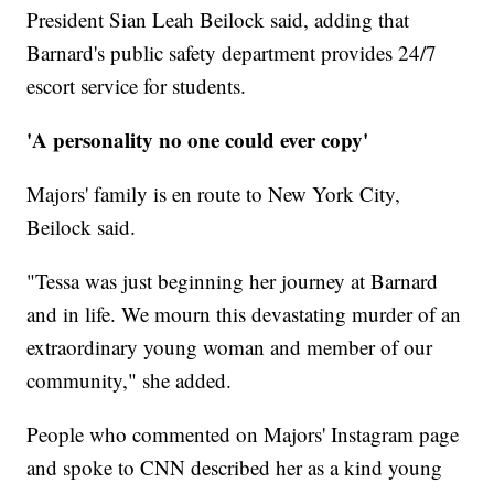
President Sian Leah Beilock said, adding that
Barnard's public safety department provides 24/7
escort service for students.
'A personality no one could ever copy'
Majors' family is en route to New York City,
Beilock said.
"Tessa was just beginning her journey at Barnard
and in life. We mourn this devastating murder of an
extraordinary young woman and member of our
community," she added.
People who commented on Majors' Instagram page
and spoke to CNN described her as a kind young