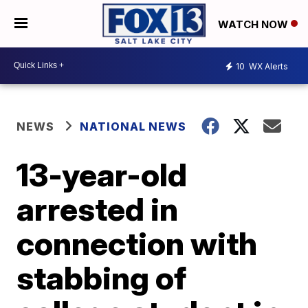
WATCH NOW
10
WX Alerts
NEWS
NATIONAL NEWS
13-year-old
arrested in
connection with
stabbing of