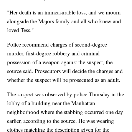
"Her death is an immeasurable loss, and we mourn
alongside the Majors family and all who knew and
loved Tess."
Police recommend charges of second-degree
murder, first-degree robbery and criminal
possession of a weapon against the suspect, the
source said. Prosecutors will decide the charges and
whether the suspect will be prosecuted as an adult.
The suspect was observed by police Thursday in the
lobby of a building near the Manhattan
neighborhood where the stabbing occurred one day
earlier, according to the source. He was wearing
clothes matching the description given for the