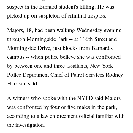
suspect in the Barnard student's killing. He was
picked up on suspicion of criminal trespass.
Majors, 18, had been walking Wednesday evening
through Morningside Park -- at 116th Street and
Morningside Drive, just blocks from Barnard's
campus -- when police believe she was confronted
by between one and three assailants, New York
Police Department Chief of Patrol Services Rodney
Harrison said.
A witness who spoke with the NYPD said Majors
was confronted by four or five males in the park,
according to a law enforcement official familiar with
the investigation.