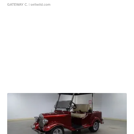
GATEWAY C.
| sellwild.com