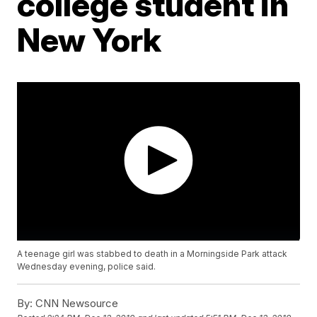
college student in
New York
A teenage girl was stabbed to death in a Morningside Park attack
Wednesday evening, police said.
By:
CNN Newsource