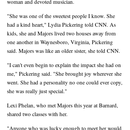
woman and devoted musician.
"She was one of the sweetest people I know. She
had a kind heart," Lydia Pickering told CNN. As
kids, she and Majors lived two houses away from
one another in Waynesboro, Virginia, Pickering
said. Majors was like an older sister, she told CNN.
"I can't even begin to explain the impact she had on
me," Pickering said. "She brought joy wherever she
went. She had a personality no one could ever copy,
she was really just special."
Lexi Phelan, who met Majors this year at Barnard,
shared two classes with her.
"Anyone who was lucky enough to meet her would