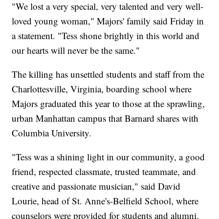
"We lost a very special, very talented and very well-
loved young woman," Majors' family said Friday in
a statement. "Tess shone brightly in this world and
our hearts will never be the same."
The killing has unsettled students and staff from the
Charlottesville, Virginia, boarding school where
Majors graduated this year to those at the sprawling,
urban Manhattan campus that Barnard shares with
Columbia University.
"Tess was a shining light in our community, a good
friend, respected classmate, trusted teammate, and
creative and passionate musician," said David
Lourie, head of St. Anne's-Belfield School, where
counselors were provided for students and alumni.